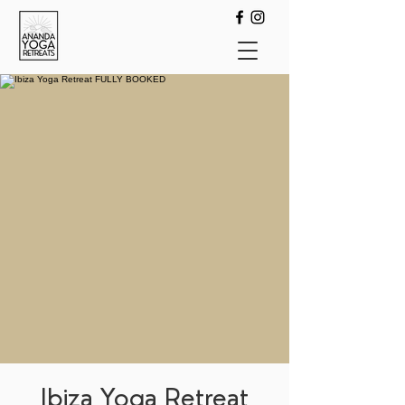
Ibiza Yoga Retreat