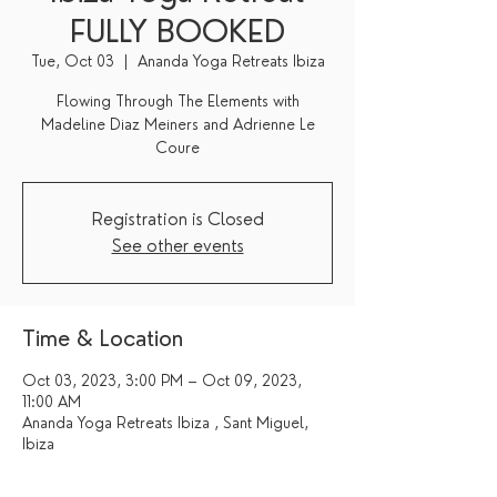
FULLY BOOKED
Tue, Oct 03
  |  
Ananda Yoga Retreats Ibiza
Flowing Through The Elements with
Madeline Diaz Meiners and Adrienne Le
Coure
Registration is Closed
See other events
Time & Location
Oct 03, 2023, 3:00 PM – Oct 09, 2023,
11:00 AM
Ananda Yoga Retreats Ibiza , Sant Miguel,
Ibiza