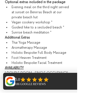
Optional extras included in the package
Evening meal on the third night served 
at sunset on Benirras Beach at our 
private beach hut
Vegan cookery workshop *
Guided hike to a secluded beach *
Sunrise beach meditation *
​Additional Extras​
Thai Yoga Massage
Aromatherapy Massage
Holistic Bespoke Full Body Massage
Foot Heaven Treatment
Holistic Bespoke Facial Treatment
AVAILABILITY
1 DOUBLE ROOM - SINGLE OCCUPANCY 
£1590 OR £1290 PER PERSON
1 SHARED ROOM SPACE £990 
PRICING
Phone
Email
Facebook
The total cost of this 6 day retreat starts at 
£990 depending on accommodation 
options, ( see below ) this can be paid 