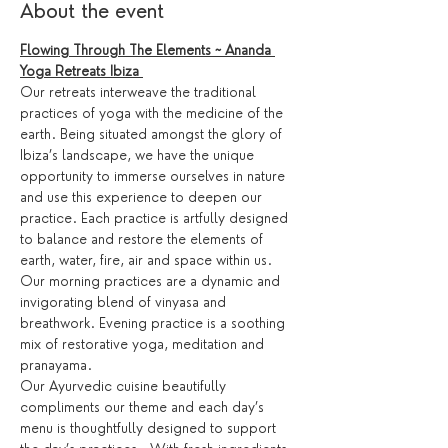
About the event
Flowing Through The Elements ~ Ananda 
Yoga Retreats Ibiza 
Our retreats interweave the traditional 
practices of yoga with the medicine of the 
earth. Being situated amongst the glory of 
Ibiza’s landscape, we have the unique 
opportunity to immerse ourselves in nature 
and use this experience to deepen our 
practice. Each practice is artfully designed 
to balance and restore the elements of 
earth, water, fire, air and space within us.
Our morning practices are a dynamic and 
invigorating blend of vinyasa and 
breathwork. Evening practice is a soothing 
mix of restorative yoga, meditation and 
pranayama.
Our Ayurvedic cuisine beautifully 
compliments our theme and each day’s 
menu is thoughtfully designed to support 