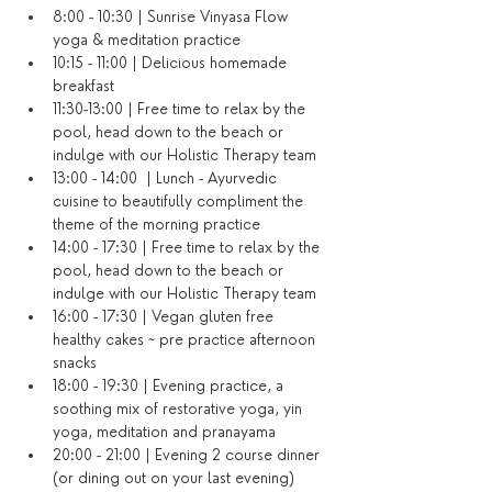
8:00 - 10:30 | Sunrise Vinyasa Flow 
yoga & meditation practice
10:15 - 11:00 | Delicious homemade 
breakfast
11:30-13:00 | Free time to relax by the 
pool, head down to the beach or 
indulge with our Holistic Therapy team
13:00 - 14:00  | Lunch - Ayurvedic 
cuisine to beautifully compliment the 
theme of the morning practice
14:00 - 17:30 | Free time to relax by the 
pool, head down to the beach or 
indulge with our Holistic Therapy team
16:00 - 17:30 | Vegan gluten free 
healthy cakes ~ pre practice afternoon 
snacks
18:00 - 19:30 | Evening practice, a 
soothing mix of restorative yoga, yin 
yoga, meditation and pranayama
20:00 - 21:00 | Evening 2 course dinner 
(or dining out on your last evening)​