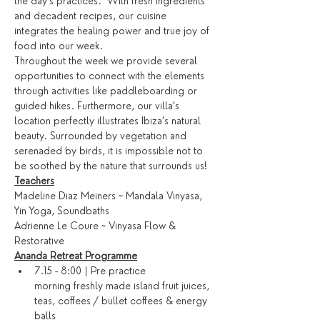
the day’s practices.  With fresh ingredients 
and decadent recipes, our cuisine 
integrates the healing power and true joy of 
food into our week.
Throughout the week we provide several 
opportunities to connect with the elements 
through activities like paddleboarding or 
guided hikes. Furthermore, our villa’s 
location perfectly illustrates Ibiza’s natural 
beauty. Surrounded by vegetation and 
serenaded by birds, it is impossible not to 
be soothed by the nature that surrounds us!
Teachers
Madeline Diaz Meiners ~ Mandala Vinyasa, 
Yin Yoga, Soundbaths
Adrienne Le Coure ~ Vinyasa Flow & 
Restorative
Ananda Retreat Programme
7.15 - 8:00 | Pre practice 
morning freshly made island fruit juices, 
teas, coffees / bullet coffees & energy 
balls