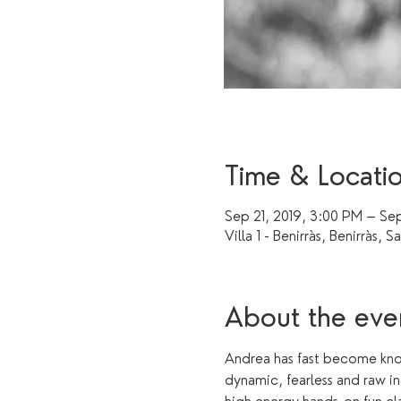
Time & Locati
Sep 21, 2019, 3:00 PM – Sep
Villa 1 - Benirràs, Benirràs, S
About the eve
Andrea has fast become know
dynamic, fearless and raw in