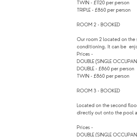
TWIN - £1120 per person
TRIPLE - £860 per person
ROOM 2 - BOOKED
Our room 2 located on the s
conditioning. It can be  en
Prices - 
DOUBLE (SINGLE OCCUPANC
DOUBLE - £860 per person
TWIN - £860 per person
ROOM 3 - BOOKED
Located on the second floor
directly out onto the pool 
Prices - 
DOUBLE (SINGLE OCCUPANC