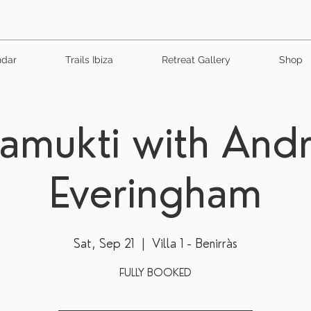
ndar
Trails Ibiza
Retreat Gallery
Shop
vamukti with And
Everingham
Sat, Sep 21
  |  
Villa 1 - Benirràs
FULLY BOOKED