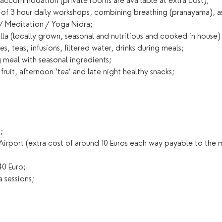
d accommodation (private rooms are available at extra cost);
g of 3 hour daily workshops, combining breathing (pranayama), 
 / Meditation / Yoga Nidra;
villa (locally grown, seasonal and nutritious and cooked in house)
s, teas, infusions, filtered water, drinks during meals;
 meal with seasonal ingredients;
 fruit, afternoon ‘tea’ and late night healthy snacks;
;
 Airport (extra cost of around 10 Euros each way payable to the
0 Euro;
 sessions;