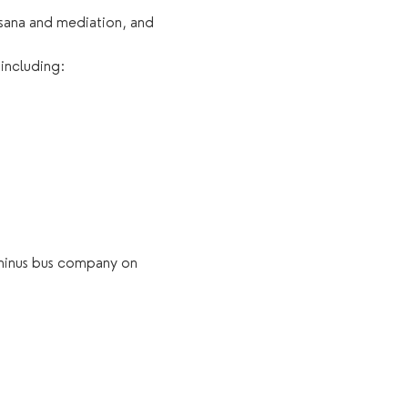
asana and mediation, and 
 including:
 minus bus company on 