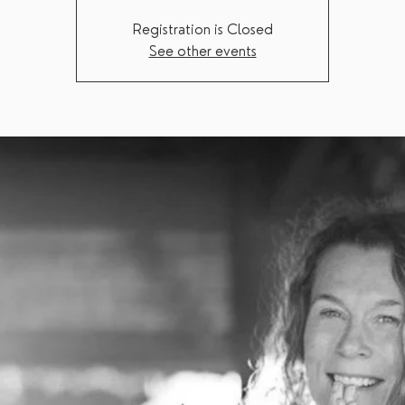
Registration is Closed
See other events