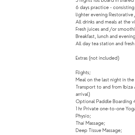
5 nights full board in share
6 days practice - consistin
lighter evening Restorative
All drinks and meals at the 
Fresh juices and /or smoothie
Breakfast, lunch and evening
All day tea station and fresh
Extras (not included)
Flights;
Meal on the last night in the 
Transport to and from Ibiza
arrival)
Optional Paddle Boarding 4
1 hr Private one-to-one Yoga
Physio;
Thai Massage;
Deep Tissue Massage;