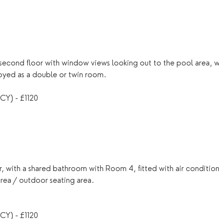
econd floor with window views looking out to the pool area, wit
joyed as a double or twin room.
Y) - £1120
, with a shared bathroom with Room 4, fitted with air conditio
area / outdoor seating area.
Y) - £1120