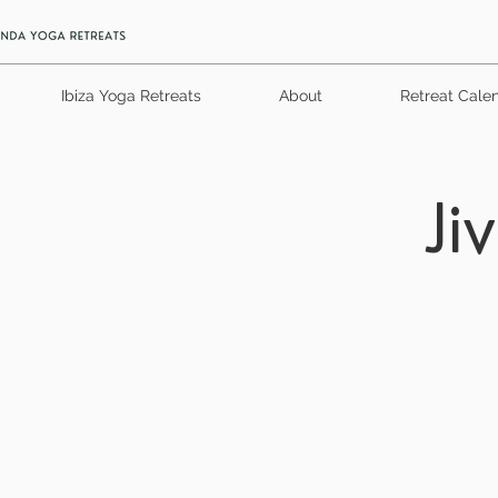
Ibiza Yoga Retreats
About
Retreat Cale
Ji