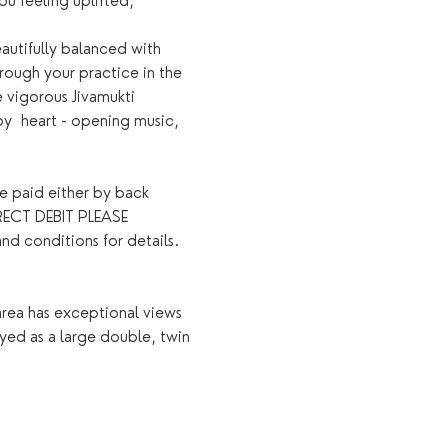
u feeling uplifted, 
autifully balanced with 
rough your practice in the 
e vigorous Jivamukti 
y  heart - opening music, 
e paid either by back 
ECT DEBIT PLEASE 
onditions for details. ​
rea has exceptional views 
oyed as a large double, twin 