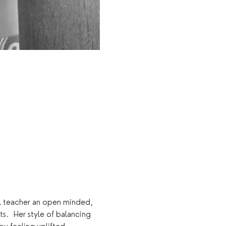
al teacher an open minded, 
s.  Her style of balancing 