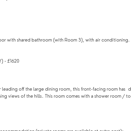
or with shared bathroom (with Room 3), with air conditioning.
 - £1620
leading off the large dining room, this front-facing room has  d
ning views of the hills. This room comes with a shower room / toi