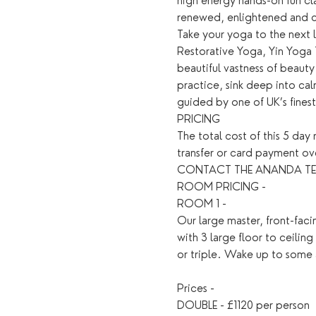
high energy hands-on fun cla
renewed, enlightened and 
Take your yoga to the next l
Restorative Yoga, Yin Yoga 
beautiful vastness of beauty
practice, sink deep into ca
guided by one of UK’s fines
PRICING
The total cost of this 5 da
transfer or card payment 
CONTACT THE ANANDA TEAM D
ROOM PRICING - 
ROOM 1 - 
Our large master, front-fac
with 3 large floor to ceilin
or triple. Wake up to some 
Prices - 
DOUBLE - £1120 per person