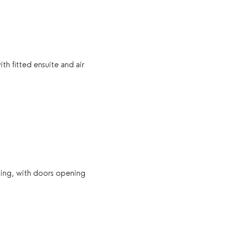
h fitted ensuite and air 
ning, with doors opening 