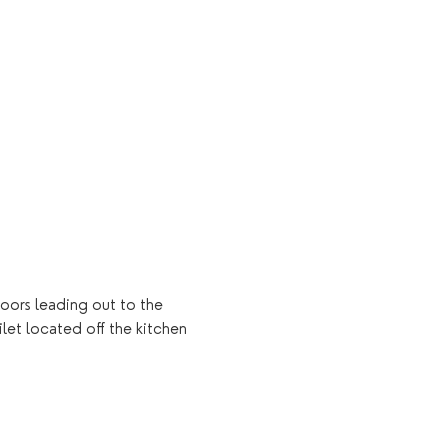
oors leading out to the 
let located off the kitchen 