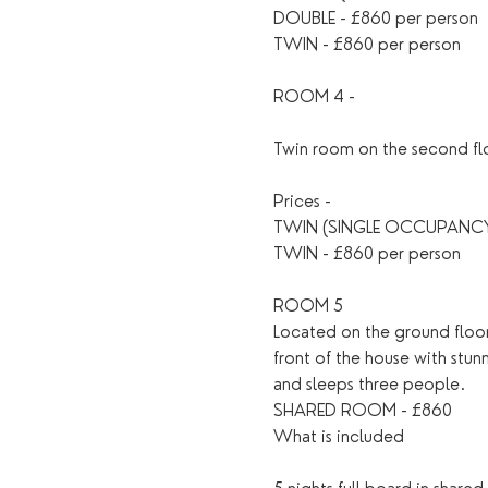
DOUBLE - £860 per person
TWIN - £860 per person
ROOM 4 - 
Twin room on the second flo
Prices - 
TWIN (SINGLE OCCUPANCY)
TWIN - £860 per person 
ROOM 5 
Located on the ground floor 
front of the house with stun
and sleeps three people.
SHARED ROOM - £860
What is included