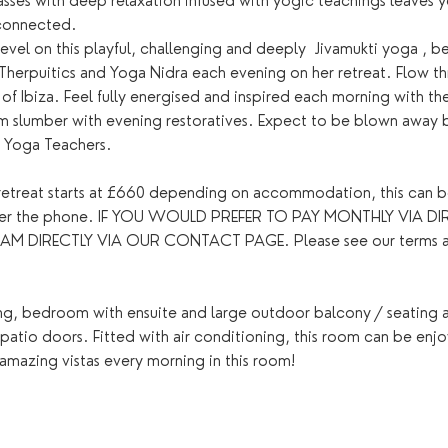
sses with deep relaxation infused with yogic teachings leaves yo
connected.
evel on this playful, challenging and deeply  Jivamukti yoga , be
Therpuitics and Yoga Nidra each evening on her retreat. Flow th
 of Ibiza. Feel fully energised and inspired each morning with th
lm slumber with evening restoratives. Expect to be blown away b
t Yoga Teachers.
y retreat starts at £660 depending on accommodation, this can b
over the phone. IF YOU WOULD PREFER TO PAY MONTHLY VIA DIR
IRECTLY VIA OUR CONTACT PAGE. Please see our terms and c
ing, bedroom with ensuite and large outdoor balcony / seating a
g patio doors. Fitted with air conditioning, this room can be enj
amazing vistas every morning in this room!