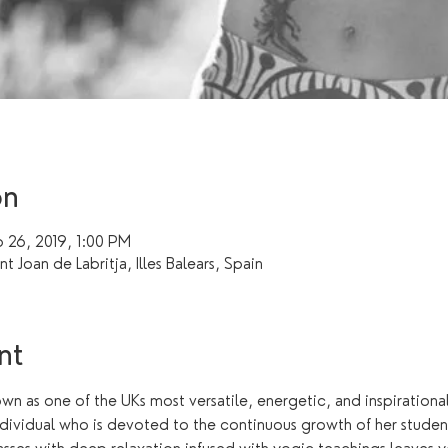
on
 26, 2019, 1:00 PM
ant Joan de Labritja, Illes Balears, Spain
nt
n as one of the UKs most versatile, energetic, and inspiration
dividual who is devoted to the continuous growth of her student