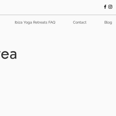
Ibiza Yoga Retreats FAQ
Contact
Blog
rea