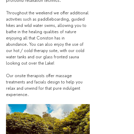
profound relaxation technics.
Throughout the weekend we offer additional 
activities such as paddleboarding, guided 
hikes and wild water swims, allowing you to 
bathe in the healing qualities of nature 
enjoying all that Coniston has in 
abundance. You can also enjoy the use of 
our hot / cold therapy suite, with our cold 
water tanks and our glass fronted sauna 
looking out over the Lake! 
Our onsite therapists offer massage 
treatments and facials design to help you 
relax and unwind for that pure indulgent 
experience.  