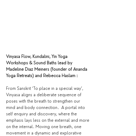
Vinyasa Flow, Kundalini, Yin Yoga 
Workshops & Sound Baths lead by 
Madeline Diaz Meiners (founder of Ananda 
Yoga Retreats) and Rebecca Haslam :
From Sanskrit ‘To place in a special way’, 
Vinyasa aligns a deliberate sequence of 
poses with the breath to strengthen our 
mind and body connection.  A portal into 
self enquiry and discovery, where the 
emphasis lays less on the external and more 
on the internal. Moving one breath, one 
movement in a dynamic and explorative 