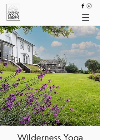
Wilderness Yoga