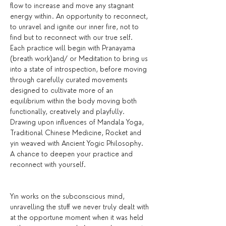
flow to increase and move any stagnant 
energy within. An opportunity to reconnect, 
to unravel and ignite our inner fire, not to 
find but to reconnect with our true self.
Each practice will begin with Pranayama 
(breath work)and/ or Meditation to bring us 
into a state of introspection, before moving 
through carefully curated movements 
designed to cultivate more of an 
equilibrium within the body moving both 
functionally, creatively and playfully. 
Drawing upon influences of Mandala Yoga, 
Traditional Chinese Medicine, Rocket and 
yin weaved with Ancient Yogic Philosophy. 
A chance to deepen your practice and 
reconnect with yourself.
Yin works on the subconscious mind, 
unravelling the stuff we never truly dealt with 
at the opportune moment when it was held 