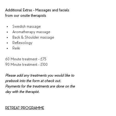
Additional Extras - Massages and facials 
from our onsite therapists
Swedish massage 
Aromatherapy massage
Back & Shoulder massage
Reflexology 
Reiki
60 Minute treatment - £75
90 Minute treatment - £100
Please add any treatments you would like to 
prebook into the form at check out. 
Payments for the treatments are done on the 
day with the therapist. 
RETREAT PROGRAMME