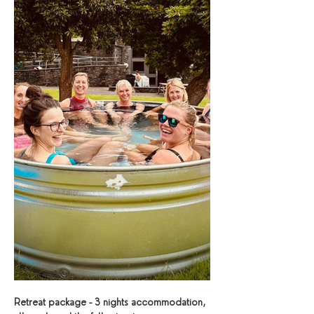
Retreat package - 3 nights accommodation, 