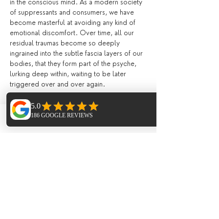
in the conscious mind. As a modern society 
of suppressants and consumers, we have 
become masterful at avoiding any kind of 
emotional discomfort. Over time, all our 
residual traumas become so deeply 
ingrained into the subtle fascia layers of our 
bodies, that they form part of the psyche, 
lurking deep within, waiting to be later 
triggered over and over again.
When you practice Yin yoga, you are 
creating nurturing space within the body 
Phone
Email
Facebook
and mind, to be present and to experience 
all of your emotions in full without the 
feeling of overwhelment. Learning the art of 
softening, of letting go, and allowing your 
emotions be present encourages the body 
to heal and release. Suppressing our 
feelings day by day becomes exhausting on 
the mind. Yin yoga creates an internal 
environment which encourages the mind 
and body to let go of emotions that aren't 