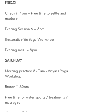
FRIDAY
Check in 4pm – Free time to settle and 
explore
Evening Session 6 – 8pm
Restorative Yin Yoga Workshop 
Evening meal – 8pm
SATURDAY
Morning practice 8 - 11am - Vinyasa Yoga 
Workshop
Brunch 11.30pm
Free time for water sports / treatments / 
massages