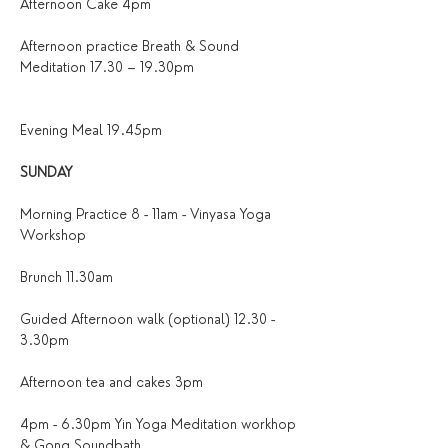
Afternoon Cake 4pm
Afternoon practice Breath & Sound 
Meditation 17.30 – 19.30pm
Evening Meal 19.45pm
SUNDAY
Morning Practice 8 - 11am - Vinyasa Yoga 
Workshop
Brunch 11.30am
Guided Afternoon walk (optional) 12.30 - 
3.30pm
Afternoon tea and cakes 3pm
4pm - 6.30pm Yin Yoga Meditation workhop 
& Gong Soundbath 