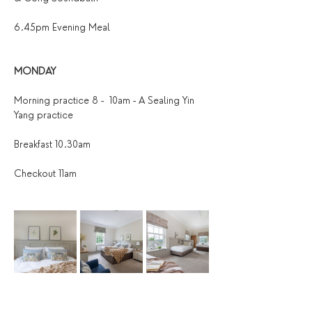
6.45pm Evening Meal
MONDAY
Morning practice 8 -  10am - A Sealing Yin 
Yang practice
Breakfast 10.30am
Checkout 11am