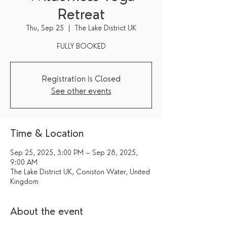
Retreat
Thu, Sep 25
  |  
The Lake District UK
FULLY BOOKED
Registration is Closed
See other events
Time & Location
Sep 25, 2025, 3:00 PM – Sep 28, 2025,
9:00 AM
The Lake District UK, Coniston Water, United
Kingdom
About the event