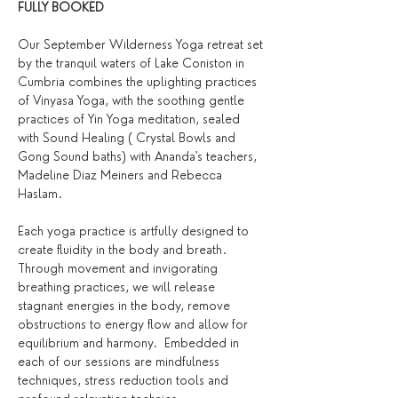
FULLY BOOKED 
Our September Wilderness Yoga retreat set 
by the tranquil waters of Lake Coniston in 
Cumbria combines the uplighting practices 
of Vinyasa Yoga, with the soothing gentle 
practices of Yin Yoga meditation, sealed 
with Sound Healing ( Crystal Bowls and 
Gong Sound baths) with Ananda's teachers, 
Madeline Diaz Meiners and Rebecca 
Haslam. 
Each yoga practice is artfully designed to 
create fluidity in the body and breath. 
Through movement and invigorating 
breathing practices, we will release 
stagnant energies in the body, remove 
obstructions to energy flow and allow for 
equilibrium and harmony.  Embedded in 
each of our sessions are mindfulness 
techniques, stress reduction tools and 