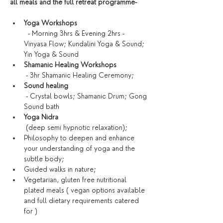
all meals and the full retreat programme-
Yoga Workshops
  - Morning 3hrs & Evening 2hrs - 
Vinyasa Flow; Kundalini Yoga & Sound; 
Yin Yoga & Sound
Shamanic Healing Workshops
 - 3hr Shamanic Healing Ceremony; 
Sound healing
 - Crystal bowls; Shamanic Drum; Gong 
Sound bath
Yoga Nidra
 (deep semi hypnotic relaxation);
Philosophy to deepen and enhance 
your understanding of yoga and the 
subtle body;
Guided walks in nature;
Vegetarian, gluten free nutritional 
plated meals ( vegan options available 
and full dietary requirements catered 
for )