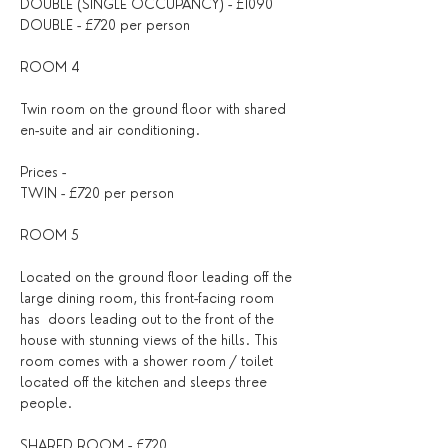
DOUBLE (SINGLE OCCUPANCY) - £1090
DOUBLE - £720 per person
ROOM 4
Twin room on the ground floor with shared 
en-suite and air conditioning.
Prices - 
TWIN - £720 per person 
ROOM 5 
Located on the ground floor leading off the 
large dining room, this front-facing room 
has  doors leading out to the front of the 
house with stunning views of the hills. This 
room comes with a shower room / toilet 
located off the kitchen and sleeps three 
people.
SHARED ROOM - £720