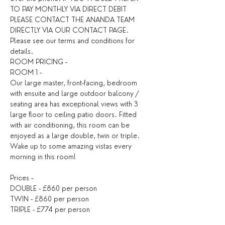
TO PAY MONTHLY VIA DIRECT DEBIT 
PLEASE CONTACT THE ANANDA TEAM 
DIRECTLY VIA OUR CONTACT PAGE. 
Please see our terms and conditions for 
details. ​
ROOM PRICING - 
ROOM 1 - 
Our large master, front-facing, bedroom 
with ensuite and large outdoor balcony / 
seating area has exceptional views with 3 
large floor to ceiling patio doors. Fitted 
with air conditioning, this room can be 
enjoyed as a large double, twin or triple. 
Wake up to some amazing vistas every 
morning in this room!
Prices - 
DOUBLE - £860 per person
TWIN - £860 per person
TRIPLE - £774 per person