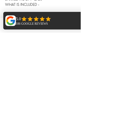
WHAT IS INCLUDED -
5 nights full board in shared 
accommodation (private rooms are 
available at extra cost);
Phone
Email
Facebook
5 days practice - consisting of 3 hour daily 
workshops, combining breathing 
(pranayama), asana and mediation, and 
lighter evening Restorative / Meditation / 
Yoga Nidra;
All drinks and meals at the villa (locally 
grown, seasonal and nutritious and cooked 
in house) including:
Fresh juices and /or smoothies, teas, 
infusions, filtered water, drinks during meals;
Breakfast, lunch and evening meal with 
seasonal ingredients;
All day tea station and fresh fruit, afternoon 
‘tea’ and late night healthy snacks;
Towels - bath and hand towel. Beach towels 
not provided. 