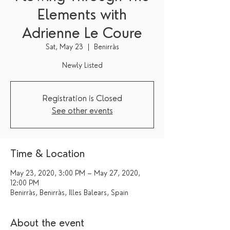
Elements with
Adrienne Le Coure
Sat, May 23
  |  
Benirràs
Newly Listed
Registration is Closed
See other events
Time & Location
May 23, 2020, 3:00 PM – May 27, 2020,
12:00 PM
Benirràs, Benirràs, Illes Balears, Spain
About the event