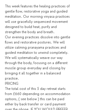
This week features the healing practices of 
gentle flow, restorative yoga and guided 
meditation. Our morning vinyasa practices 
will use gracefully sequenced movement 
designed to build heat, purify and 
strengthen the body and breath. 
Our evening practices dissolve into gentle 
flows and restorative postures. We will 
utilize calming pranayama practices and 
guided meditation to unwind completely. 
We will systematically weave our way 
through the body, focusing on a different 
muscle group everyday and closing by 
bringing it all together in a balanced 
practice. 
PRICING
The total cost of this 5 day retreat starts 
from £660 depending on accommodation 
options, ( see below ) this can be paid 
either by back transfer or card payment 
over the phone. IF YOU WOULD PREFER 