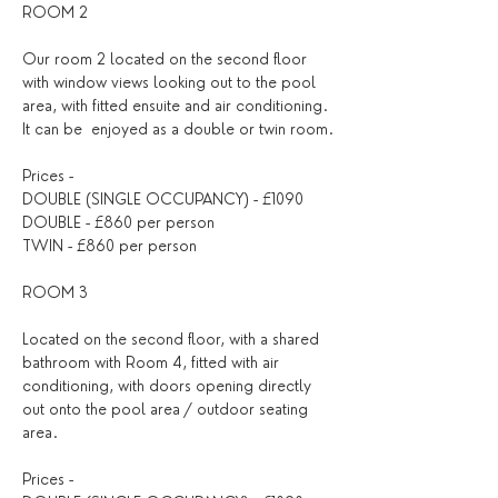
ROOM 2
Our room 2 located on the second floor 
with window views looking out to the pool 
area, with fitted ensuite and air conditioning. 
It can be  enjoyed as a double or twin room.
Prices - 
DOUBLE (SINGLE OCCUPANCY) - £1090
DOUBLE - £860 per person
TWIN - £860 per person
ROOM 3
Located on the second floor, with a shared 
bathroom with Room 4, fitted with air 
conditioning, with doors opening directly 
out onto the pool area / outdoor seating 
area.
Prices - 