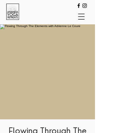
Flowing Through The