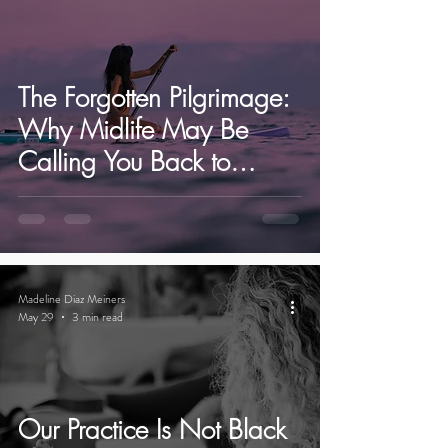
The Forgotten Pilgrimage:
Why Midlife May Be
Calling You Back to
Yourself | Ibiza Yoga
Retreats.
Madeline Diaz Meiners
May 29
3 min read
Our Practice Is Not Black