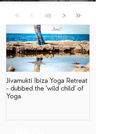
1
/
3
Jivamukti Ibiza Yoga Retreat
Why go on a I
- dubbed the 'wild child' of
retreat?
Yoga
Rece