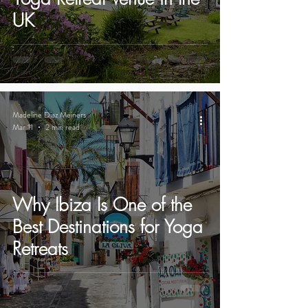
UK
Madeline Diaz Meiners
Mar 11
2 min read
Why Ibiza Is One of the
Best Destinations for Yoga
Retreats