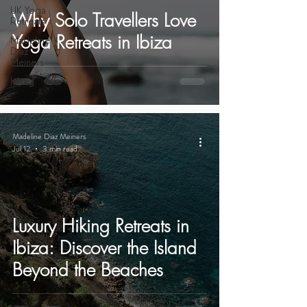
UK Yoga
Why Solo Travellers Love
Retreats
Yoga Retreats in Ibiza
Madeline
Diaz
Meiners
hiking
Madeline Diaz Meiners
Jul 12
3 min read
Luxury Hiking Retreats in
Ibiza: Discover the Island
Beyond the Beaches