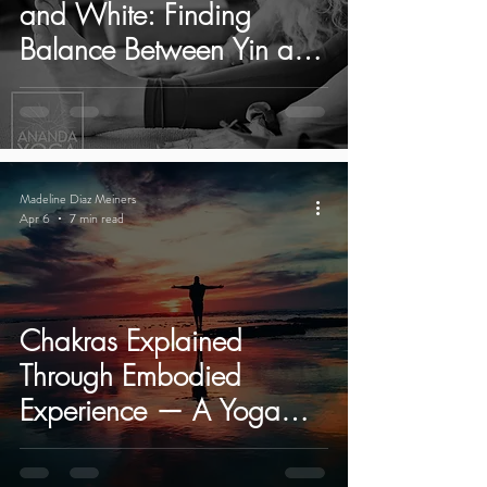
and White: Finding
Balance Between Yin and
Yang in Yoga.
Madeline Diaz Meiners
Apr 6
7 min read
Chakras Explained
Through Embodied
Experience — A Yoga
Retreat in Ibiza