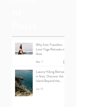
nt
Posts
Why Solo Travellers
Love Yoga Retreats in
Ibiza
Mar 7
Luxury Hiking Retreats
in Ibiza: Discover the
Island Beyond the
Beaches
Jul 12