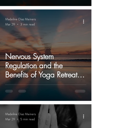
Madeline Diaz Meiners
Mar 29
3 min read
Nervous System
Regulation and the
Benefits of Yoga Retreats
in Ibiza
Madeline Diaz Meiners
Mar 29
5 min read