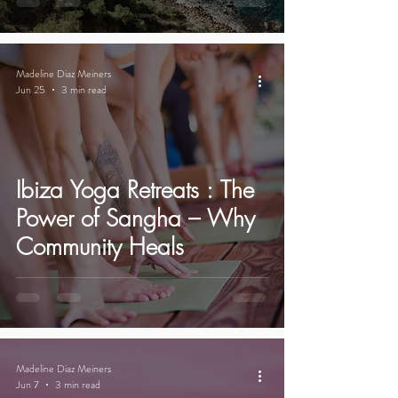
Madeline Diaz Meiners
Jun 25
3 min read
Ibiza Yoga Retreats : The
Power of Sangha – Why
Community Heals
Madeline Diaz Meiners
Jun 7
3 min read