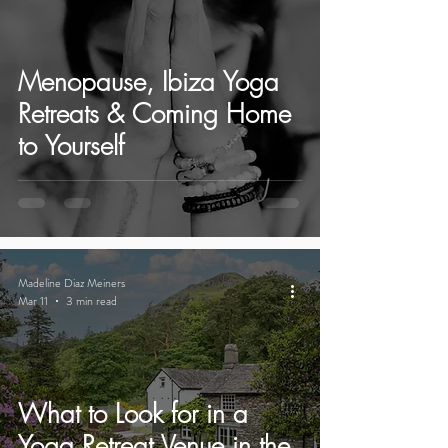
Menopause, Ibiza Yoga
Retreats & Coming Home
to Yourself
Madeline Diaz Meiners
Mar 11
3 min read
What to Look for in a
Yoga Retreat Venue in the