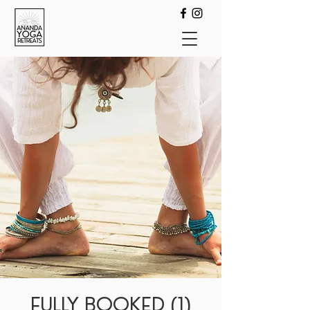
FULLY BOOKED (1)