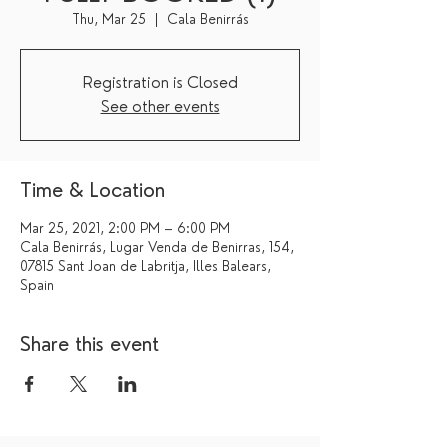
Thu, Mar 25
  |  
Cala Benirrás
Registration is Closed
See other events
Time & Location
Mar 25, 2021, 2:00 PM – 6:00 PM
Cala Benirrás, Lugar Venda de Benirras, 154,
07815 Sant Joan de Labritja, Illes Balears,
Spain
Share this event