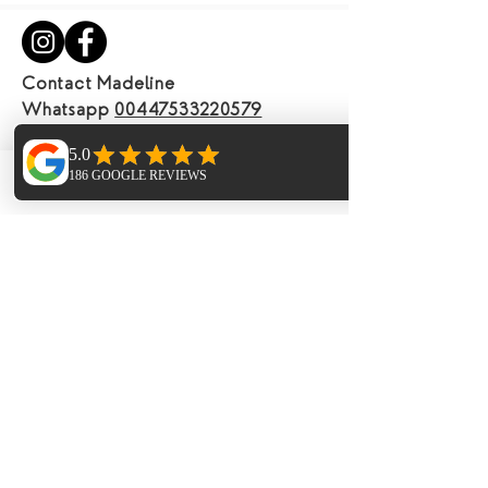
Contact Madeline
Whatsapp
00447533220579
Email
info@anandayogaretreatsibiza.com
View our terms and conditions
Phone
Email
Facebook
Join our mailing list
Email
Subscribe