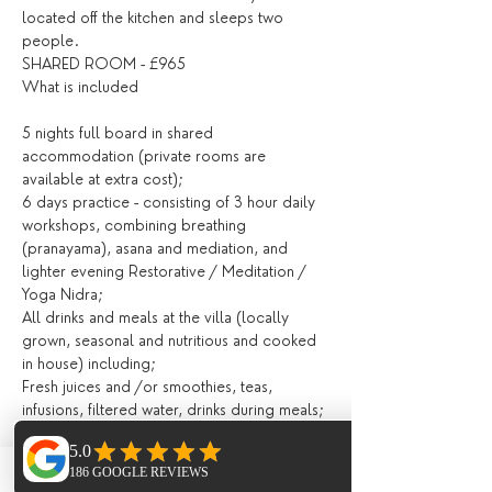
located off the kitchen and sleeps two 
people.
SHARED ROOM - £965
What is included
5 nights full board in shared 
accommodation (private rooms are 
available at extra cost);
6 days practice - consisting of 3 hour daily 
workshops, combining breathing 
(pranayama), asana and mediation, and 
lighter evening Restorative / Meditation / 
Yoga Nidra;
All drinks and meals at the villa (locally 
grown, seasonal and nutritious and cooked 
in house) including;
Fresh juices and /or smoothies, teas, 
infusions, filtered water, drinks during meals;
Breakfast, lunch and evening meal with 
seasonal ingredients;
All day tea station.