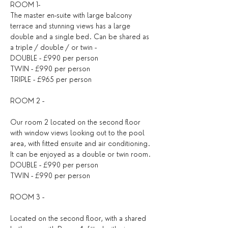
ROOM 1- 
The master en-suite with large balcony 
terrace and stunning views has a large 
double and a single bed. Can be shared as 
a triple / double / or twin -
DOUBLE - £990 per person
TWIN - £990 per person
TRIPLE - £965 per person
ROOM 2 - 
Our room 2 located on the second floor 
with window views looking out to the pool 
area, with fitted ensuite and air conditioning. 
It can be enjoyed as a double or twin room.
DOUBLE - £990 per person
TWIN - £990 per person
ROOM 3 - 
Located on the second floor, with a shared 