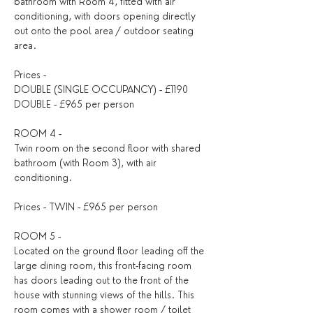
bathroom with Room 4, fitted with air 
conditioning, with doors opening directly 
out onto the pool area / outdoor seating 
area.
Prices -
DOUBLE (SINGLE OCCUPANCY) - £1190
DOUBLE - £965 per person
ROOM 4 - 
Twin room on the second floor with shared 
bathroom (with Room 3), with air 
conditioning.
Prices - TWIN - £965 per person
ROOM 5 - 
Located on the ground floor leading off the 
large dining room, this front-facing room 
has doors leading out to the front of the 
house with stunning views of the hills. This 
room comes with a shower room / toilet 