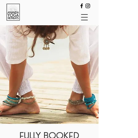
FULLY BOOKED