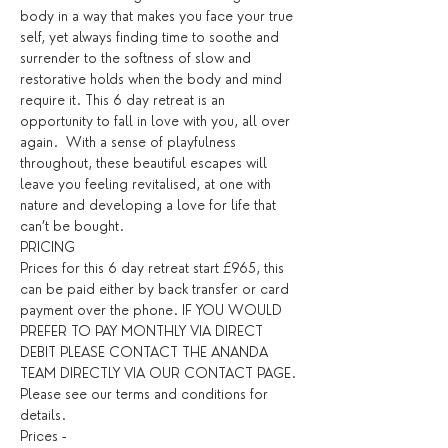
body in a way that makes you face your true 
self, yet always finding time to soothe and 
surrender to the softness of slow and 
restorative holds when the body and mind 
require it. This 6 day retreat is an 
opportunity to fall in love with you, all over 
again.  With a sense of playfulness 
throughout, these beautiful escapes will 
leave you feeling revitalised, at one with 
nature and developing a love for life that 
can’t be bought.
PRICING
Prices for this 6 day retreat start £965, this 
can be paid either by back transfer or card 
payment over the phone. IF YOU WOULD 
PREFER TO PAY MONTHLY VIA DIRECT 
DEBIT PLEASE CONTACT THE ANANDA 
TEAM DIRECTLY VIA OUR CONTACT PAGE. 
Please see our terms and conditions for 
details. ​
Prices - 