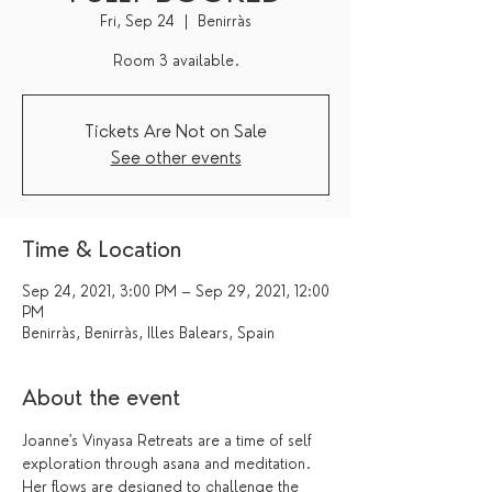
Fri, Sep 24
  |  
Benirràs
Tickets Are Not on Sale
See other events
Time & Location
Sep 24, 2021, 3:00 PM – Sep 29, 2021, 12:00
PM
Benirràs, Benirràs, Illes Balears, Spain
About the event
Joanne's Vinyasa Retreats are a time of self 
exploration through asana and meditation. 
Her flows are designed to challenge the 