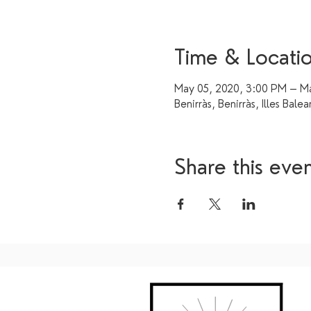
Time & Locati
May 05, 2020, 3:00 PM – Ma
Benirràs, Benirràs, Illes Balea
Share this eve