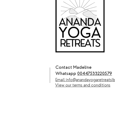
Contact Madeline
Whatsapp
00447533220579
Email info@anandayogaretreatsi
View our terms and conditions