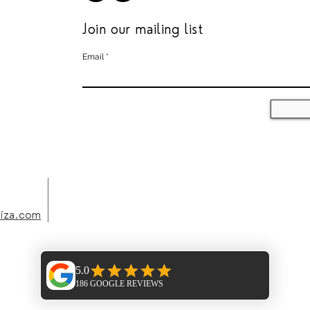
Join our mailing list
Email
biza.com