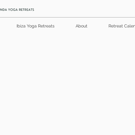
Ibiza Yoga Retreats
About
Retreat Cale