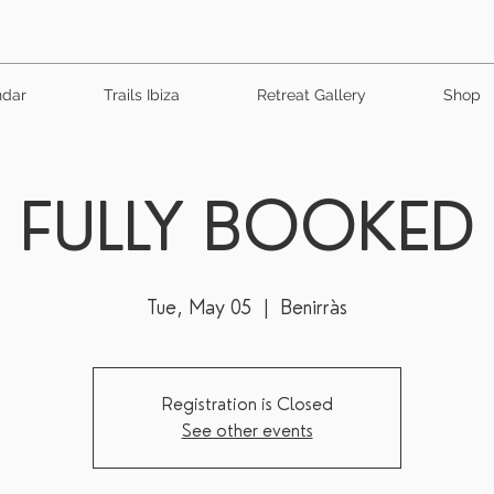
ndar
Trails Ibiza
Retreat Gallery
Shop
FULLY BOOKED
Tue, May 05
  |  
Benirràs
Registration is Closed
See other events