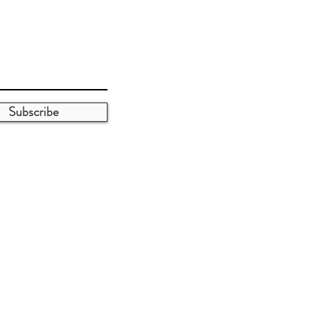
Subscribe