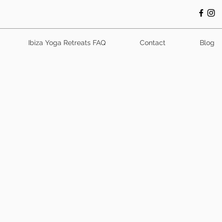
Ibiza Yoga Retreats FAQ
Contact
Blog