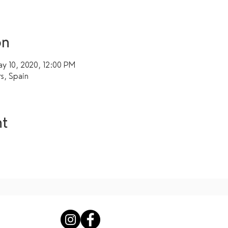
on
y 10, 2020, 12:00 PM
rs, Spain
nt