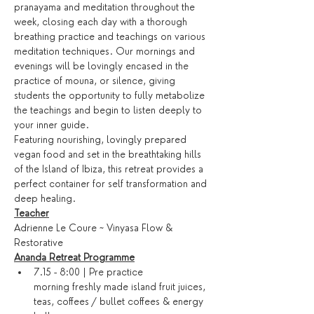
pranayama and meditation throughout the 
week, closing each day with a thorough 
breathing practice and teachings on various 
meditation techniques. Our mornings and 
evenings will be lovingly encased in the 
practice of mouna, or silence, giving 
students the opportunity to fully metabolize 
the teachings and begin to listen deeply to 
your inner guide.
Featuring nourishing, lovingly prepared 
vegan food and set in the breathtaking hills 
of the Island of Ibiza, this retreat provides a 
perfect container for self transformation and 
deep healing.
Teacher
Adrienne Le Coure ~ Vinyasa Flow & 
Restorative
Ananda Retreat Programme
7.15 - 8:00 | Pre practice 
morning freshly made island fruit juices, 
teas, coffees / bullet coffees & energy 