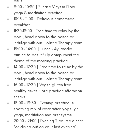
balls
8:00 - 10:30 | Sunrise Vinyasa Flow 
yoga & meditation practice
10:15 - 11:00 | Delicious homemade 
breakfast
11:30-13:00 | Free time to relax by the 
pool, head down to the beach or 
indulge with our Holistic Therapy team
13:00 - 14:00  | Lunch - Ayurvedic 
cuisine to beautifully compliment the 
theme of the morning practice
14:00 - 17:30 | Free time to relax by the 
pool, head down to the beach or 
indulge with our Holistic Therapy team
16:00 - 17:30 | Vegan gluten free 
healthy cakes ~ pre practice afternoon 
snacks
18:00 - 19:30 | Evening practice, a 
soothing mix of restorative yoga, yin 
yoga, meditation and pranayama
20:00 - 21:00 | Evening 2 course dinner 
(or dining out on your last evening)​