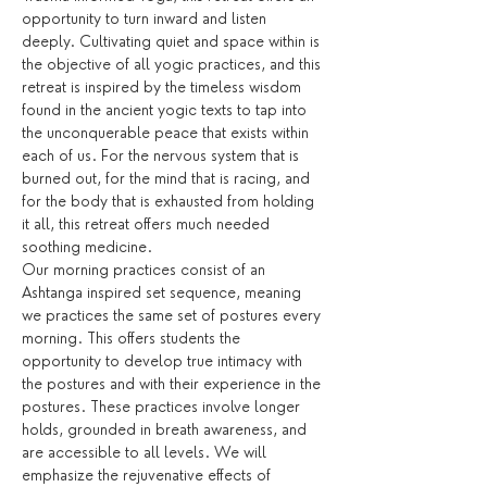
opportunity to turn inward and listen 
deeply. Cultivating quiet and space within is 
the objective of all yogic practices, and this 
retreat is inspired by the timeless wisdom 
found in the ancient yogic texts to tap into 
the unconquerable peace that exists within 
each of us. For the nervous system that is 
burned out, for the mind that is racing, and 
for the body that is exhausted from holding 
it all, this retreat offers much needed 
soothing medicine.
Our morning practices consist of an 
Ashtanga inspired set sequence, meaning 
we practices the same set of postures every 
morning. This offers students the 
opportunity to develop true intimacy with 
the postures and with their experience in the 
postures. These practices involve longer 
holds, grounded in breath awareness, and 
are accessible to all levels. We will 
emphasize the rejuvenative effects of 