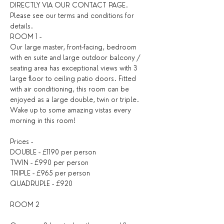
DIRECTLY VIA OUR CONTACT PAGE. 
Please see our 
terms and conditions
 for 
details. ​
ROOM 1 -
Our large master, front-facing, bedroom 
with en suite and large outdoor balcony / 
seating area has exceptional views with 3 
large floor to ceiling patio doors. Fitted 
with air conditioning, this room can be 
enjoyed as a large double, twin or triple. 
Wake up to some amazing vistas every 
morning in this room!
Prices -
DOUBLE - £1190 per person
TWIN - £990 per person
TRIPLE - £965 per person
QUADRUPLE - £920
ROOM 2