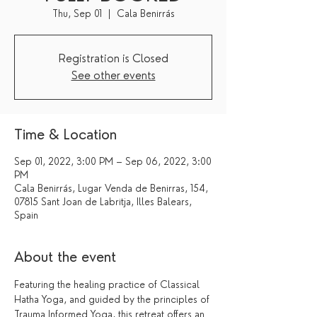
Thu, Sep 01
  |  
Cala Benirrás
Registration is Closed
See other events
Time & Location
Sep 01, 2022, 3:00 PM – Sep 06, 2022, 3:00
PM
Cala Benirrás, Lugar Venda de Benirras, 154,
07815 Sant Joan de Labritja, Illes Balears,
Spain
About the event
Featuring the healing practice of Classical 
Hatha Yoga, and guided by the principles of 
Trauma Informed Yoga, this retreat offers an 