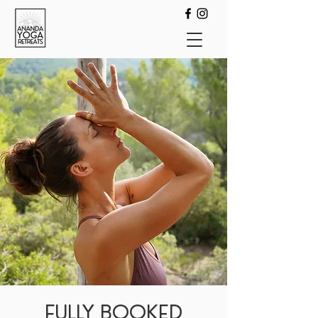
FULLY BOOKED