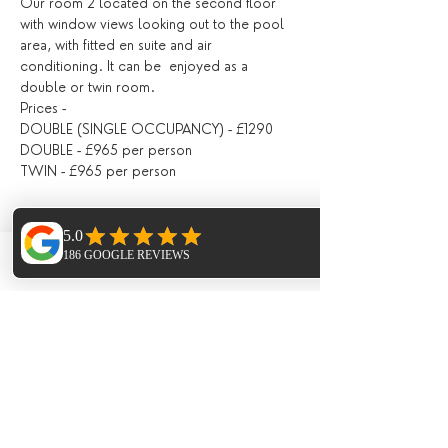
Our room 2 located on the second floor 
with window views looking out to the pool 
area, with fitted en suite and air 
conditioning. It can be  enjoyed as a 
double or twin room.
Prices -
DOUBLE (SINGLE OCCUPANCY) - £1290
DOUBLE - £965 per person
TWIN - £965 per person
ROOM 3
Located on the second floor, with a shared 
Phone
Email
Facebook
bathroom with Room 4, fitted with air 
conditioning, with doors opening directly 
out onto the pool area / outdoor seating 
area.
Prices -
DOUBLE (SINGLE OCCUPANCY) - £1190
DOUBLE - £920 per person