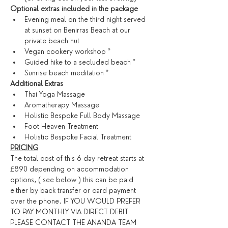
Optional extras included in the package
Evening meal on the third night served 
at sunset on Benirras Beach at our 
private beach hut
Vegan cookery workshop *
Guided hike to a secluded beach *
Sunrise beach meditation *
​Additional Extras​
Thai Yoga Massage
Aromatherapy Massage
Holistic Bespoke Full Body Massage
Foot Heaven Treatment
Holistic Bespoke Facial Treatment
PRICING
The total cost of this 6 day retreat starts at 
£890 depending on accommodation 
options, ( see below ) this can be paid 
either by back transfer or card payment 
over the phone. IF YOU WOULD PREFER 
TO PAY MONTHLY VIA DIRECT DEBIT 
PLEASE CONTACT THE ANANDA TEAM 