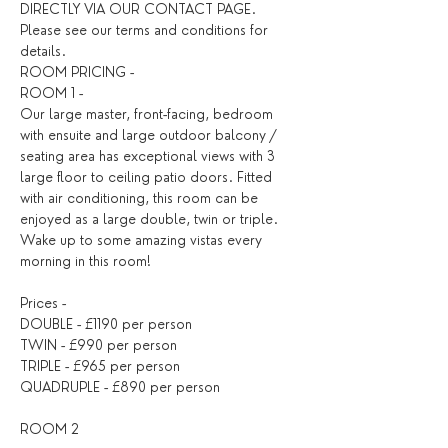
DIRECTLY VIA OUR CONTACT PAGE. 
Please see our terms and conditions for 
details. ​
ROOM PRICING -
ROOM 1 -
Our large master, front-facing, bedroom 
with ensuite and large outdoor balcony / 
seating area has exceptional views with 3 
large floor to ceiling patio doors. Fitted 
with air conditioning, this room can be 
enjoyed as a large double, twin or triple. 
Wake up to some amazing vistas every 
morning in this room!
Prices -
DOUBLE - £1190 per person
TWIN - £990 per person
TRIPLE - £965 per person
QUADRUPLE - £890 per person
ROOM 2