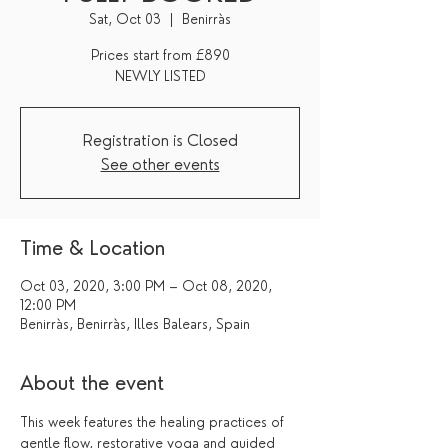
Sat, Oct 03
  |  
Benirràs
Prices start from £890
Registration is Closed
See other events
Time & Location
Oct 03, 2020, 3:00 PM – Oct 08, 2020,
12:00 PM
Benirràs, Benirràs, Illes Balears, Spain
About the event
This week features the healing practices of 
gentle flow, restorative yoga and guided 