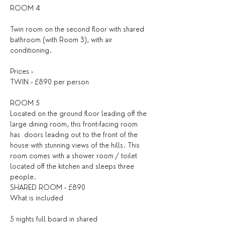
ROOM 4
Twin room on the second floor with shared 
bathroom (with Room 3), with air 
conditioning.
Prices -
TWIN - £890 per person
ROOM 5
Located on the ground floor leading off the 
large dining room, this front-facing room 
has  doors leading out to the front of the 
house with stunning views of the hills. This 
room comes with a shower room / toilet 
located off the kitchen and sleeps three 
people.
SHARED ROOM - £890
What is included
5 nights full board in shared 