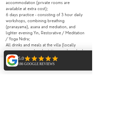
accommodation (private rooms are 
available at extra cost);
6 days practice - consisting of 3 hour daily 
workshops, combining breathing 
(pranayama), asana and mediation, and 
lighter evening Yin, Restorative / Meditation 
/ Yoga Nidra;
All drinks and meals at the villa (locally 
grown, seasonal and nutritious and cooked 
in house) including:
Fresh juices and /or smoothies, teas, 
infusions, filtered water, drinks during meals;
Phone
Email
Facebook
Breakfast, lunch and evening meal with 
seasonal ingredients;
All day tea station and fresh fruit, afternoon 
‘tea’ and late night healthy snacks;
Extras (not included)
Flights;
Meal on the last night in the ;