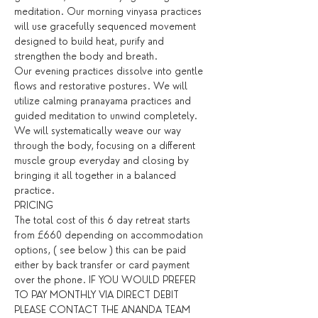
meditation. Our morning vinyasa practices 
will use gracefully sequenced movement 
designed to build heat, purify and 
strengthen the body and breath.
Our evening practices dissolve into gentle 
flows and restorative postures. We will 
utilize calming pranayama practices and 
guided meditation to unwind completely. 
We will systematically weave our way 
through the body, focusing on a different 
muscle group everyday and closing by 
bringing it all together in a balanced 
practice.
PRICING
The total cost of this 6 day retreat starts 
from £660 depending on accommodation 
options, ( see below ) this can be paid 
either by back transfer or card payment 
over the phone. IF YOU WOULD PREFER 
TO PAY MONTHLY VIA DIRECT DEBIT 
PLEASE CONTACT THE ANANDA TEAM 