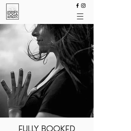
FULLY BOOKED