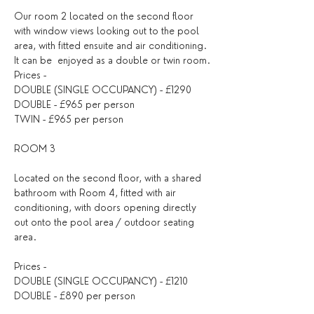
Our room 2 located on the second floor 
with window views looking out to the pool 
area, with fitted ensuite and air conditioning. 
It can be  enjoyed as a double or twin room.
Prices -
DOUBLE (SINGLE OCCUPANCY) - £1290
DOUBLE - £965 per person
TWIN - £965 per person
ROOM 3
Located on the second floor, with a shared 
bathroom with Room 4, fitted with air 
conditioning, with doors opening directly 
out onto the pool area / outdoor seating 
area.
Prices -
DOUBLE (SINGLE OCCUPANCY) - £1210
DOUBLE - £890 per person