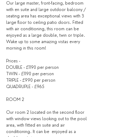
Our large master, front-facing, bedroom 
with en suite and large outdoor balcony / 
seating area has exceptional views with 3 
large floor to ceiling patio doors. Fitted 
with air conditioning, this room can be 
enjoyed as a large double, twin or triple. 
Wake up to some amazing vistas every 
morning in this room!
Prices -
DOUBLE - £1190 per person
TWIN - £1190 per person
TRIPLE - £990 per person
QUADRUPLE - £965
ROOM 2
Our room 2 located on the second floor 
with window views looking out to the pool 
area, with fitted en suite and air 
conditioning. It can be  enjoyed as a 