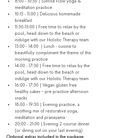
8:00 - 10:30 | Sunrise Flow yoga & 
meditation practice
10:15 - 11:00 | Delicious homemade 
breakfast
11:30-13:00 | Free time to relax by the 
pool, head down to the beach or 
indulge with our Holistic Therapy team
13:00 - 14:00  | Lunch - cuisine to 
beautifully compliment the theme of the 
morning practice
14:00 - 17:30 | Free time to relax by the 
pool, head down to the beach or 
indulge with our Holistic Therapy team
16:00 - 17:30 | Vegan gluten free 
healthy cakes ~ pre practice afternoon 
snacks
18:00 - 19:30 | Evening practice, a 
soothing mix of restorative yoga, 
meditation and pranayama
20:00 - 21:00 | Evening 2 course dinner 
(or dining out on your last evening)​
Optional extras included in the package