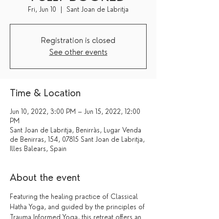
Fri, Jun 10
  |  
Sant Joan de Labritja
Registration is closed
See other events
Time & Location
Jun 10, 2022, 3:00 PM – Jun 15, 2022, 12:00
PM
Sant Joan de Labritja, Benirràs, Lugar Venda
de Benirras, 154, 07815 Sant Joan de Labritja,
Illes Balears, Spain
About the event
Featuring the healing practice of Classical 
Hatha Yoga, and guided by the principles of 
Trauma Informed Yoga, this retreat offers an 