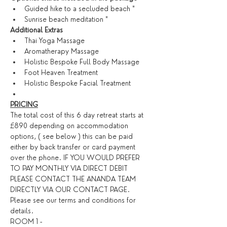
Guided hike to a secluded beach *
Sunrise beach meditation *
​Additional Extras​
Thai Yoga Massage
Aromatherapy Massage
Holistic Bespoke Full Body Massage
Foot Heaven Treatment
Holistic Bespoke Facial Treatment
PRICING
The total cost of this 6 day retreat starts at 
£890 depending on accommodation 
options, ( see below ) this can be paid 
either by back transfer or card payment 
over the phone. IF YOU WOULD PREFER 
TO PAY MONTHLY VIA DIRECT DEBIT 
PLEASE CONTACT THE ANANDA TEAM 
DIRECTLY VIA OUR CONTACT PAGE. 
Please see our 
terms and conditions
 for 
details. ​
ROOM 1 -