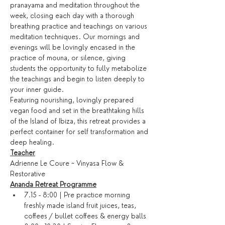
pranayama and meditation throughout the 
week, closing each day with a thorough 
breathing practice and teachings on various 
meditation techniques. Our mornings and 
evenings will be lovingly encased in the 
practice of mouna, or silence, giving 
students the opportunity to fully metabolize 
the teachings and begin to listen deeply to 
your inner guide.
Featuring nourishing, lovingly prepared 
vegan food and set in the breathtaking hills 
of the Island of Ibiza, this retreat provides a 
perfect container for self transformation and 
deep healing.
Teacher
Adrienne Le Coure ~ Vinyasa Flow & 
Restorative
Ananda Retreat Programme
7.15 - 8:00 | Pre practice morning 
freshly made island fruit juices, teas, 
coffees / bullet coffees & energy balls