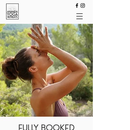
FULLY BOOKED