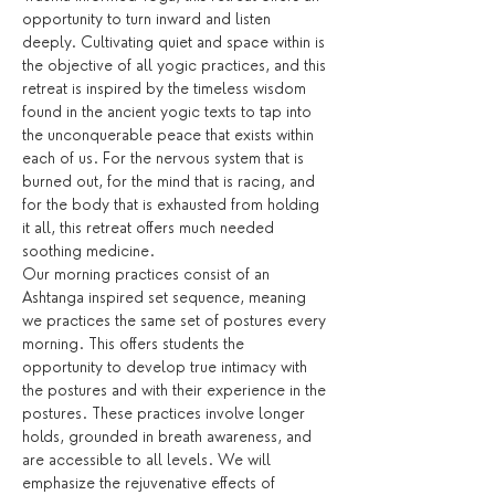
opportunity to turn inward and listen 
deeply. Cultivating quiet and space within is 
the objective of all yogic practices, and this 
retreat is inspired by the timeless wisdom 
found in the ancient yogic texts to tap into 
the unconquerable peace that exists within 
each of us. For the nervous system that is 
burned out, for the mind that is racing, and 
for the body that is exhausted from holding 
it all, this retreat offers much needed 
soothing medicine.
Our morning practices consist of an 
Ashtanga inspired set sequence, meaning 
we practices the same set of postures every 
morning. This offers students the 
opportunity to develop true intimacy with 
the postures and with their experience in the 
postures. These practices involve longer 
holds, grounded in breath awareness, and 
are accessible to all levels. We will 
emphasize the rejuvenative effects of 