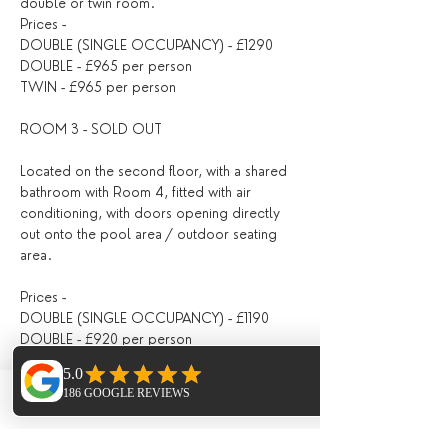
double or twin room.
Prices -
DOUBLE (SINGLE OCCUPANCY) - £1290
DOUBLE - £965 per person
TWIN - £965 per person
ROOM 3 - SOLD OUT
Located on the second floor, with a shared 
bathroom with Room 4, fitted with air 
conditioning, with doors opening directly 
out onto the pool area / outdoor seating 
area.
Prices -
DOUBLE (SINGLE OCCUPANCY) - £1190
DOUBLE - £920 per person
ROOM 4 - SOLD OUT
Phone
Email
Facebook
Twin room on the second floor with shared 
bathroom (with Room 3), with air 