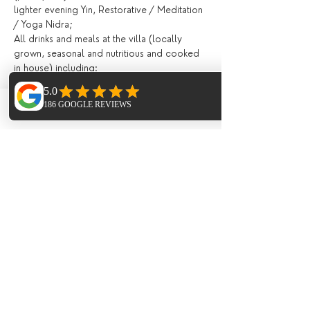
lighter evening Yin, Restorative / Meditation 
/ Yoga Nidra;
All drinks and meals at the villa (locally 
grown, seasonal and nutritious and cooked 
in house) including:
Fresh juices and /or smoothies, teas, 
infusions, filtered water, drinks during meals;
Breakfast, lunch and evening meal with 
Phone
Email
Facebook
seasonal ingredients;
All day tea station and fresh fruit, afternoon 
‘tea’ and late night healthy snacks;
Extras (not included)
Flights;
Meal on the last night in the ;
Transport to and from Ibiza Airport (extra 
cost of around 10 Euros each way payable 
to the minus bus company on arrival)
Optional Paddle Boarding 40 Euro;
1 hr Private one-to-one Yoga sessions;