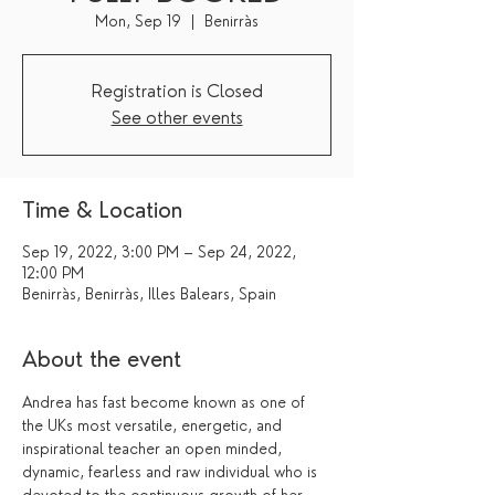
Mon, Sep 19
  |  
Benirràs
Registration is Closed
See other events
Time & Location
Sep 19, 2022, 3:00 PM – Sep 24, 2022,
12:00 PM
Benirràs, Benirràs, Illes Balears, Spain
About the event
Andrea has fast become known as one of 
the UKs most versatile, energetic, and 
inspirational teacher an open minded, 
dynamic, fearless and raw individual who is 