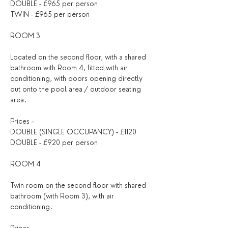
DOUBLE - £965 per person
TWIN - £965 per person
ROOM 3
Located on the second floor, with a shared 
bathroom with Room 4, fitted with air 
conditioning, with doors opening directly 
out onto the pool area / outdoor seating 
area.
Prices -
DOUBLE (SINGLE OCCUPANCY) - £1120
DOUBLE - £920 per person
ROOM 4
Twin room on the second floor with shared 
bathroom (with Room 3), with air 
conditioning.