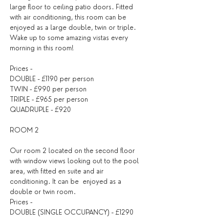
large floor to ceiling patio doors. Fitted 
with air conditioning, this room can be 
enjoyed as a large double, twin or triple. 
Wake up to some amazing vistas every 
morning in this room!
Prices -
DOUBLE - £1190 per person
TWIN - £990 per person
TRIPLE - £965 per person
QUADRUPLE - £920
ROOM 2
Our room 2 located on the second floor 
with window views looking out to the pool 
area, with fitted en suite and air 
conditioning. It can be  enjoyed as a 
double or twin room.
Prices -
DOUBLE (SINGLE OCCUPANCY) - £1290