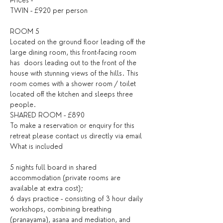
Prices -
TWIN - £920 per person
ROOM 5
Located on the ground floor leading off the 
large dining room, this front-facing room 
has  doors leading out to the front of the 
house with stunning views of the hills. This 
room comes with a shower room / toilet 
located off the kitchen and sleeps three 
people.
SHARED ROOM - £890
To make a reservation or enquiry for this 
retreat please contact us directly 
via email
What is included
5 nights full board in shared 
accommodation (private rooms are 
available at extra cost);
6 days practice - consisting of 3 hour daily 
workshops, combining breathing 
(pranayama), asana and mediation, and 