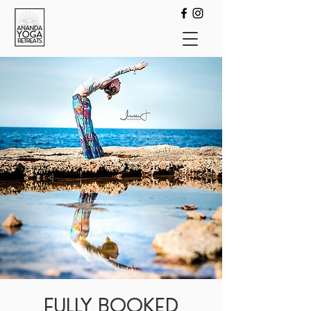
FULLY BOOKED