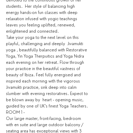
devoted to the continuous growth of her 
students.  Her style of balancing high 
energy hands-on fun classes with deep 
relaxation infused with yogic teachings 
leaves you feeling uplifted, renewed, 
enlightened and connected.
Take your yoga to the next level on this 
playful, challenging and deeply  Jivamukti 
yoga , beautifully balanced with Restorative 
Yoga, Yin Yoga Therpuitics and Yoga Nidra 
each evening on her retreat. Flow through 
your practice in the beautiful vastness of 
beauty of Ibiza. Feel fully energised and 
inspired each morning with the vigorous 
Jivamukti practice, sink deep into calm 
slumber with evening restoratives. Expect to 
be blown away by  heart - opening music, 
guided by one of UK’s finest Yoga Teachers.
ROOM 1 -
Our large master, front-facing, bedroom 
with en suite and large outdoor balcony / 
seating area has exceptional views with 3 