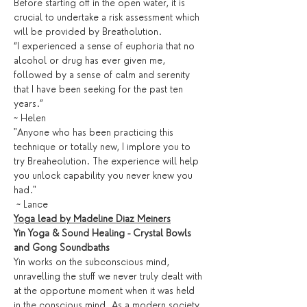
Before starting off in the open water, it is 
crucial to undertake a risk assessment which 
will be provided by Breatholution. 
“I experienced a sense of euphoria that no 
alcohol or drug has ever given me, 
followed by a sense of calm and serenity 
that I have been seeking for the past ten 
years.” 
~ Helen
"Anyone who has been practicing this 
technique or totally new, I implore you to 
try Breaheolution. The experience will help 
you unlock capability you never knew you 
had."
 ~ Lance
Yoga lead by Madeline Diaz Meiners
Yin Yoga & Sound Healing - Crystal Bowls 
and Gong Soundbaths
Yin works on the subconscious mind, 
unravelling the stuff we never truly dealt with 
at the opportune moment when it was held 
in the conscious mind. As a modern society 