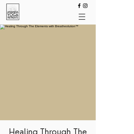
Healing Through The