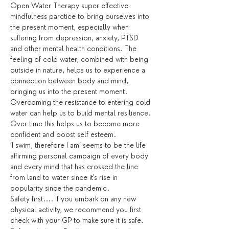
Open Water Therapy super effective 
mindfulness parctice to bring ourselves into 
the present moment, especially when 
suffering from depression, anxiety, PTSD 
and other mental health conditions. The 
feeling of cold water, combined with being 
outside in nature, helps us to experience a 
connection between body and mind, 
bringing us into the present moment. 
Overcoming the resistance to entering cold 
water can help us to build mental resilience. 
Over time this helps us to become more 
confident and boost self esteem.
‘I swim, therefore I am’ seems to be the life 
affirming personal campaign of every body 
and every mind that has crossed the line 
from land to water since it's rise in 
popularity since the pandemic.
Safety first.... If you embark on any new 
physical activity, we recommend you first 
check with your GP to make sure it is safe. 