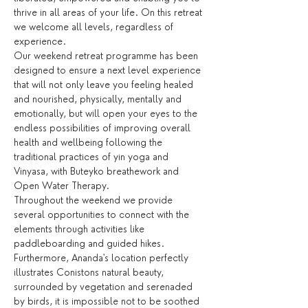
thrive in all areas of your life. On this retreat 
we welcome all levels, regardless of 
experience.
Our weekend retreat programme has been 
designed to ensure a next level experience 
that will not only leave you feeling healed 
and nourished, physically, mentally and 
emotionally, but will open your eyes to the 
endless possibilities of improving overall 
health and wellbeing following the 
traditional practices of yin yoga and 
Vinyasa, with Buteyko breathework and 
Open Water Therapy.
Throughout the weekend we provide 
several opportunities to connect with the 
elements through activities like 
paddleboarding and guided hikes. 
Furthermore, Ananda's location perfectly 
illustrates Conistons natural beauty, 
surrounded by vegetation and serenaded 
by birds, it is impossible not to be soothed 