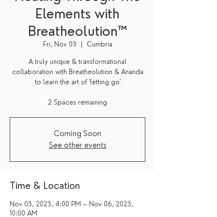
Elements with
Breatheolution™
Fri, Nov 03
  |  
Cumbria
A truly unique & transformational
collaboration with Breatheolution & Ananda
to learn the art of 'letting go'
2 Spaces remaining
Coming Soon
See other events
Time & Location
Nov 03, 2023, 4:00 PM – Nov 06, 2023,
10:00 AM