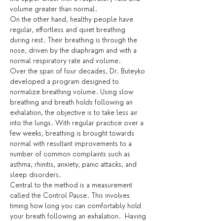
volume greater than normal.
On the other hand, healthy people have 
regular, effortless and quiet breathing 
during rest. Their breathing is through the 
nose, driven by the diaphragm and with a 
normal respiratory rate and volume.
Over the span of four decades, Dr. Buteyko 
developed a program designed to 
normalize breathing volume. Using slow 
breathing and breath holds following an 
exhalation, the objective is to take less air 
into the lungs. With regular practice over a 
few weeks, breathing is brought towards 
normal with resultant improvements to a 
number of common complaints such as 
asthma, rhinitis, anxiety, panic attacks, and 
sleep disorders.
Central to the method is a measurement 
called the Control Pause. This involves 
timing how long you can comfortably hold 
your breath following an exhalation.  Having 