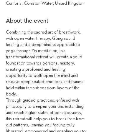
Cumbria, Coniston Water, United Kingdom
About the event
Combining the sacred art of breathwork, 
with open water therapy, Gong sound 
healing and a deep mindful approach to 
yoga through Yin meditation, this 
transformational retreat will create a solid 
foundation towards personal mastery, 
creating a profound and healing 
opportunity to both open the mind and 
release deep-seated emotions and trauma 
held within the subconsious layers of the 
body.
Through guided practices, enfused with 
philosophy to deepen your understanding 
and reach higher states of consciousness, 
this retreat will help you to break free from 
old patterns, leaving you feeling truly 
liberated, empowered and enabling you to 