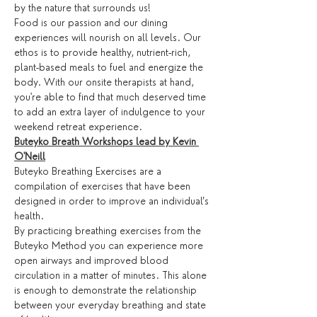
by the nature that surrounds us!
Food is our passion and our dining 
experiences will nourish on all levels. Our 
ethos is to provide healthy, nutrient-rich, 
plant-based meals to fuel and energize the 
body. With our onsite therapists at hand, 
you're able to find that much deserved time 
to add an extra layer of indulgence to your 
weekend retreat experience.
Buteyko Breath Workshops lead by Kevin 
O'Neill
Buteyko Breathing Exercises are a 
compilation of exercises that have been 
designed in order to improve an individual’s 
health.
By practicing breathing exercises from the 
Buteyko Method you can experience more 
open airways and improved blood 
circulation in a matter of minutes. This alone 
is enough to demonstrate the relationship 
between your everyday breathing and state 