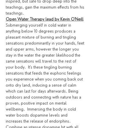
inspired, but safe to drop deep into the 
teachings, gain the maximum effects from his 
teachings. 
Open Water Therapy lead by Kevin O'Neill
Submerging yourself in cold water in 
anything below 10 degrees produces a 
pleasant mixture of burning and tingling 
sensations predominantly in your hands, feet 
and upper arms, however the longer you 
stay in the water the greater likelihood the 
same sensations will travel to the rest of 
your body.  It's these tingling burning 
sensations that feeds the euphoric feelings 
you experience when you coming back out 
onto dry land, inducing a sense of calm 
which can last for days afterwards. Being 
outdoors and connecting with nature has a 
proven, positive impact on mental 
wellbeing.  Immersing the body in cold 
water boosts dopamine levels and 
increases the release of endorphins. 
Combine an intense dopamine hit with all 