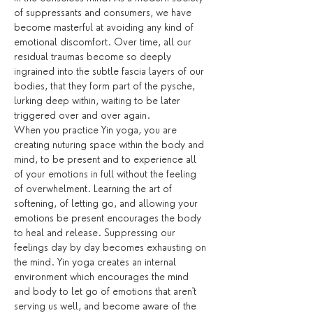
of suppressants and consumers, we have 
become masterful at avoiding any kind of 
emotional discomfort. Over time, all our 
residual traumas become so deeply 
ingrained into the subtle fascia layers of our 
bodies, that they form part of the pysche, 
lurking deep within, waiting to be later 
triggered over and over again.
When you practice Yin yoga, you are 
creating nuturing space within the body and 
mind, to be present and to experience all 
of your emotions in full without the feeling 
of overwhelment. Learning the art of 
softening, of letting go, and allowing your 
emotions be present encourages the body 
to heal and release. Suppressing our 
feelings day by day becomes exhausting on 
the mind. Yin yoga creates an internal 
environment which encourages the mind 
and body to let go of emotions that aren't 
serving us well, and become aware of the 