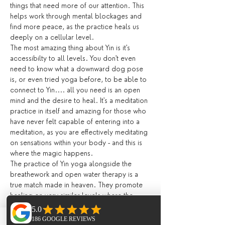
things that need more of our attention. This 
helps work through mental blockages and 
find more peace, as the practice heals us 
deeply on a cellular level.
The most amazing thing about Yin is it's 
accessibilty to all levels. You don't even 
need to know what a downward dog pose 
is, or even tried yoga before, to be able to 
connect to Yin.... all you need is an open 
mind and the desire to heal. It's a meditation 
practice in itself and amazing for those who 
have never felt capable of entering into a 
meditation, as you are effectively meditating 
on sensations within your body - and this is 
where the magic happens.
The practice of Yin yoga alongside the 
breathework and open water therapy is a 
true match made in heaven. They promote 
healing on very similar levels where the 
body and mind are trained to resist less and 
be comfortable in feeling more. 