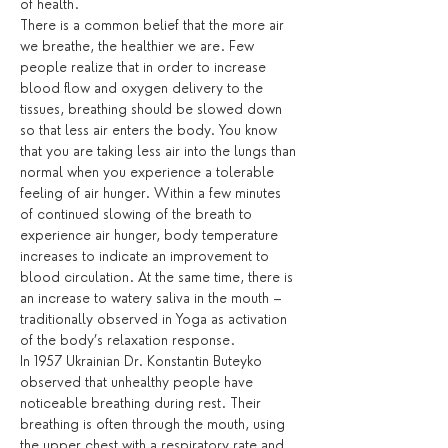
of health. 
There is a common belief that the more air 
we breathe, the healthier we are. Few 
people realize that in order to increase 
blood flow and oxygen delivery to the 
tissues, breathing should be slowed down 
so that less air enters the body. You know 
that you are taking less air into the lungs than 
normal when you experience a tolerable 
feeling of air hunger. Within a few minutes 
of continued slowing of the breath to 
experience air hunger, body temperature 
increases to indicate an improvement to 
blood circulation. At the same time, there is 
an increase to watery saliva in the mouth – 
traditionally observed in Yoga as activation 
of the body’s relaxation response.
In 1957 Ukrainian Dr. Konstantin Buteyko 
observed that unhealthy people have 
noticeable breathing during rest. Their 
breathing is often through the mouth, using 
the upper chest with a respiratory rate and 