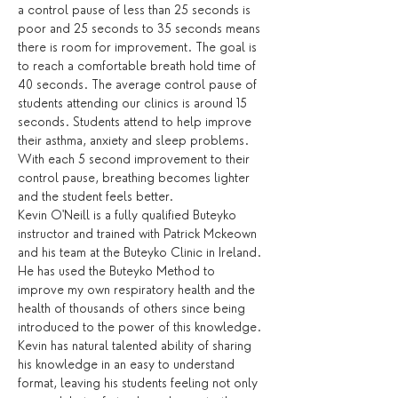
a control pause of less than 25 seconds is 
poor and 25 seconds to 35 seconds means 
there is room for improvement. The goal is 
to reach a comfortable breath hold time of 
40 seconds. The average control pause of 
students attending our clinics is around 15 
seconds. Students attend to help improve 
their asthma, anxiety and sleep problems. 
With each 5 second improvement to their 
control pause, breathing becomes lighter 
and the student feels better.
Kevin O'Neill is a fully qualified Buteyko 
instructor and trained with Patrick Mckeown 
and his team at the Buteyko Clinic in Ireland. 
He has used the Buteyko Method to 
improve my own respiratory health and the 
health of thousands of others since being 
introduced to the power of this knowledge. 
Kevin has natural talented ability of sharing 
his knowledge in an easy to understand 
format, leaving his students feeling not only 