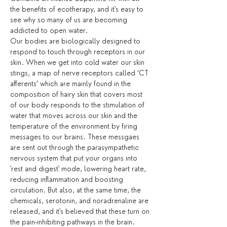
the benefits of ecotherapy, and it's easy to 
see why so many of us are becoming 
addicted to open water.
Our bodies are biologically designed to 
respond to touch through receptors in our 
skin. When we get into cold water our skin 
stings, a map of nerve receptors called ‘CT 
afferents’ which are mainly found in the 
composition of hairy skin that covers most 
of our body responds to the stimulation of 
water that moves across our skin and the 
temperature of the environment by firing 
messages to our brains. These messgaes 
are sent out through the parasympathetic 
nervous system that put your organs into 
'rest and digest' mode, lowering heart rate, 
reducing inflammation and boosting 
circulation. But also, at the same time, the 
chemicals, serotonin, and noradrenaline are 
released, and it's believed that these turn on 
the pain-inhibiting pathways in the brain.