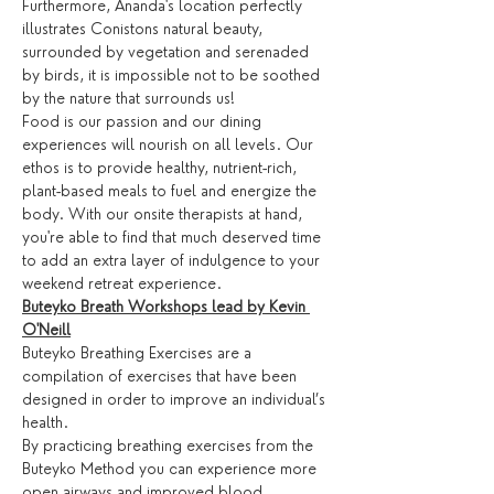
Furthermore, Ananda's location perfectly 
illustrates Conistons natural beauty, 
surrounded by vegetation and serenaded 
by birds, it is impossible not to be soothed 
by the nature that surrounds us!
Food is our passion and our dining 
experiences will nourish on all levels. Our 
ethos is to provide healthy, nutrient-rich, 
plant-based meals to fuel and energize the 
body. With our onsite therapists at hand, 
you're able to find that much deserved time 
to add an extra layer of indulgence to your 
weekend retreat experience.
Buteyko Breath Workshops lead by Kevin 
O'Neill
Buteyko Breathing Exercises are a 
compilation of exercises that have been 
designed in order to improve an individual’s 
health.
By practicing breathing exercises from the 
Buteyko Method you can experience more 
open airways and improved blood 