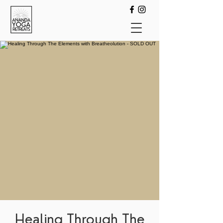
Healing Through The