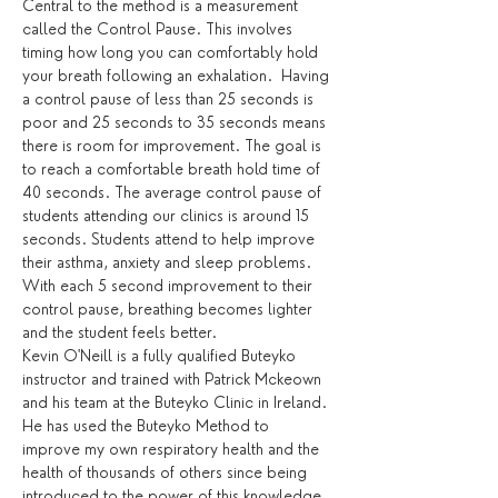
Central to the method is a measurement 
called the Control Pause. This involves 
timing how long you can comfortably hold 
your breath following an exhalation.  Having 
a control pause of less than 25 seconds is 
poor and 25 seconds to 35 seconds means 
there is room for improvement. The goal is 
to reach a comfortable breath hold time of 
40 seconds. The average control pause of 
students attending our clinics is around 15 
seconds. Students attend to help improve 
their asthma, anxiety and sleep problems. 
With each 5 second improvement to their 
control pause, breathing becomes lighter 
and the student feels better.
Kevin O'Neill is a fully qualified Buteyko 
instructor and trained with Patrick Mckeown 
and his team at the Buteyko Clinic in Ireland. 
He has used the Buteyko Method to 
improve my own respiratory health and the 
health of thousands of others since being 
introduced to the power of this knowledge. 