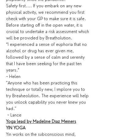
Safety first.... If you embark on any new 
physical activity, we recommend you first 
check with your GP to make sure it is safe. 
Before starting off in the open water, it is 
crucial to undertake a risk assessment which 
will be provided by Breatholution. 
“I experienced a sense of euphoria that no 
alcohol or drug has ever given me, 
followed by a sense of calm and serenity 
that I have been seeking for the past ten 
years.” 
~ Helen
"Anyone who has been practicing this 
technique or totally new, I implore you to 
try Breaheolution. The experience will help 
you unlock capability you never knew you 
had."
 ~ Lance
Yoga lead by Madeline Diaz Meiners
YIN YOGA
Yin works on the subconscious mind, 