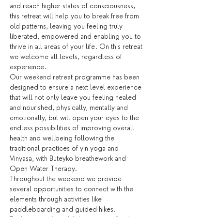
and reach higher states of consciousness, 
this retreat will help you to break free from 
old patterns, leaving you feeling truly 
liberated, empowered and enabling you to 
thrive in all areas of your life. On this retreat 
we welcome all levels, regardless of 
experience.
Our weekend retreat programme has been 
designed to ensure a next level experience 
that will not only leave you feeling healed 
and nourished, physically, mentally and 
emotionally, but will open your eyes to the 
endless possibilities of improving overall 
health and wellbeing following the 
traditional practices of yin yoga and 
Vinyasa, with Buteyko breathework and 
Open Water Therapy.
Throughout the weekend we provide 
several opportunities to connect with the 
elements through activities like 
paddleboarding and guided hikes. 