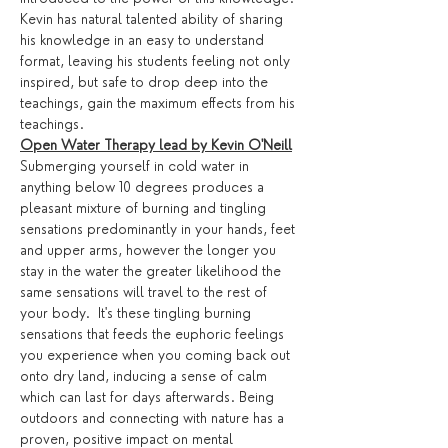
Kevin has natural talented ability of sharing 
his knowledge in an easy to understand 
format, leaving his students feeling not only 
inspired, but safe to drop deep into the 
teachings, gain the maximum effects from his 
teachings. 
Open Water Therapy lead by Kevin O'Neill
Submerging yourself in cold water in 
anything below 10 degrees produces a 
pleasant mixture of burning and tingling 
sensations predominantly in your hands, feet 
and upper arms, however the longer you 
stay in the water the greater likelihood the 
same sensations will travel to the rest of 
your body.  It's these tingling burning 
sensations that feeds the euphoric feelings 
you experience when you coming back out 
onto dry land, inducing a sense of calm 
which can last for days afterwards. Being 
outdoors and connecting with nature has a 
proven, positive impact on mental 