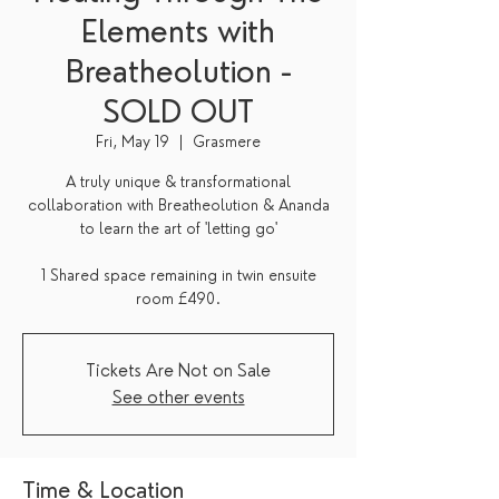
Elements with
Breatheolution -
SOLD OUT
Fri, May 19
  |  
Grasmere
A truly unique & transformational
collaboration with Breatheolution & Ananda
to learn the art of 'letting go'
1 Shared space remaining in twin ensuite
room £490.
Tickets Are Not on Sale
See other events
Time & Location