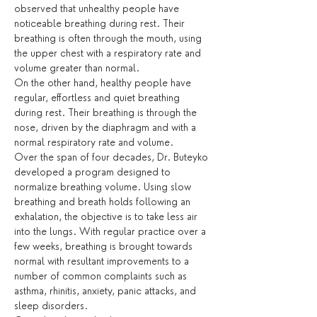
observed that unhealthy people have 
noticeable breathing during rest. Their 
breathing is often through the mouth, using 
the upper chest with a respiratory rate and 
volume greater than normal.
On the other hand, healthy people have 
regular, effortless and quiet breathing 
during rest. Their breathing is through the 
nose, driven by the diaphragm and with a 
normal respiratory rate and volume.
Over the span of four decades, Dr. Buteyko 
developed a program designed to 
normalize breathing volume. Using slow 
breathing and breath holds following an 
exhalation, the objective is to take less air 
into the lungs. With regular practice over a 
few weeks, breathing is brought towards 
normal with resultant improvements to a 
number of common complaints such as 
asthma, rhinitis, anxiety, panic attacks, and 
sleep disorders.