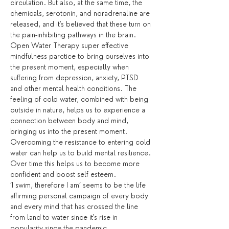
circulation. But also, at the same time, the 
chemicals, serotonin, and noradrenaline are 
released, and it's believed that these turn on 
the pain-inhibiting pathways in the brain.
Open Water Therapy super effective 
mindfulness parctice to bring ourselves into 
the present moment, especially when 
suffering from depression, anxiety, PTSD 
and other mental health conditions. The 
feeling of cold water, combined with being 
outside in nature, helps us to experience a 
connection between body and mind, 
bringing us into the present moment. 
Overcoming the resistance to entering cold 
water can help us to build mental resilience. 
Over time this helps us to become more 
confident and boost self esteem.
‘I swim, therefore I am’ seems to be the life 
affirming personal campaign of every body 
and every mind that has crossed the line 
from land to water since it's rise in 
popularity since the pandemic.