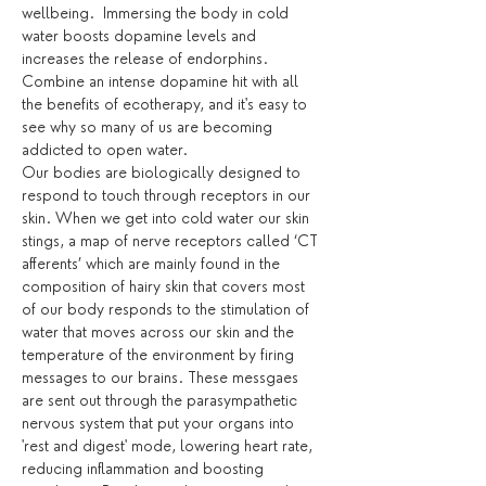
wellbeing.  Immersing the body in cold 
water boosts dopamine levels and 
increases the release of endorphins. 
Combine an intense dopamine hit with all 
the benefits of ecotherapy, and it's easy to 
see why so many of us are becoming 
addicted to open water.
Our bodies are biologically designed to 
respond to touch through receptors in our 
skin. When we get into cold water our skin 
stings, a map of nerve receptors called ‘CT 
afferents’ which are mainly found in the 
composition of hairy skin that covers most 
of our body responds to the stimulation of 
water that moves across our skin and the 
temperature of the environment by firing 
messages to our brains. These messgaes 
are sent out through the parasympathetic 
nervous system that put your organs into 
'rest and digest' mode, lowering heart rate, 
reducing inflammation and boosting 