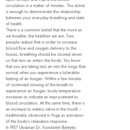
circulation in a matter of minutes. This alone 
is enough to demonstrate the relationship 
between your everyday breathing and state 
of health. 
There is a common belief that the more air 
we breathe, the healthier we are. Few 
people realize that in order to increase 
blood flow and oxygen delivery to the 
tissues, breathing should be slowed down 
so that less air enters the body. You know 
that you are taking less air into the lungs than 
normal when you experience a tolerable 
feeling of air hunger. Within a few minutes 
of continued slowing of the breath to 
experience air hunger, body temperature 
increases to indicate an improvement to 
blood circulation. At the same time, there is 
an increase to watery saliva in the mouth – 
traditionally observed in Yoga as activation 
of the body’s relaxation response.
In 1957 Ukrainian Dr. Konstantin Buteyko 