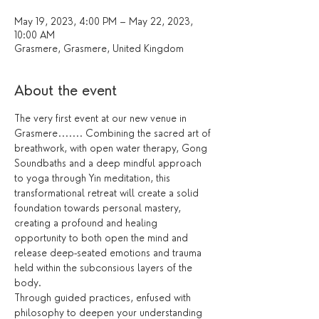
May 19, 2023, 4:00 PM – May 22, 2023,
10:00 AM
Grasmere, Grasmere, United Kingdom
About the event
The very first event at our new venue in 
Grasmere....... Combining the sacred art of 
breathwork, with open water therapy, Gong 
Soundbaths and a deep mindful approach 
to yoga through Yin meditation, this 
transformational retreat will create a solid 
foundation towards personal mastery, 
creating a profound and healing 
opportunity to both open the mind and 
release deep-seated emotions and trauma 
held within the subconsious layers of the 
body.
Through guided practices, enfused with 
philosophy to deepen your understanding 