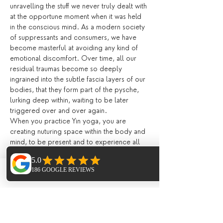
unravelling the stuff we never truly dealt with 
at the opportune moment when it was held 
in the conscious mind. As a modern society 
of suppressants and consumers, we have 
become masterful at avoiding any kind of 
emotional discomfort. Over time, all our 
residual traumas become so deeply 
ingrained into the subtle fascia layers of our 
bodies, that they form part of the pysche, 
lurking deep within, waiting to be later 
triggered over and over again.
When you practice Yin yoga, you are 
creating nuturing space within the body and 
mind, to be present and to experience all 
of your emotions in full without the feeling 
of overwhelment. Learning the art of 
softening, of letting go, and allowing your 
Phone
Email
Facebook
emotions be present encourages the body 
to heal and release. Suppressing our 
feelings day by day becomes exhausting on 
the mind. Yin yoga creates an internal 