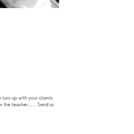
 turn up with your clients
r the teacher..... Send us