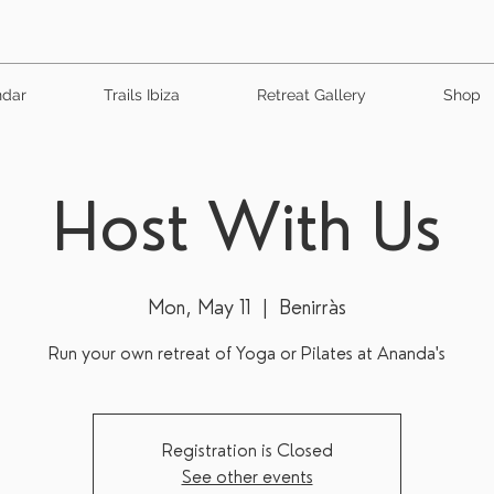
ndar
Trails Ibiza
Retreat Gallery
Shop
Host With Us
Mon, May 11
  |  
Benirràs
Run your own retreat of Yoga or Pilates at Ananda's
Registration is Closed
See other events