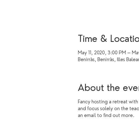
Time & Locati
May 11, 2020, 3:00 PM – Ma
Benirràs, Benirràs, Illes Balea
About the eve
Fancy hosting a retreat with
and focus solely on the tea
an email to find out more.