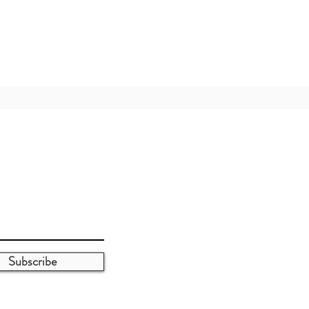
Subscribe