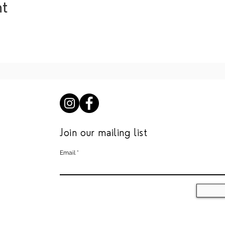
nt
Join our mailing list
Email