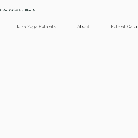
Ibiza Yoga Retreats
About
Retreat Cale