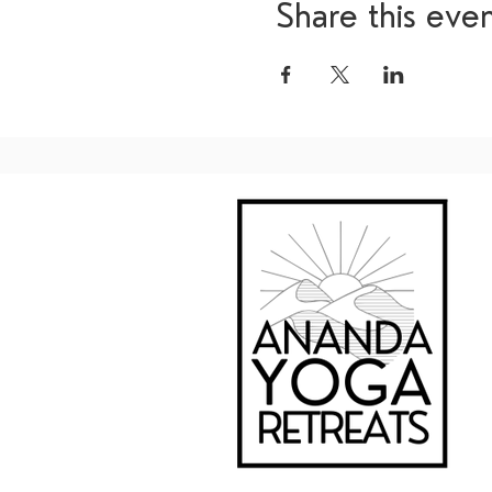
Share this eve