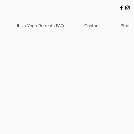
Ibiza Yoga Retreats FAQ
Contact
Blog