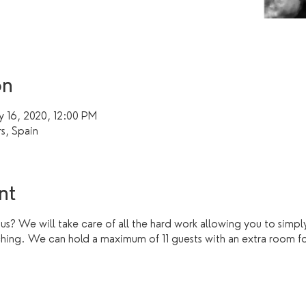
on
y 16, 2020, 12:00 PM
rs, Spain
nt
 us? We will take care of all the hard work allowing you to simply
ching. We can hold a maximum of 11 guests with an extra room fo