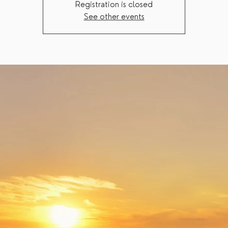
Registration is closed
See other events