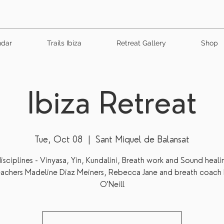
ndar
Trails Ibiza
Retreat Gallery
Shop
Ibiza Retreat
Tue, Oct 08
  |  
Sant Miquel de Balansat
isciplines - Vinyasa, Yin, Kundalini, Breath work and Sound heali
eachers Madeline Diaz Meiners, Rebecca Jane and breath coach 
O'Neill