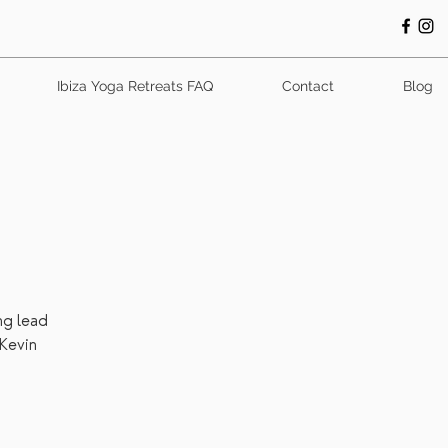
Ibiza Yoga Retreats FAQ
Contact
Blog
ng lead
Kevin