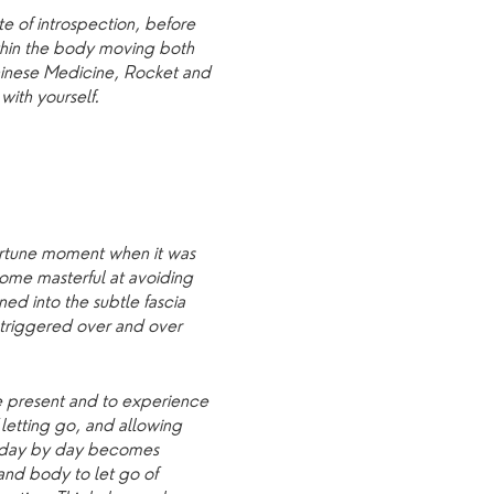
e of introspection, before
thin the body moving both
Chinese Medicine, Rocket and
with yourself.
portune moment when it was
ome masterful at avoiding
ed into the subtle fascia
r triggered over and over
e present and to experience
f letting go, and allowing
s day by day becomes
and body to let go of