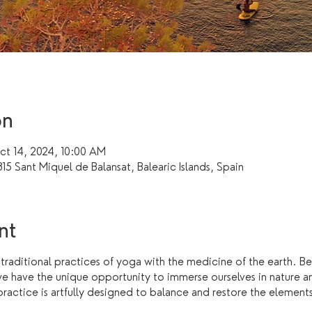
on
t 14, 2024, 10:00 AM
15 Sant Miquel de Balansat, Balearic Islands, Spain
nt
 traditional practices of yoga with the medicine of the earth. B
we have the unique opportunity to immerse ourselves in nature a
actice is artfully designed to balance and restore the elements o