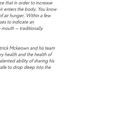
e that in order to increase
air enters the body. You know
of air hunger. Within a few
es to indicate an
 mouth – traditionally
Patrick Mckeown and his team
y health and the health of
ented ability of sharing his
safe to drop deep into the