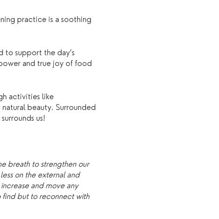
ning practice is a soothing
d to support the day’s
 power and true joy of food
 activities like
’s natural beauty. Surrounded
 surrounds us!
he breath to strengthen our
less on the external and
o increase and move any
o find but to reconnect with