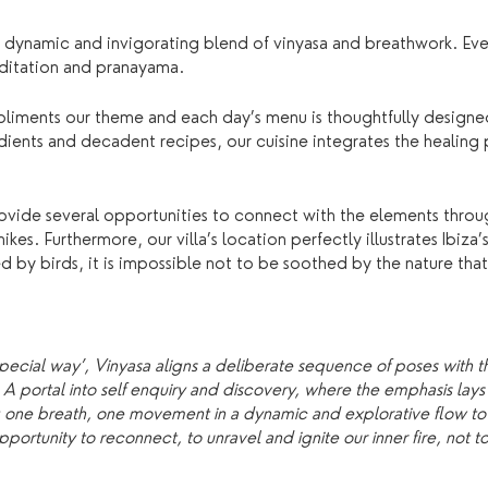
 dynamic and invigorating blend of vinyasa and breathwork. Eve
editation and pranayama.
pliments our theme and each day’s menu is thoughtfully designe
dients and decadent recipes, our cuisine integrates the healing
ide several opportunities to connect with the elements through
es. Furthermore, our villa’s location perfectly illustrates Ibiza
by birds, it is impossible not to be soothed by the nature that
special way’, Vinyasa aligns a deliberate sequence of poses with t
portal into self enquiry and discovery, where the emphasis lays 
g one breath, one movement in a dynamic and explorative flow t
portunity to reconnect, to unravel and ignite our inner fire, not t