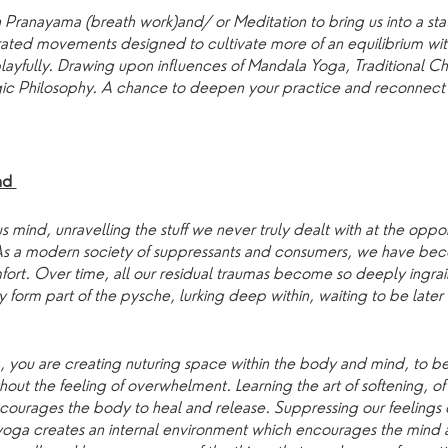
 Pranayama (breath work)and/ or Meditation to bring us into a stat
rated movements designed to cultivate more of an equilibrium wi
 playfully. Drawing upon influences of Mandala Yoga, Traditional 
ic Philosophy. A chance to deepen your practice and reconnect 
und
s mind, unravelling the stuff we never truly dealt with at the op
 As a modern society of suppressants and consumers, we have bec
fort. Over time, all our residual traumas become so deeply ingrain
ey form part of the pysche, lurking deep within, waiting to be late
 you are creating nuturing space within the body and mind, to b
ithout the feeling of overwhelment. Learning the art of softening, o
courages the body to heal and release. Suppressing our feeling
yoga creates an internal environment which encourages the mind 