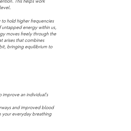
ention. This helps work
level.
 to hold higher frequencies
of untapped energy within us,
rgy moves freely through the
hat arises that combines
bit, bringing equilibrium to
 improve an individual’s
airways and improved blood
en your everyday breathing