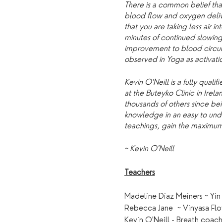
There is a common belief tha
blood flow and oxygen delive
that you are taking less air 
minutes of continued slowing
improvement to blood circulat
observed in Yoga as activati
Kevin O'Neill is a fully qua
at the Buteyko Clinic in Ire
thousands of others since bei
knowledge in an easy to under
teachings, gain the maximum 
~ Kevin O'Neill
Teachers
Madeline Diaz Meiners ~ Yin
Rebecca Jane ~ Vinyasa Fl
Kevin O'Neill - Breath coa