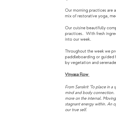
Our morning practices are a
mix of restorative yoga, m
Our cuisine beautifully com
practices. With fresh ingre
into our week.
Throughout the week we prov
paddleboarding or guided hik
by vegetation and serenaded 
Vinyasa Flow
From Sanskrit ‘To place in a 
mind and body connection. A 
more on the internal. Movin
stagnant energy within. An op
our true self.