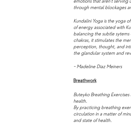
emotions that aren't serving
through mental blockages and
Kundalini Yoga is the yoga o
of energy associated with Ku
balancing the subtle sytems 
chakras, it stimulates the men
perception, thought, and intu
the glandular system and revi
~ Madeline Diaz Meiners
Breathwork
Buteyko Breathing Exercises 
health.
By practicing breathing ex
circulation in a matter of m
and state of health.