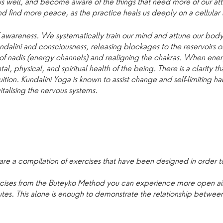
 us well, and become aware of the things that need more of our att
 find more peace, as the practice heals us deeply on a cellular 
f awareness. We systematically train our mind and attune our body
ndalini and consciousness, releasing blockages to the reservoirs 
of nadis (energy channels) and realigning the chakras. When ene
tal, physical, and spiritual health of the being. There is a clarity t
ition. Kundalini Yoga is known to assist change and self-limiting ha
talising the nervous systems.
are a compilation of exercises that have been designed in order to
ercises from the Buteyko Method you can experience more open 
inutes. This alone is enough to demonstrate the relationship betwe