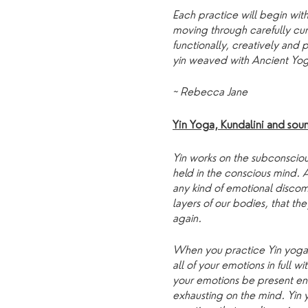
Each practice will begin with
moving through carefully cu
functionally, creatively and
yin weaved with Ancient Yog
~ Rebecca Jane
Yin Yoga, Kundalini and so
Yin works on the subconsciou
held in the conscious mind.
any kind of emotional discom
layers of our bodies, that th
again.
When you practice Yin yoga,
all of your emotions in full w
your emotions be present en
exhausting on the mind. Yin 