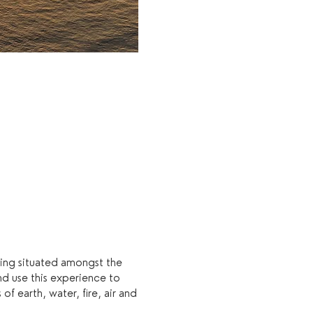
eing situated amongst the
nd use this experience to
f earth, water, fire, air and