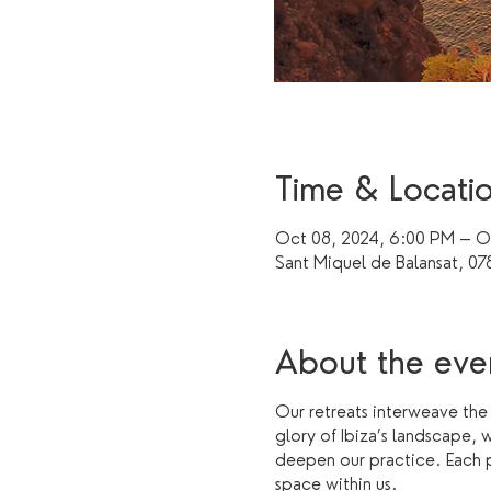
Time & Locati
Oct 08, 2024, 6:00 PM – Oc
Sant Miquel de Balansat, 078
About the eve
Our retreats interweave the
glory of Ibiza’s landscape, 
deepen our practice. Each pr
space within us.