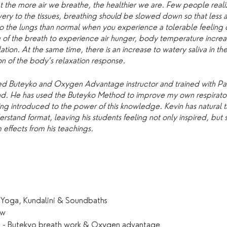
t the more air we breathe, the healthier we are. Few people realiz
ry to the tissues, breathing should be slowed down so that less 
into the lungs than normal when you experience a tolerable feeling 
 of the breath to experience air hunger, body temperature increas
ion. At the same time, there is an increase to watery saliva in the
on of the body’s relaxation response.
lified Buteyko and Oxygen Advantage instructor and trained with 
land. He has used the Buteyko Method to improve my own respirator
ng introduced to the power of this knowledge. Kevin has natural tal
stand format, leaving his students feeling not only inspired, but 
effects from his teachings.
 Yoga, Kundalini & Soundbaths
ow
ch - Butekyo breath work & Oxygen advantage