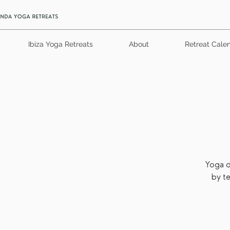
Ibiza Yoga Retreats
About
Retreat Cale
Yoga d
by t