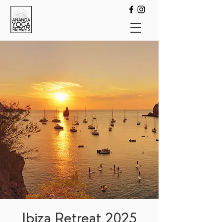
Ibiza Retreat 2025