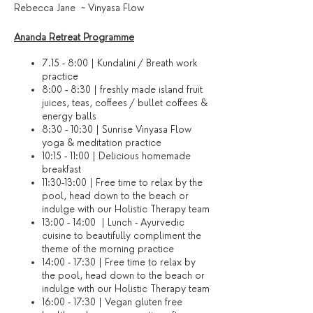
Rebecca Jane ~ Vinyasa Flow
Ananda Retreat Programme
7.15 - 8:00 | Kundalini / Breath work
practice
8:00 - 8:30 | freshly made island fruit
juices, teas, coffees / bullet coffees &
energy balls
8:30 - 10:30 | Sunrise Vinyasa Flow
yoga & meditation practice
10:15 - 11:00 | Delicious homemade
breakfast
11:30-13:00 | Free time to relax by the
pool, head down to the beach or
indulge with our Holistic Therapy team
13:00 - 14:00 | Lunch - Ayurvedic
cuisine to beautifully compliment the
theme of the morning practice
14:00 - 17:30 | Free time to relax by
the pool, head down to the beach or
indulge with our Holistic Therapy team
16:00 - 17:30 | Vegan gluten free