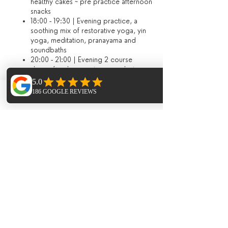
healthy cakes ~ pre practice afternoon
snacks
18:00 - 19:30 | Evening practice, a
soothing mix of restorative yoga, yin
yoga, meditation, pranayama and
soundbaths
20:00 - 21:00 | Evening 2 course
dinner (or dining out on your last
evening)​
Optional extras included in the package
Phone
Email
Facebook
Evening meal on the third night served
at sunset on Benirras Beach at our
private beach hut
Vegan cookery workshop *
Guided hike to a secluded beach *
Sunrise beach meditation *
​Additional Extras​
Thai Yoga Massage
Aromatherapy Massage
Holistic Bespoke Full Body Massage