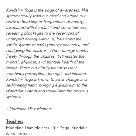
Kundalini Yoga is the yoga of awareness. We
systematically train our mind and attune our
body to hold higher frequencies of energy
associated with Kundalini and consciousness,
releasing blockages to the reservoirs of
untapped energy within us, balancing the
subtle sytems of nadis (energy channels) and
realigning the chakras. When energy moves
freely through the chakras, it stimulates the
mental, physical, and spiritual health of the
being. There is a clarity that arises that
combines perception, thought, and intuition.
Kundalini Yoga is known to assist change and
self-limiting habit, bringing equilibrium to the
glandular system and revitalising the nervous
systems.
~ Madeline Diaz Meiners
Teachers
Madeline Diaz Meiners ~ Yin Yoga, Kundalini
& Soundbaths