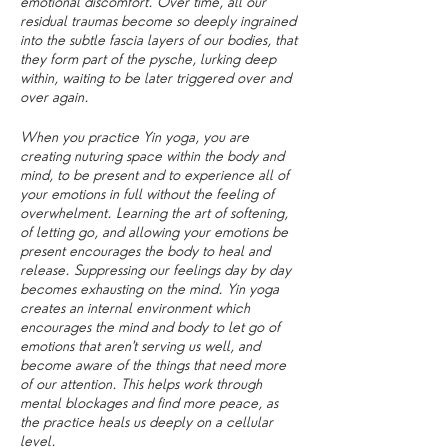
emotional discomfort. Over time, all our
residual traumas become so deeply ingrained
into the subtle fascia layers of our bodies, that
they form part of the pysche, lurking deep
within, waiting to be later triggered over and
over again.
When you practice Yin yoga, you are
creating nuturing space within the body and
mind, to be present and to experience all of
your emotions in full without the feeling of
overwhelment. Learning the art of softening,
of letting go, and allowing your emotions be
present encourages the body to heal and
release. Suppressing our feelings day by day
becomes exhausting on the mind. Yin yoga
creates an internal environment which
encourages the mind and body to let go of
emotions that aren't serving us well, and
become aware of the things that need more
of our attention. This helps work through
mental blockages and find more peace, as
the practice heals us deeply on a cellular
level.