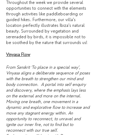
Throughout the week we provide several
opportunities to connect with the elements
through activities like paddleboarding or
guided hikes. Furthermore, our villa’s
location perfectly illustrates Ibiza’s natural
beauty. Surrounded by vegetation and
serenaded by birds, it is impossible not to
be soothed by the nature that surrounds us!
Vinyasa Flow
From Sanskrit ‘To place in a special way’,
Vinyasa aligns a deliberate sequence of poses
with the breath to strengthen our mind and
body connection. A portal into self enquiry
and discovery, where the emphasis lays less
on the external and more on the internal.
Moving one breath, one movement in a
dynamic and explorative flow to increase and
move any stagnant energy within. An
opportunity to reconnect, to unravel and
ignite our inner fire, not to find but to
reconnect with our true self.