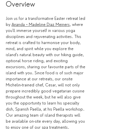
Overview
Join us for a transformative Easter retreat led 
by 
Ananda ~ Madeline Diaz Meiners
, where 
you'll immerse yourself in various yoga 
disciplines and rejuvenating activities. This 
retreat is crafted to harmonise your body, 
mind, and spirit while you explore the 
island's natural beauty with our hiking guide, 
optional horse riding, and exciting 
excursions, sharing our favourite parts of the 
island with you. Since food is of such major 
importance at our retreats, our onsite 
Michelin-trained chef, Cesar, will not only 
prepare incredibly good vegetarian cuisine 
throughout the week, but he will also give 
you the opportunity to learn his specialty 
dish, Spanish Paella, at his Paella workshop. 
Our amazing team of island therapists will 
be available on-site every day, allowing you 
to enjoy one of our spa treatments. 