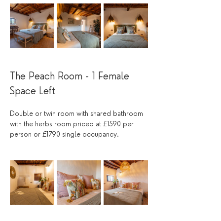
The Peach Room - 1 Female 
Space Left 
Double or twin room with shared bathroom 
with the herbs room priced at £1590 per 
person or £1790 single occupancy.