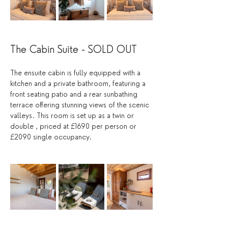
The Cabin Suite - SOLD OUT
The ensuite cabin is fully equipped with a 
kitchen and a private bathroom, featuring a 
front seating patio and a rear sunbathing 
terrace offering stunning views of the scenic 
valleys. This room is set up as a twin or 
double , priced at £1690 per person or 
£2090 single occupancy.