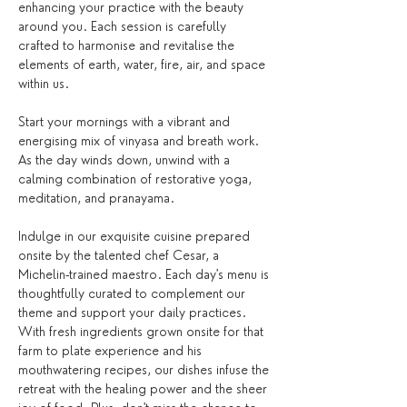
enhancing your practice with the beauty 
around you. Each session is carefully 
crafted to harmonise and revitalise the 
elements of earth, water, fire, air, and space 
within us.
Start your mornings with a vibrant and 
energising mix of vinyasa and breath work. 
As the day winds down, unwind with a 
calming combination of restorative yoga, 
meditation, and pranayama.
Indulge in our exquisite cuisine prepared 
onsite by the talented chef Cesar, a 
Michelin-trained maestro. Each day's menu is 
thoughtfully curated to complement our 
theme and support your daily practices. 
With fresh ingredients grown onsite for that 
farm to plate experience and his 
mouthwatering recipes, our dishes infuse the 
retreat with the healing power and the sheer 