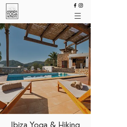
Ibiza Yoga & Hiking