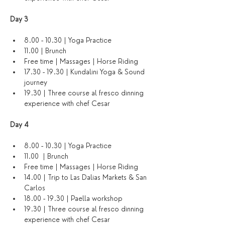
Day 3 
8.00 - 10.30 | Yoga Practice
11.00 | Brunch 
Free time | Massages | Horse Riding 
17.30 - 19.30 | Kundalini Yoga & Sound 
journey 
19.30 | Three course al fresco dinning 
experience with chef Cesar
Day 4 
8.00 - 10.30 | Yoga Practice 
11.00  | Brunch 
Free time | Massages | Horse Riding 
14.00 | Trip to Las Dalias Markets & San 
Carlos 
18.00 - 19.30 | Paella workshop 
19.30 | Three course al fresco dinning 
experience with chef Cesar 