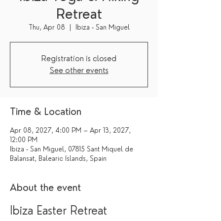
Retreat
Thu, Apr 08
  |  
Ibiza - San Miguel
Registration is closed
See other events
Time & Location
Apr 08, 2027, 4:00 PM – Apr 13, 2027,
12:00 PM
Ibiza - San Miguel, 07815 Sant Miquel de
Balansat, Balearic Islands, Spain
About the event
Ibiza Easter Retreat 