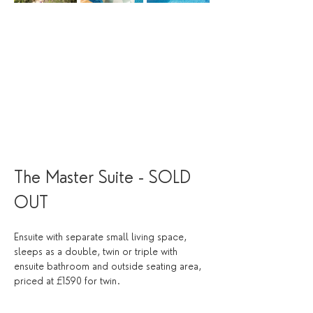
The Master Suite - SOLD 
OUT 
Ensuite with separate small living space, 
sleeps as a double, twin or triple with 
ensuite bathroom and outside seating area, 
priced at £1590 for twin. 