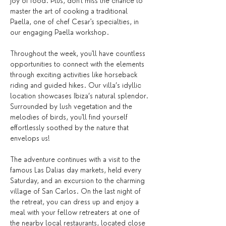
joy of food. Plus, don't miss the chance to 
master the art of cooking a traditional 
Paella, one of chef Cesar's specialties, in 
our engaging Paella workshop.
Throughout the week, you'll have countless 
opportunities to connect with the elements 
through exciting activities like horseback 
riding and guided hikes. Our villa’s idyllic 
location showcases Ibiza’s natural splendor. 
Surrounded by lush vegetation and the 
melodies of birds, you'll find yourself 
effortlessly soothed by the nature that 
envelops us!
The adventure continues with a visit to the 
famous Las Dalias day markets, held every 
Saturday, and an excursion to the charming 
village of San Carlos. On the last night of 
the retreat, you can dress up and enjoy a 
meal with your fellow retreaters at one of 
the nearby local restaurants, located close 