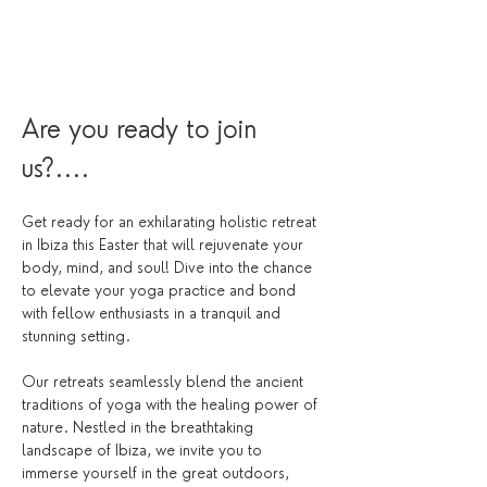
Are you ready to join 
us?....
Get ready for an exhilarating holistic retreat 
in Ibiza this Easter that will rejuvenate your 
body, mind, and soul! Dive into the chance 
to elevate your yoga practice and bond 
with fellow enthusiasts in a tranquil and 
stunning setting.
Our retreats seamlessly blend the ancient 
traditions of yoga with the healing power of 
nature. Nestled in the breathtaking 
landscape of Ibiza, we invite you to 
immerse yourself in the great outdoors, 