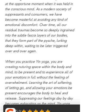
at the opportune moment when it was held in 
the conscious mind. As a modern society of 
suppressants and consumers, we have 
become masterful at avoiding any kind of 
emotional discomfort. Over time, all our 
residual traumas become so deeply ingrained 
into the subtle fascia layers of our bodies, 
that they form part of the pysche, lurking 
deep within, waiting to be later triggered 
over and over again.
When you practice Yin yoga, you are 
creating nuturing space within the body and 
mind, to be present and to experience all of 
your emotions in full without the feeling of 
overwhelment. Learning the art of softening, 
of letting go, and allowing your emotions be 
present encourages the body to heal and 
release. Suppressing our feelings day by day 
becomes exhausting on the mind. Yin yoga 
creates an internal environment which 