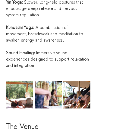
Yin Yoga:
 Slower, long-held postures that 
encourage deep release and nervous 
system regulation.
Kundalini Yoga:
 A combination of 
movement, breathwork and meditation to 
awaken energy and awareness.
Sound Healing:
 Immersive sound 
experiences designed to support relaxation 
and integration.
The Venue