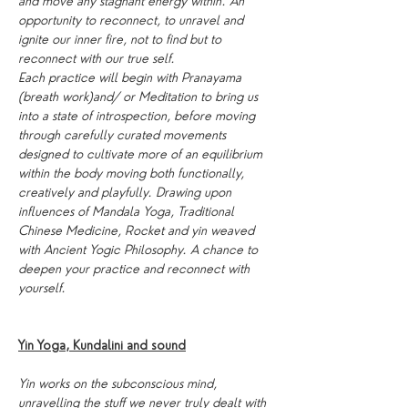
and move any stagnant energy within. An 
opportunity to reconnect, to unravel and 
ignite our inner fire, not to find but to 
reconnect with our true self.
Each practice will begin with Pranayama 
(breath work)and/ or Meditation to bring us 
into a state of introspection, before moving 
through carefully curated movements 
designed to cultivate more of an equilibrium 
within the body moving both functionally, 
creatively and playfully. Drawing upon 
influences of Mandala Yoga, Traditional 
Chinese Medicine, Rocket and yin weaved 
with Ancient Yogic Philosophy. A chance to 
deepen your practice and reconnect with 
yourself.
Yin Yoga, Kundalini and sound
Yin works on the subconscious mind, 
unravelling the stuff we never truly dealt with 