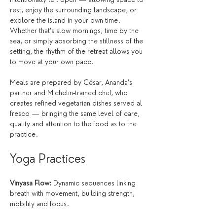
rest, enjoy the surrounding landscape, or 
explore the island in your own time. 
Whether that’s slow mornings, time by the 
sea, or simply absorbing the stillness of the 
setting, the rhythm of the retreat allows you 
to move at your own pace.
Meals are prepared by César, Ananda’s 
partner and Michelin-trained chef, who 
creates refined vegetarian dishes served al 
fresco — bringing the same level of care, 
quality and attention to the food as to the 
practice.
Yoga Practices
Vinyasa Flow:
 Dynamic sequences linking 
breath with movement, building strength, 
mobility and focus.