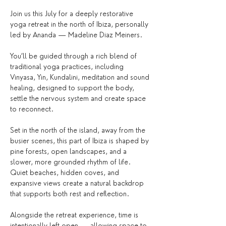
Join us this July for a deeply restorative 
yoga retreat in the north of Ibiza, personally 
led by Ananda — Madeline Diaz Meiners.
You’ll be guided through a rich blend of 
traditional yoga practices, including 
Vinyasa, Yin, Kundalini, meditation and sound 
healing, designed to support the body, 
settle the nervous system and create space 
to reconnect.
Set in the north of the island, away from the 
busier scenes, this part of Ibiza is shaped by 
pine forests, open landscapes, and a 
slower, more grounded rhythm of life. 
Quiet beaches, hidden coves, and 
expansive views create a natural backdrop 
that supports both rest and reflection.
Alongside the retreat experience, time is 
intentionally left open — allowing space to 