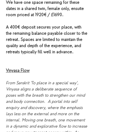
We have one space remaining for these 
dates in a shared twin, female only, ensuite 
room priced at 1920€ / £1690. 
A 400€ deposit secures your place, with 
the remaining balance payable closer to the 
retreat. Spaces are limited to maintain the 
quality and depth of the experience, and 
retreats typically fill well in advance.
Vinyasa Flow
From Sanskrit ‘To place in a special way’, 
Vinyasa aligns a deliberate sequence of 
poses with the breath to strengthen our mind 
and body connection.  A portal into self 
enquiry and discovery, where the emphasis 
lays less on the external and more on the 
internal. Moving one breath, one movement 
in a dynamic and explorative flow to increase 