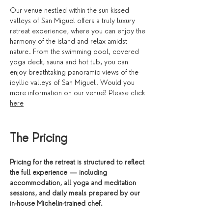
Our venue nestled within the sun kissed 
valleys of San Miguel offers a truly luxury 
retreat experience, where you can enjoy the 
harmony of the island and relax amidst 
nature. From the swimming pool, covered 
yoga deck, sauna and hot tub, you can 
enjoy breathtaking panoramic views of the 
idyllic valleys of San Miguel. Would you 
more information on our venue? Please click 
here
The Pricing 
Pricing for the retreat is structured to reflect 
the full experience — including 
accommodation, all yoga and meditation 
sessions, and daily meals prepared by our 
in-house Michelin-trained chef. 