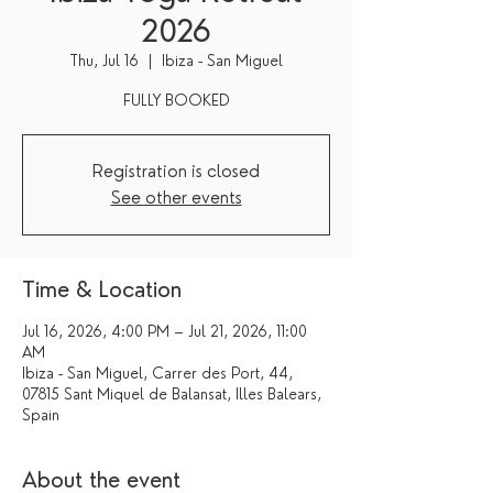
2026
Thu, Jul 16
  |  
Ibiza - San Miguel
FULLY BOOKED
Registration is closed
See other events
Time & Location
Jul 16, 2026, 4:00 PM – Jul 21, 2026, 11:00
AM
Ibiza - San Miguel, Carrer des Port, 44,
07815 Sant Miquel de Balansat, Illes Balears,
Spain
About the event