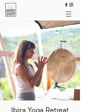
Ibiza Yoga Retreat