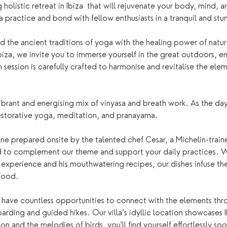
 holistic retreat in Ibiza  that will rejuvenate your body, mind, a
practice and bond with fellow enthusiasts in a tranquil and stun
d the ancient traditions of yoga with the healing power of natur
iza, we invite you to immerse yourself in the great outdoors, e
ession is carefully crafted to harmonise and revitalise the elemen
vibrant and energising mix of vinyasa and breath work. As the d
estorative yoga, meditation, and pranayama.
sine prepared onsite by the talented chef Cesar, a Michelin-train
d to complement our theme and support your daily practices. W
e experience and his mouthwatering recipes, our dishes infuse the
food. 
have countless opportunities to connect with the elements throu
rding and guided hikes. Our villa’s idyllic location showcases Ib
n and the melodies of birds, you'll find yourself effortlessly so