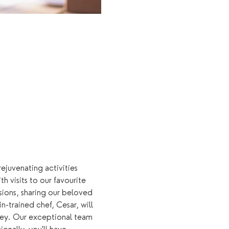
rejuvenating activities 
 visits to our favourite 
sions, sharing our beloved 
n-trained chef, Cesar, will 
rney. Our exceptional team 