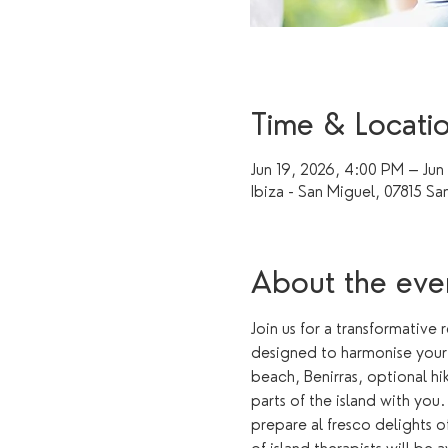
Time & Locati
Jun 19, 2026, 4:00 PM – Jun
Ibiza - San Miguel, 07815 Sa
About the eve
Join us for a transformative 
designed to harmonise your b
beach, Benirras, optional hi
parts of the island with you
prepare al fresco delights 