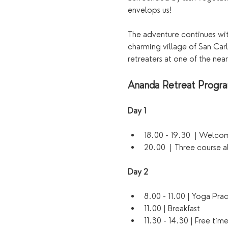
envelops us!
The adventure continues with
charming village of San Carl
retreaters at one of the near
Ananda Retreat Prog
Day 1 
18.00 - 19.30  | Welco
20.00  | Three course a
Day 2
8.00 - 11.00 | Yoga Pra
11.00 | Breakfast
11.30 - 14.30 | Free tim