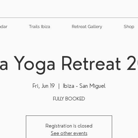
ndar
Trails Ibiza
Retreat Gallery
Shop
za Yoga Retreat 
Fri, Jun 19
  |  
Ibiza - San Miguel
FULLY BOOKED
Registration is closed
See other events