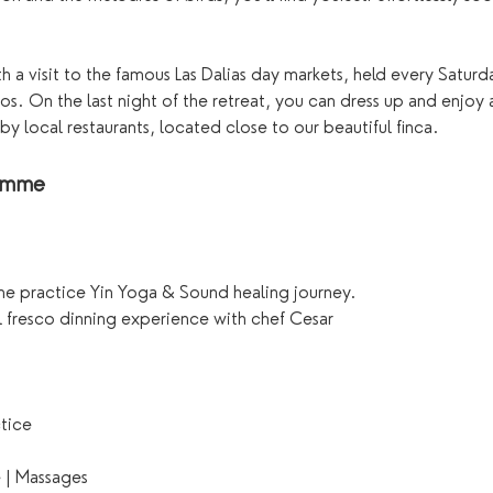
 a visit to the famous Las Dalias day markets, held every Saturd
os. On the last night of the retreat, you can dress up and enjoy 
by local restaurants, located close to our beautiful finca.
ramme
me practice Yin Yoga & Sound healing journey. 
l fresco dinning experience with chef Cesar
ctice
e | Massages 