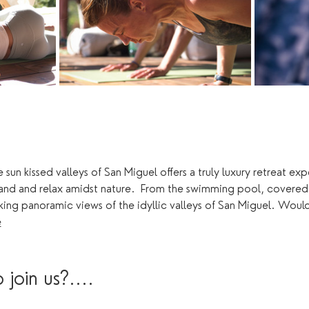
 sun kissed valleys of San Miguel offers a truly luxury retreat e
land and relax amidst nature.  From the swimming pool, covered
king panoramic views of the idyllic valleys of San Miguel. Woul
e
join us?....