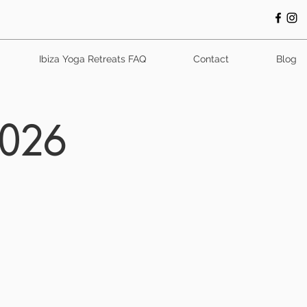
Ibiza Yoga Retreats FAQ
Contact
Blog
2026