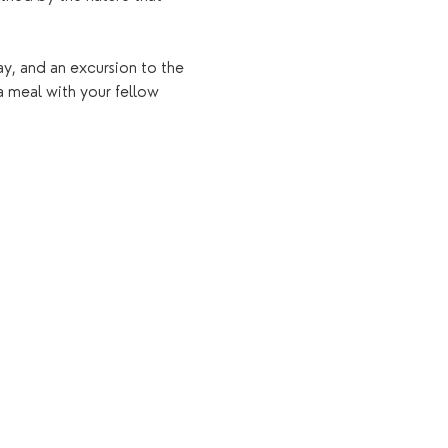
ay, and an excursion to the 
a meal with your fellow 