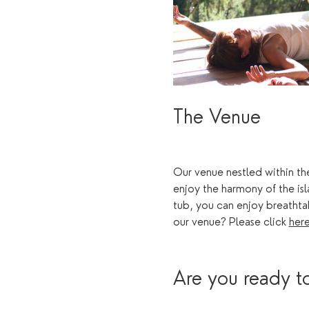
The Venue 
Our venue nestled within the
enjoy the harmony of the is
tub, you can enjoy breathta
our venue? Please click 
her
Are you ready to 