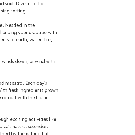
nd soul! Dive into the 
ning setting.
e. Nestled in the 
nhancing your practice with 
ts of earth, water, fire, 
ay winds down, unwind with 
ed maestro. Each day's 
ith fresh ingredients grown 
 retreat with the healing 
gh exciting activities like 
iza’s natural splendor. 
othed by the nature that 