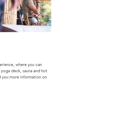
xperience, where you can 
 yoga deck, sauna and hot 
d you more information on 