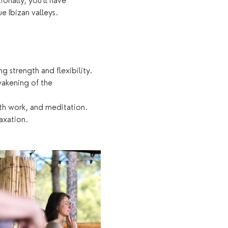
onally, you'll have 
e Ibizan valleys.
 strength and flexibility.
akening of the 
th work, and meditation.
axation.