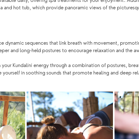
available daily, offering spa treatments for your enjoyment. Additi
na and hot tub, which provide panoramic views of the picturesqu
ce dynamic sequences that link breath with movement, promoting
eper and long-held postures to encourage relaxation and the aw
 your Kundalini energy through a combination of postures, brea
 yourself in soothing sounds that promote healing and deep rel