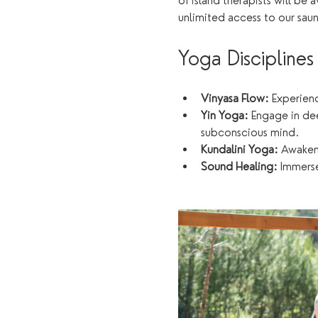
of island therapists will be 
unlimited access to our sau
Yoga Disciplines
Vinyasa Flow:
 Experien
Yin Yoga:
 Engage in de
subconscious mind.
Kundalini Yoga:
 Awaken
Sound Healing:
 Immerse