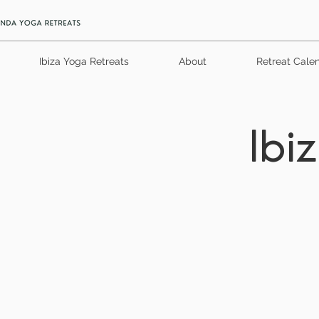
Ibiza Yoga Retreats
About
Retreat Cale
Ibi