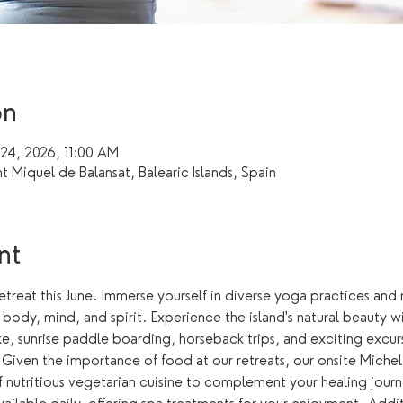
on
 24, 2026, 11:00 AM
nt Miquel de Balansat, Balearic Islands, Spain
nt
retreat this June. Immerse yourself in diverse yoga practices and 
ody, mind, and spirit. Experience the island's natural beauty with
ke, sunrise paddle boarding, horseback trips, and exciting excur
. Given the importance of food at our retreats, our onsite Micheli
of nutritious vegetarian cuisine to complement your healing jou