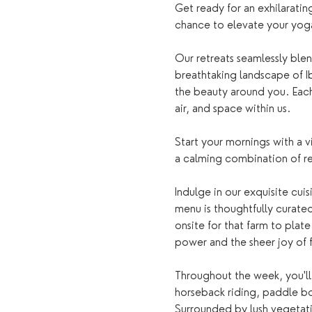
Get ready for an exhilarating
chance to elevate your yoga 
Our retreats seamlessly blen
breathtaking landscape of Ib
the beauty around you. Each s
air, and space within us.
Start your mornings with a 
a calming combination of r
Indulge in our exquisite cui
menu is thoughtfully curate
onsite for that farm to plat
power and the sheer joy of 
Throughout the week, you'll 
horseback riding, paddle boa
Surrounded by lush vegetatio