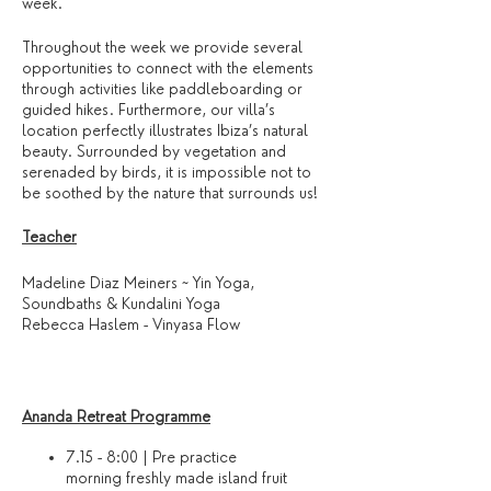
week.
Throughout the week we provide several
opportunities to connect with the elements
through activities like paddleboarding or
guided hikes. Furthermore, our villa’s
location perfectly illustrates Ibiza’s natural
beauty. Surrounded by vegetation and
serenaded by birds, it is impossible not to
be soothed by the nature that surrounds us!
Teacher
Madeline Diaz Meiners ~ Yin Yoga,
Soundbaths & Kundalini Yoga
Rebecca Haslem - Vinyasa Flow
Ananda Retreat Programme
7.15 - 8:00 | Pre practice
morning freshly made island fruit