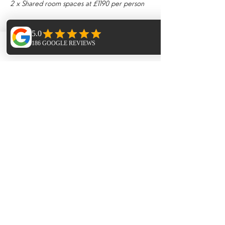
2 x Shared room spaces at £1190 per person
Deposits £300
Phone
Email
Facebook
Tickets
Sale ended
Ticket type
Twin or Triple Room Deposit
More info
Price
£300.00