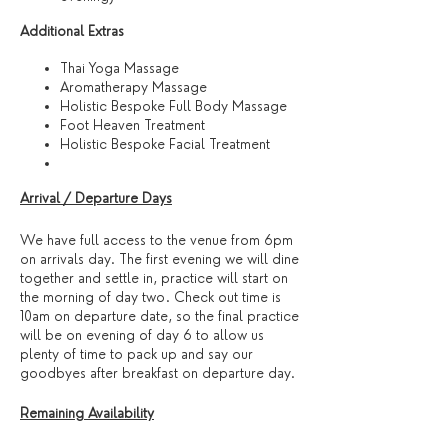
​Additional Extras​
Thai Yoga Massage
Aromatherapy Massage
Holistic Bespoke Full Body Massage
Foot Heaven Treatment
Holistic Bespoke Facial Treatment
Arrival / Departure Days
We have full access to the venue from 6pm
on arrivals day. The first evening we will dine
together and settle in, practice will start on
the morning of day two. Check out time is
10am on departure date, so the final practice
will be on evening of day 6 to allow us
plenty of time to pack up and say our
goodbyes after breakfast on departure day.
Remaining Availability