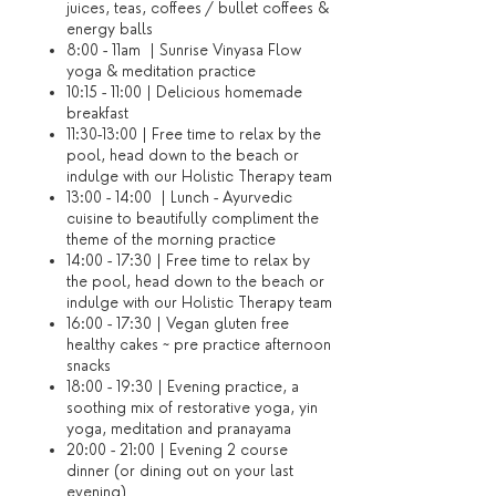
juices, teas, coffees / bullet coffees &
energy balls
8:00 - 11am | Sunrise Vinyasa Flow
yoga & meditation practice
10:15 - 11:00 | Delicious homemade
breakfast
11:30-13:00 | Free time to relax by the
pool, head down to the beach or
indulge with our Holistic Therapy team
13:00 - 14:00 | Lunch - Ayurvedic
cuisine to beautifully compliment the
theme of the morning practice
14:00 - 17:30 | Free time to relax by
the pool, head down to the beach or
indulge with our Holistic Therapy team
16:00 - 17:30 | Vegan gluten free
healthy cakes ~ pre practice afternoon
snacks
18:00 - 19:30 | Evening practice, a
soothing mix of restorative yoga, yin
yoga, meditation and pranayama
20:00 - 21:00 | Evening 2 course
dinner (or dining out on your last
evening)​