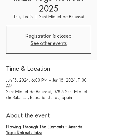
2025
Thu, Jun 13
  |  
Sant Miquel de Balansat
Registration is closed
See other events
Time & Location
Jun 13, 2024, 6:00 PM – Jun 18, 2024, 11:00
AM
Sant Miquel de Balansat, 07815 Sant Miquel
de Balansat, Balearic Islands, Spain
About the event
Flowing Through The Elements ~ Ananda
Yoga Retreats Ibiza