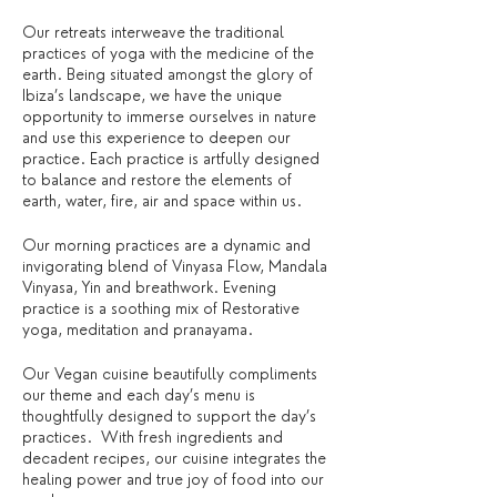
Our retreats interweave the traditional
practices of yoga with the medicine of the
earth. Being situated amongst the glory of
Ibiza’s landscape, we have the unique
opportunity to immerse ourselves in nature
and use this experience to deepen our
practice. Each practice is artfully designed
to balance and restore the elements of
earth, water, fire, air and space within us.
Our morning practices are a dynamic and
invigorating blend of Vinyasa Flow, Mandala
Vinyasa, Yin and breathwork. Evening
practice is a soothing mix of Restorative
yoga, meditation and pranayama.
Our Vegan cuisine beautifully compliments
our theme and each day’s menu is
thoughtfully designed to support the day’s
practices. With fresh ingredients and
decadent recipes, our cuisine integrates the
healing power and true joy of food into our