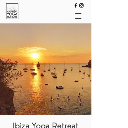
Ibiza Yoga Retreat