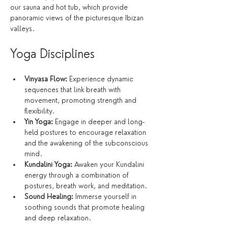
our sauna and hot tub, which provide 
panoramic views of the picturesque Ibizan 
valleys.
Yoga Disciplines
Vinyasa Flow:
 Experience dynamic 
sequences that link breath with 
movement, promoting strength and 
flexibility.
Yin Yoga:
 Engage in deeper and long-
held postures to encourage relaxation 
and the awakening of the subconscious 
mind.
Kundalini Yoga:
 Awaken your Kundalini 
energy through a combination of 
postures, breath work, and meditation.
Sound Healing:
 Immerse yourself in 
soothing sounds that promote healing 
and deep relaxation.