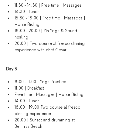
11.30 - 14.30 | Free time | Massages 
14.30 | Lunch
15.30 - 18.00 | Free time | Massages | 
Horse Riding
18.00 - 20.00 | Yin Yoga & Sound 
healing 
20.00 | Two course al fresco dinning 
experience with chef Cesar
Day 3 
8.00 - 11.00 | Yoga Practice 
11.00 | Breakfast
Free time | Massages | Horse Riding
14.00 | Lunch
18.00 | 19.00 Two course al fresco 
dinning experience 
20.00 | Sunset and drumming at 
Benirras Beach