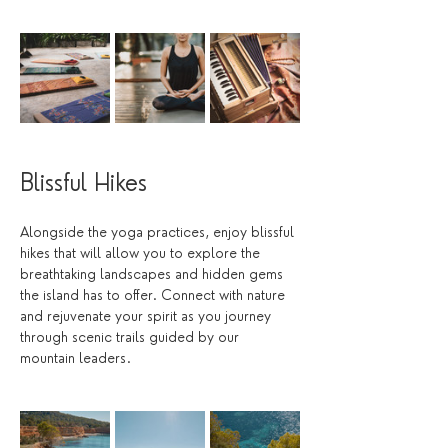
Blissful Hikes
Alongside the yoga practices, enjoy blissful 
hikes that will allow you to explore the 
breathtaking landscapes and hidden gems 
the island has to offer. Connect with nature 
and rejuvenate your spirit as you journey 
through scenic trails guided by our 
mountain leaders. 