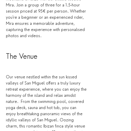
Mira. Join a group of three for a 1.5-hour 
session priced at 95€ per person. Whether 
you're a beginner or an experienced rider, 
Mira ensures a memorable adventure, 
capturing the experience with personalised 
photos and videos.
The Venue 
Our venue nestled within the sun kissed 
valleys of San Miguel offers a truly luxury 
retreat experience, where you can enjoy the 
harmony of the island and relax amidst 
nature.  From the swimming pool, covered 
yoga deck, sauna and hot tub, you can 
enjoy breathtaking panoramic views of the 
idyllic valleys of San Miguel. Oozing 
charm, this romantic Ibizan finca style venue 