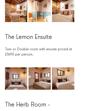
The Lemon Ensuite
Twin or Double room with ensuite priced at 
£1690 per person.
The Herb Room - 