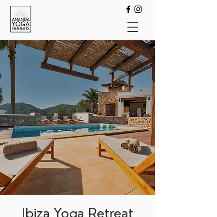
Ibiza Yoga Retreat