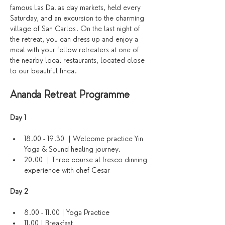
famous Las Dalias day markets, held every 
Saturday, and an excursion to the charming 
village of San Carlos. On the last night of 
the retreat, you can dress up and enjoy a 
meal with your fellow retreaters at one of 
the nearby local restaurants, located close 
to our beautiful finca.
Ananda Retreat Programme
Day 1 
18.00 - 19.30  | Welcome practice Yin 
Yoga & Sound healing journey. 
20.00  | Three course al fresco dinning 
experience with chef Cesar
Day 2
8.00 - 11.00 | Yoga Practice
11.00 | Breakfast