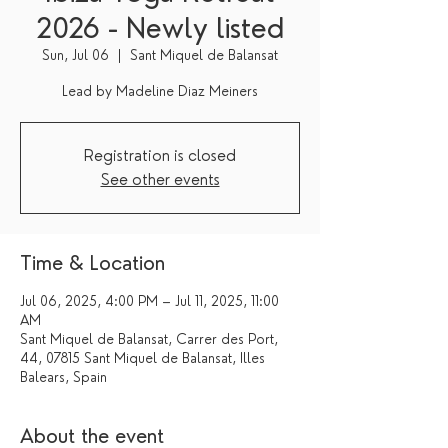
2026 - Newly listed
Sun, Jul 06
  |  
Sant Miquel de Balansat
Lead by Madeline Diaz Meiners
Registration is closed
See other events
Time & Location
Jul 06, 2025, 4:00 PM – Jul 11, 2025, 11:00
AM
Sant Miquel de Balansat, Carrer des Port,
44, 07815 Sant Miquel de Balansat, Illes
Balears, Spain
About the event