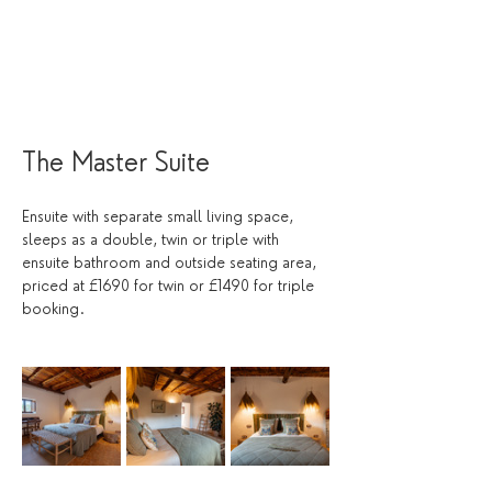
The Master Suite 
Ensuite with separate small living space, 
sleeps as a double, twin or triple with 
ensuite bathroom and outside seating area, 
priced at £1690 for twin or £1490 for triple 
booking. 