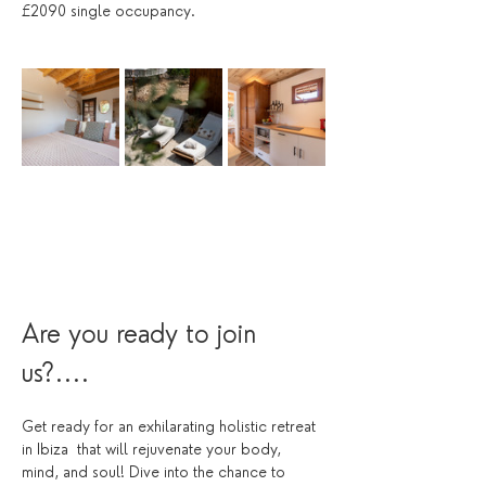
£2090 single occupancy.
Are you ready to join 
us?....
Get ready for an exhilarating holistic retreat 
in Ibiza  that will rejuvenate your body, 
mind, and soul! Dive into the chance to 