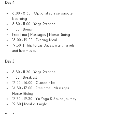
Day 4 
6.00 - 8.30 | Optional sunrise paddle 
boarding
8.30 - 11.00 | Yoga Practice
11.00 | Brunch
Free time | Massages | Horse Riding
18.00 - 19.00 | Evening Meal
19.30  |  Trip to Las Dalias, nightmarkets 
and live music. 
Day 5
8.30 - 11.30 | Yoga Practice 
11.30 | Breakfast
12.00 - 14.00 | Guided hike
14.30 - 17.00 | Free time | Massages | 
Horse Riding
17.30 - 19.30 | Yin Yoga & Sound journey
19.30 | Meal out night