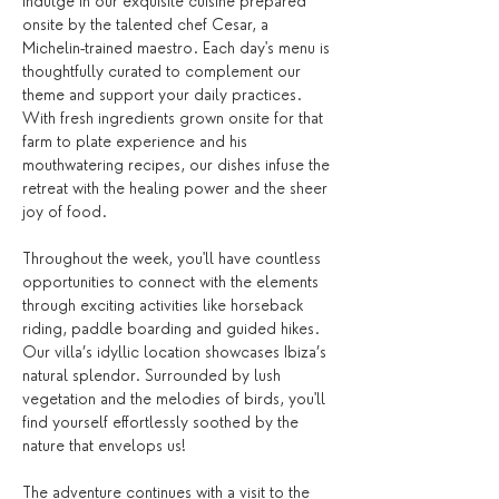
Indulge in our exquisite cuisine prepared 
onsite by the talented chef Cesar, a 
Michelin-trained maestro. Each day's menu is 
thoughtfully curated to complement our 
theme and support your daily practices. 
With fresh ingredients grown onsite for that 
farm to plate experience and his 
mouthwatering recipes, our dishes infuse the 
retreat with the healing power and the sheer 
joy of food. 
Throughout the week, you'll have countless 
opportunities to connect with the elements 
through exciting activities like horseback 
riding, paddle boarding and guided hikes. 
Our villa’s idyllic location showcases Ibiza’s 
natural splendor. Surrounded by lush 
vegetation and the melodies of birds, you'll 
find yourself effortlessly soothed by the 
nature that envelops us!
The adventure continues with a visit to the 