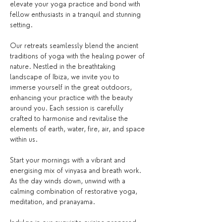
elevate your yoga practice and bond with 
fellow enthusiasts in a tranquil and stunning 
setting.
Our retreats seamlessly blend the ancient 
traditions of yoga with the healing power of 
nature. Nestled in the breathtaking 
landscape of Ibiza, we invite you to 
immerse yourself in the great outdoors, 
enhancing your practice with the beauty 
around you. Each session is carefully 
crafted to harmonise and revitalise the 
elements of earth, water, fire, air, and space 
within us.
Start your mornings with a vibrant and 
energising mix of vinyasa and breath work. 
As the day winds down, unwind with a 
calming combination of restorative yoga, 
meditation, and pranayama.