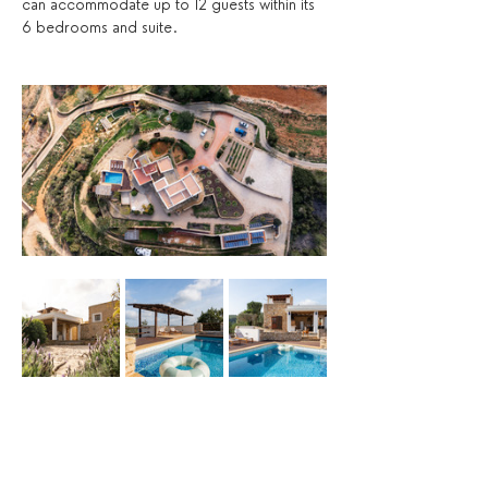
can accommodate up to 12 guests within its 
6 bedrooms and suite. 