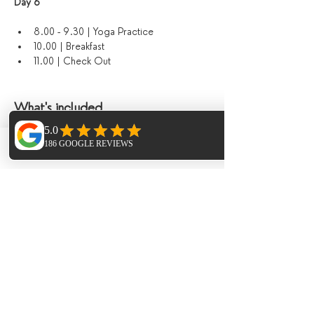
Day 6 
8.00 - 9.30 | Yoga Practice
10.00 | Breakfast
11.00 | Check Out
What's included
Yoga & sound journeys 
Accommodation
Phone
Email
Facebook
Meals in the finca
Paella night and live music
Sauna & Hot Tub
Hike
Additional Extras​
Extra Horse Riding - 1.5hr session 95€ 
per person 