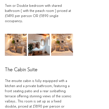
Twin or Double bedroom with shared 
bathroom ( with the peach room ) priced at 
£1490 per person OR £1890 single 
occupancy.
The Cabin Suite
The ensuite cabin is fully equipped with a 
kitchen and a private bathroom, featuring a 
front seating patio and a rear sunbathing 
terrace offering stunning views of the scenic 
valleys. This room is set up as a fixed 
double, priced at £1890 per person or 