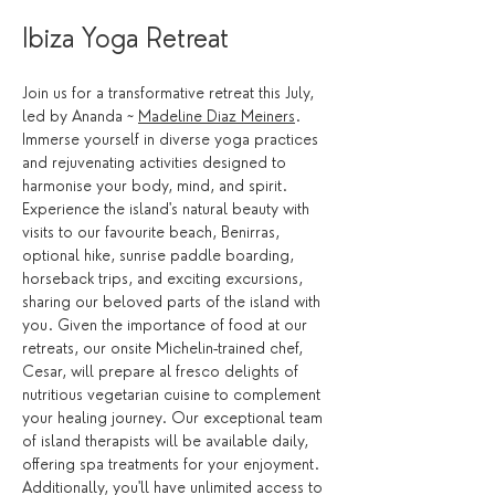
Ibiza Yoga Retreat 
Join us for a transformative retreat this July, 
led by Ananda ~ 
Madeline Diaz Meiners
. 
Immerse yourself in diverse yoga practices 
and rejuvenating activities designed to 
harmonise your body, mind, and spirit. 
Experience the island's natural beauty with 
visits to our favourite beach, Benirras, 
optional hike, sunrise paddle boarding, 
horseback trips, and exciting excursions, 
sharing our beloved parts of the island with 
you. Given the importance of food at our 
retreats, our onsite Michelin-trained chef, 
Cesar, will prepare al fresco delights of 
nutritious vegetarian cuisine to complement 
your healing journey. Our exceptional team 
of island therapists will be available daily, 
offering spa treatments for your enjoyment. 
Additionally, you'll have unlimited access to 