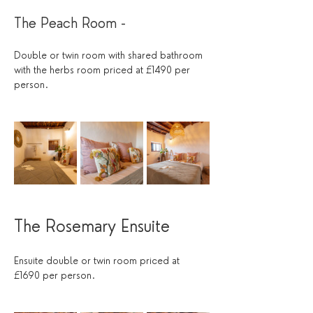
The Peach Room - 
Double or twin room with shared bathroom 
with the herbs room priced at £1490 per 
person.
The Rosemary Ensuite
Ensuite double or twin room priced at 
£1690 per person.