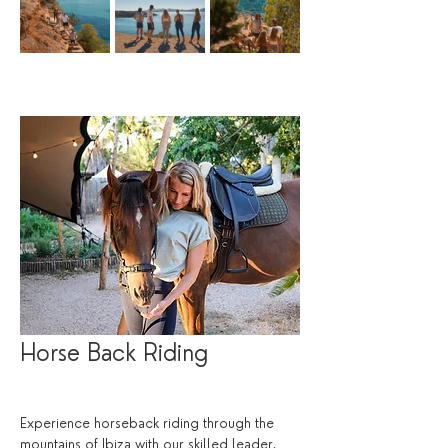
Horse Back Riding
Experience horseback riding through the 
mountains of Ibiza with our skilled leader, 