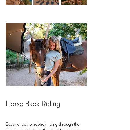
Horse Back Riding
Experience horseback riding through the 