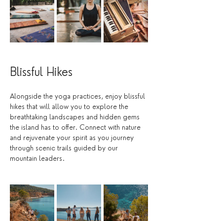
Blissful Hikes
Alongside the yoga practices, enjoy blissful 
hikes that will allow you to explore the 
breathtaking landscapes and hidden gems 
the island has to offer. Connect with nature 
and rejuvenate your spirit as you journey 
through scenic trails guided by our 
mountain leaders. 