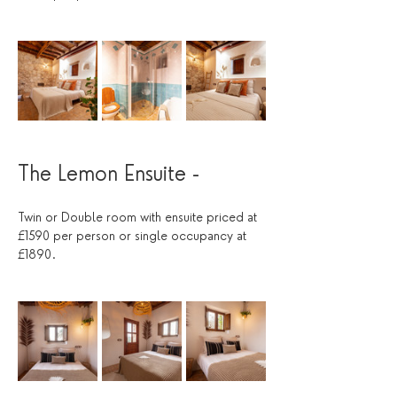
The Lemon Ensuite - 
Twin or Double room with ensuite priced at 
£1590 per person or single occupancy at 
£1890.