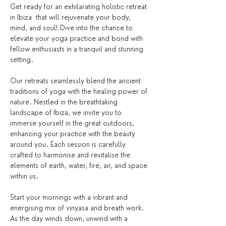
Get ready for an exhilarating holistic retreat 
in Ibiza  that will rejuvenate your body, 
mind, and soul! Dive into the chance to 
elevate your yoga practice and bond with 
fellow enthusiasts in a tranquil and stunning 
setting.
Our retreats seamlessly blend the ancient 
traditions of yoga with the healing power of 
nature. Nestled in the breathtaking 
landscape of Ibiza, we invite you to 
immerse yourself in the great outdoors, 
enhancing your practice with the beauty 
around you. Each session is carefully 
crafted to harmonise and revitalise the 
elements of earth, water, fire, air, and space 
within us.
Start your mornings with a vibrant and 
energising mix of vinyasa and breath work. 
As the day winds down, unwind with a 