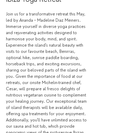
Join us for a transformative retreat this May, 
led by Ananda ~ Madeline Diaz Meiners.  
Immerse yourself in diverse yoga practices 
and rejuvenating activities designed to 
harmonise your body, mind, and spirit. 
Experience the island's natural beauty with 
visits to our favourite beach, Benirras, 
optional hike, sunrise paddle boarding, 
horseback trips, and exciting excursions, 
sharing our beloved parts of the island with 
you. Given the importance of food at our 
retreats, our onsite Michelin-trained chef, 
Cesar, will prepare al fresco delights of 
nutritious vegetarian cuisine to complement 
your healing journey. Our exceptional team 
of island therapists will be available daily, 
offering spa treatments for your enjoyment. 
Additionally, you'll have unlimited access to 
our sauna and hot tub, which provide 
panoramic views of the picturesque Ibizan 