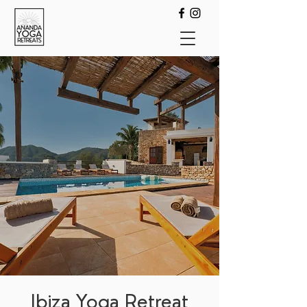
Ibiza Yoga Retreat