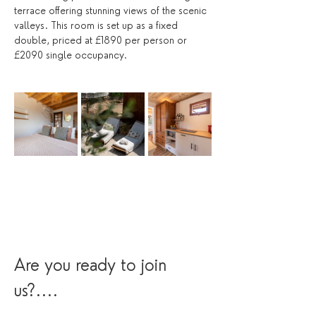
terrace offering stunning views of the scenic 
valleys. This room is set up as a fixed 
double, priced at £1890 per person or 
£2090 single occupancy.
Are you ready to join 
us?....