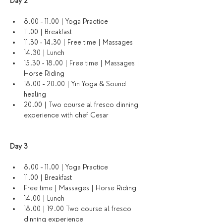
Day 2
8.00 - 11.00 | Yoga Practice
11.00 | Breakfast
11.30 - 14.30 | Free time | Massages 
14.30 | Lunch
15.30 - 18.00 | Free time | Massages | 
Horse Riding
18.00 - 20.00 | Yin Yoga & Sound 
healing 
20.00 | Two course al fresco dinning 
experience with chef Cesar
Day 3 
8.00 - 11.00 | Yoga Practice 
11.00 | Breakfast
Free time | Massages | Horse Riding
14.00 | Lunch
18.00 | 19.00 Two course al fresco 
dinning experience 