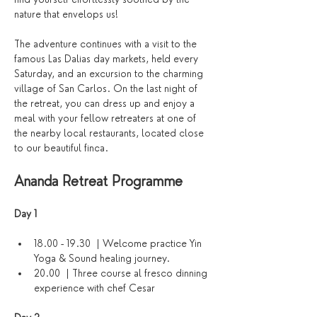
nature that envelops us!
The adventure continues with a visit to the 
famous Las Dalias day markets, held every 
Saturday, and an excursion to the charming 
village of San Carlos. On the last night of 
the retreat, you can dress up and enjoy a 
meal with your fellow retreaters at one of 
the nearby local restaurants, located close 
to our beautiful finca.
Ananda Retreat Programme
Day 1 
18.00 - 19.30  | Welcome practice Yin 
Yoga & Sound healing journey. 
20.00  | Three course al fresco dinning 
experience with chef Cesar