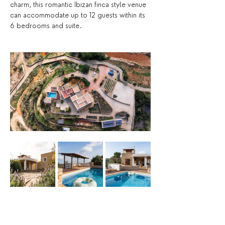
charm, this romantic Ibizan finca style venue 
can accommodate up to 12 guests within its 
6 bedrooms and suite. 