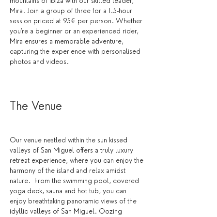
mountains of Ibiza with our skilled leader, 
Mira. Join a group of three for a 1.5-hour 
session priced at 95€ per person. Whether 
you're a beginner or an experienced rider, 
Mira ensures a memorable adventure, 
capturing the experience with personalised 
photos and videos.
The Venue 
Our venue nestled within the sun kissed 
valleys of San Miguel offers a truly luxury 
retreat experience, where you can enjoy the 
harmony of the island and relax amidst 
nature.  From the swimming pool, covered 
yoga deck, sauna and hot tub, you can 
enjoy breathtaking panoramic views of the 
idyllic valleys of San Miguel. Oozing 