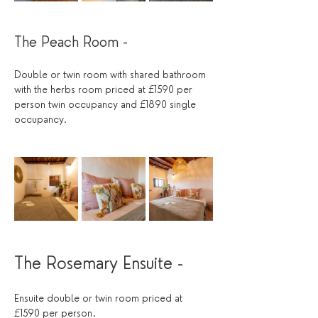
The Peach Room - 
Double or twin room with shared bathroom 
with the herbs room priced at £1590 per 
person twin occupancy and £1890 single 
occupancy.
The Rosemary Ensuite -
Ensuite double or twin room priced at 
£1590 per person.