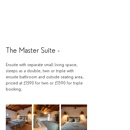
The Master Suite -  
Ensuite with separate small living space, 
sleeps as a double, twin or triple with 
ensuite bathroom and outside seating area, 
priced at £1590 for twin or £1390 for triple 
booking. 