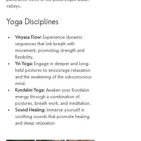
valleys.
Yoga Disciplines
Vinyasa Flow:
 Experience dynamic 
sequences that link breath with 
movement, promoting strength and 
flexibility.
Yin Yoga:
 Engage in deeper and long-
held postures to encourage relaxation 
and the awakening of the subconscious 
mind.
Kundalini Yoga:
 Awaken your Kundalini 
energy through a combination of 
postures, breath work, and meditation.
Sound Healing:
 Immerse yourself in 
soothing sounds that promote healing 
and deep relaxation