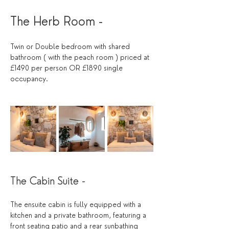
The Herb Room - 
Twin or Double bedroom with shared 
bathroom ( with the peach room ) priced at 
£1490 per person OR £1890 single 
occupancy.
The Cabin Suite - 
The ensuite cabin is fully equipped with a 
kitchen and a private bathroom, featuring a 
front seating patio and a rear sunbathing 