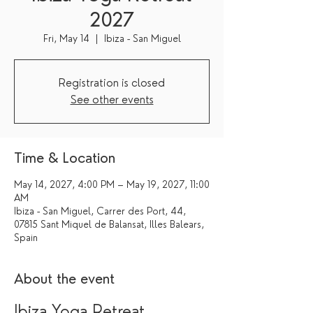
2027
Fri, May 14
  |  
Ibiza - San Miguel
Registration is closed
See other events
Time & Location
May 14, 2027, 4:00 PM – May 19, 2027, 11:00
AM
Ibiza - San Miguel, Carrer des Port, 44,
07815 Sant Miquel de Balansat, Illes Balears,
Spain
About the event
Ibiza Yoga Retreat