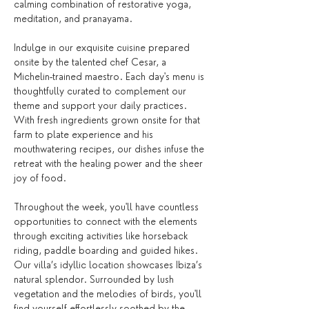
calming combination of restorative yoga, 
meditation, and pranayama.
Indulge in our exquisite cuisine prepared 
onsite by the talented chef Cesar, a 
Michelin-trained maestro. Each day's menu is 
thoughtfully curated to complement our 
theme and support your daily practices. 
With fresh ingredients grown onsite for that 
farm to plate experience and his 
mouthwatering recipes, our dishes infuse the 
retreat with the healing power and the sheer 
joy of food. 
Throughout the week, you'll have countless 
opportunities to connect with the elements 
through exciting activities like horseback 
riding, paddle boarding and guided hikes. 
Our villa’s idyllic location showcases Ibiza’s 
natural splendor. Surrounded by lush 
vegetation and the melodies of birds, you'll 
find yourself effortlessly soothed by the 