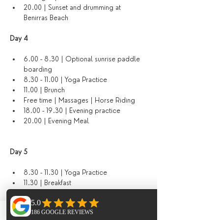
20.00 | Sunset and drumming at 
Benirras Beach
Day 4 
6.00 - 8.30 | Optional sunrise paddle 
boarding
8.30 - 11.00 | Yoga Practice
11.00 | Brunch
Free time | Massages | Horse Riding
18.00 - 19.30 | Evening practice
20.00 | Evening Meal
Day 5
8.30 - 11.30 | Yoga Practice 
11.30 | Breakfast
12.00 - 14.00 | Guided hike
14.30 - 17.00 | Free time | Massages | 
Horse Riding