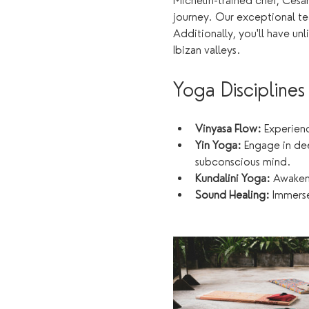
Michelin-trained chef, Cesar
journey. Our exceptional tea
Additionally, you'll have u
Ibizan valleys.
Yoga Disciplines
Vinyasa Flow:
 Experien
Yin Yoga:
 Engage in de
subconscious mind.
Kundalini Yoga:
 Awaken
Sound Healing:
 Immerse