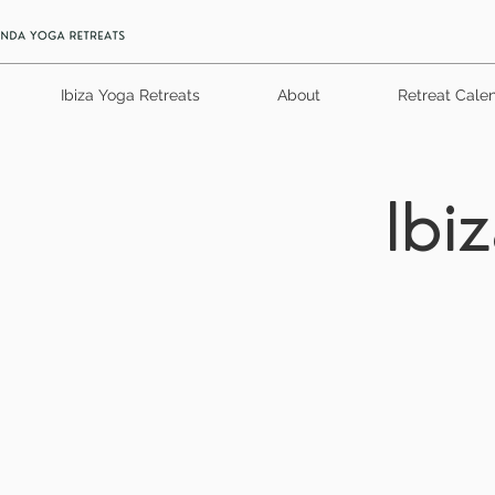
Ibiza Yoga Retreats
About
Retreat Cale
Ibi