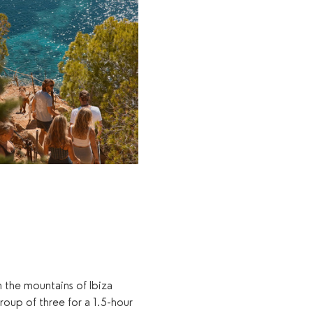
 the mountains of Ibiza 
group of three for a 1.5-hour 