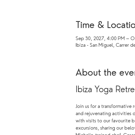
Time & Locati
Sep 30, 2027, 4:00 PM – Oc
Ibiza - San Miguel, Carrer de
About the eve
Ibiza Yoga Retre
Join us for a transformative
and rejuvenating activities 
with visits to our favourite 
excursions, sharing our belo