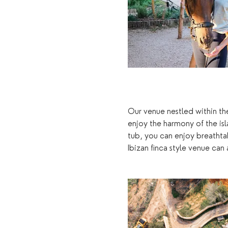
Our venue nestled within the
enjoy the harmony of the is
tub, you can enjoy breathta
Ibizan finca style venue ca