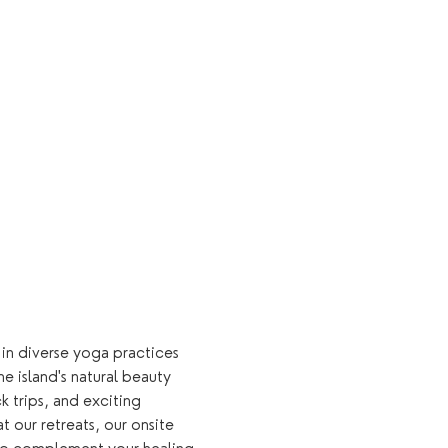
 in diverse yoga practices 
e island's natural beauty 
k trips, and exciting 
 our retreats, our onsite 