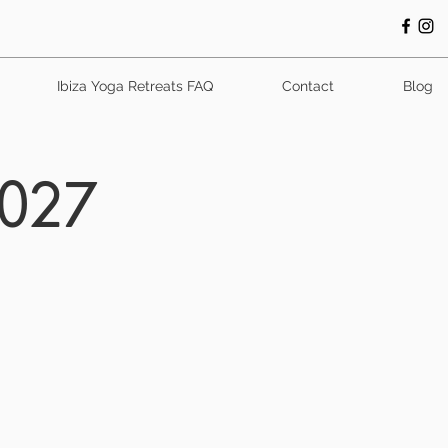
Ibiza Yoga Retreats FAQ
Contact
Blog
2027