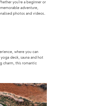
hether you're a beginner or 
a memorable adventure, 
onalised photos and videos.
xperience, where you can 
 yoga deck, sauna and hot 
g charm, this romantic 