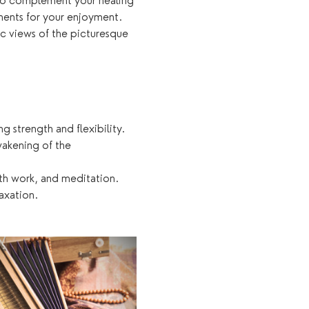
e to complement your healing 
tments for your enjoyment. 
c views of the picturesque 
 strength and flexibility.
akening of the 
th work, and meditation.
axation.