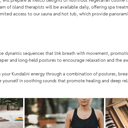
, will prepare al fresco delights of nutritious vegetarian cuisin
m of island therapists will be available daily, offering spa trea
nlimited access to our sauna and hot tub, which provide panorami
ce dynamic sequences that link breath with movement, promoting
eper and long-held postures to encourage relaxation and the aw
 your Kundalini energy through a combination of postures, brea
 yourself in soothing sounds that promote healing and deep rel