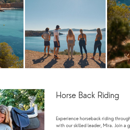
Horse Back Riding
Experience horseback riding through
with our skilled leader, Mira. Join a 