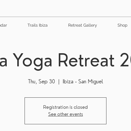
ndar
Trails Ibiza
Retreat Gallery
Shop
za Yoga Retreat 
Thu, Sep 30
  |  
Ibiza - San Miguel
Registration is closed
See other events