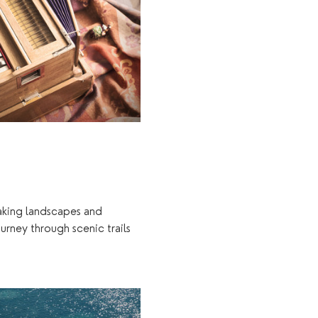
taking landscapes and 
urney through scenic trails 