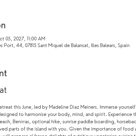
on
t 05, 2027, 11:00 AM
s Port, 44, 07815 Sant Miquel de Balansat, Illes Balears, Spain
nt
at 
 retreat this June, led by Madeline Diaz Meiners. Immerse yourself
designed to harmonise your body, mind, and spirit. Experience th
beach, Benirras, optional hike, sunrise paddle boarding, horsebac
ved parts of the island with you. Given the importance of food at