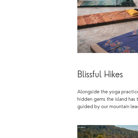
Blissful Hikes
Alongside the yoga practices
hidden gems the island has t
guided by our mountain lead