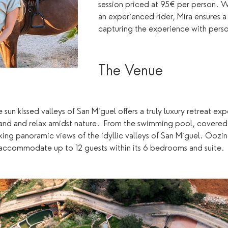
session priced at 95€ per person. W
an experienced rider, Mira ensures 
capturing the experience with pers
The Venue 
 sun kissed valleys of San Miguel offers a truly luxury retreat e
land and relax amidst nature.  From the swimming pool, covered
king panoramic views of the idyllic valleys of San Miguel. Oozin
n accommodate up to 12 guests within its 6 bedrooms and suite. 