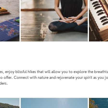
, enjoy blissful hikes that will allow you to explore the breath
o offer. Connect with nature and rejuvenate your spirit as you jo
ers. 