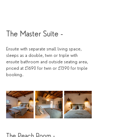
The Master Suite - 
Ensuite with separate small living space, 
sleeps as a double, twin or triple with 
ensuite bathroom and outside seating area, 
priced at £1690 for twin or £1390 for triple 
booking. 
The Peach Room - 