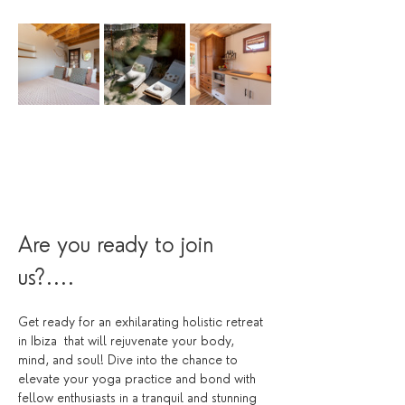
Are you ready to join 
us?....
Get ready for an exhilarating holistic retreat 
in Ibiza  that will rejuvenate your body, 
mind, and soul! Dive into the chance to 
elevate your yoga practice and bond with 
fellow enthusiasts in a tranquil and stunning 