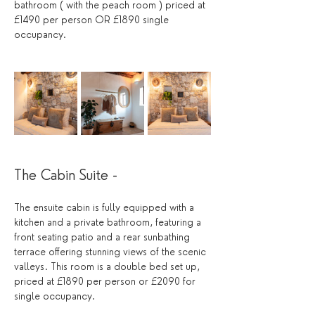
bathroom ( with the peach room ) priced at 
£1490 per person OR £1890 single 
occupancy.
The Cabin Suite - 
The ensuite cabin is fully equipped with a 
kitchen and a private bathroom, featuring a 
front seating patio and a rear sunbathing 
terrace offering stunning views of the scenic 
valleys. This room is a double bed set up,  
priced at £1890 per person or £2090 for 
single occupancy.