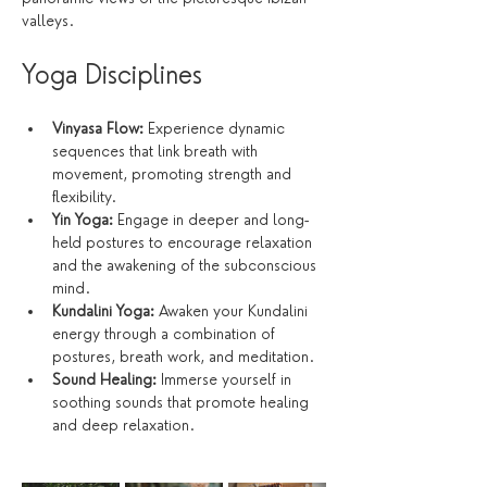
valleys.
Yoga Disciplines
Vinyasa Flow:
 Experience dynamic 
sequences that link breath with 
movement, promoting strength and 
flexibility.
Yin Yoga:
 Engage in deeper and long-
held postures to encourage relaxation 
and the awakening of the subconscious 
mind.
Kundalini Yoga:
 Awaken your Kundalini 
energy through a combination of 
postures, breath work, and meditation.
Sound Healing:
 Immerse yourself in 
soothing sounds that promote healing 
and deep relaxation.