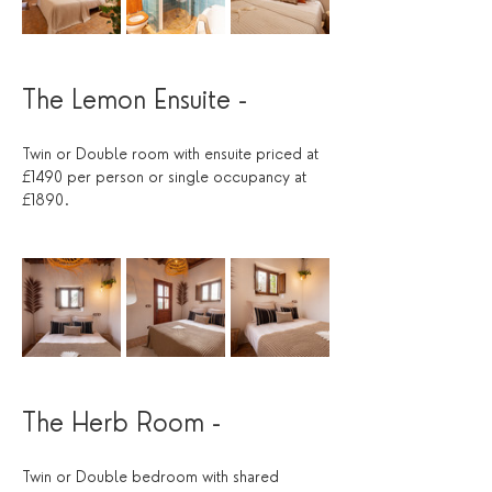
The Lemon Ensuite - 
Twin or Double room with ensuite priced at 
£1490 per person or single occupancy at 
£1890. 
The Herb Room -
Twin or Double bedroom with shared 