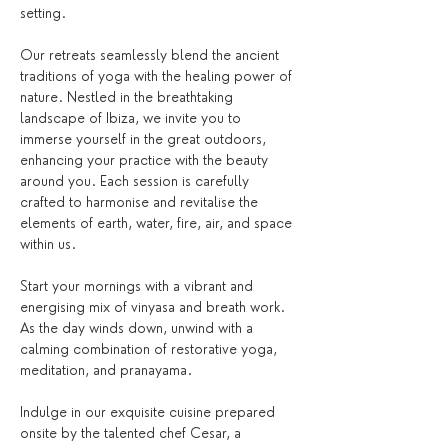
setting.
Our retreats seamlessly blend the ancient 
traditions of yoga with the healing power of 
nature. Nestled in the breathtaking 
landscape of Ibiza, we invite you to 
immerse yourself in the great outdoors, 
enhancing your practice with the beauty 
around you. Each session is carefully 
crafted to harmonise and revitalise the 
elements of earth, water, fire, air, and space 
within us.
Start your mornings with a vibrant and 
energising mix of vinyasa and breath work. 
As the day winds down, unwind with a 
calming combination of restorative yoga, 
meditation, and pranayama.
Indulge in our exquisite cuisine prepared 
onsite by the talented chef Cesar, a 