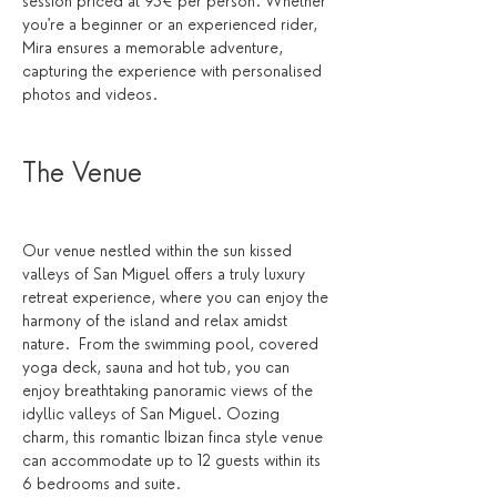
session priced at 95€ per person. Whether 
you're a beginner or an experienced rider, 
Mira ensures a memorable adventure, 
capturing the experience with personalised 
photos and videos.
The Venue 
Our venue nestled within the sun kissed 
valleys of San Miguel offers a truly luxury 
retreat experience, where you can enjoy the 
harmony of the island and relax amidst 
nature.  From the swimming pool, covered 
yoga deck, sauna and hot tub, you can 
enjoy breathtaking panoramic views of the 
idyllic valleys of San Miguel. Oozing 
charm, this romantic Ibizan finca style venue 
can accommodate up to 12 guests within its 
6 bedrooms and suite. 