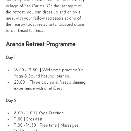
village of San Carlos. On the last night of 
the retreat, you can dress up and enjoy a 
meal with your fellow retreaters at one of 
the nearby local restaurants, located close 
to our beautiful finca.
Ananda Retreat Programme
Day 1 
18.00 - 19.30  | Welcome practice Yin 
Yoga & Sound healing journey. 
20.00  | Three course al fresco dinning 
experience with chef Cesar
Day 2
8.00 - 11.00 | Yoga Practice
11.00 | Breakfast
11.30 - 14.30 | Free time | Massages 