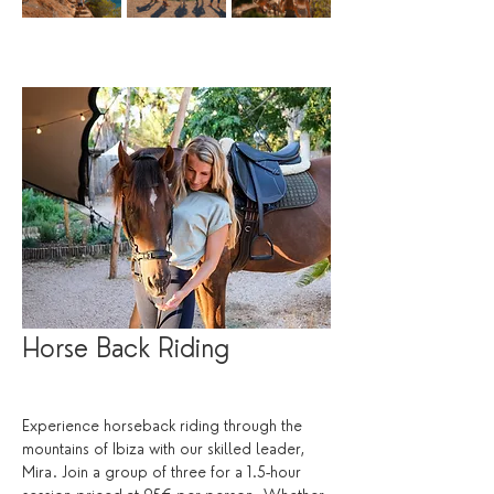
Horse Back Riding
Experience horseback riding through the 
mountains of Ibiza with our skilled leader, 
Mira. Join a group of three for a 1.5-hour 