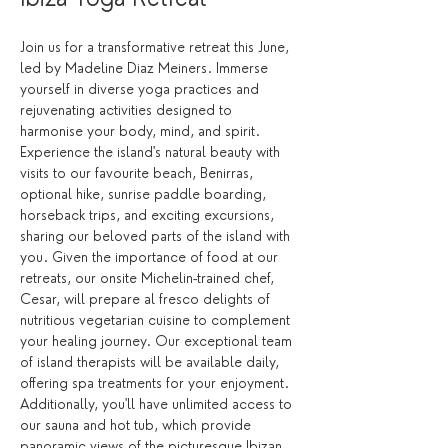
Join us for a transformative retreat this June, 
led by Madeline Diaz Meiners. Immerse 
yourself in diverse yoga practices and 
rejuvenating activities designed to 
harmonise your body, mind, and spirit. 
Experience the island's natural beauty with 
visits to our favourite beach, Benirras, 
optional hike, sunrise paddle boarding, 
horseback trips, and exciting excursions, 
sharing our beloved parts of the island with 
you. Given the importance of food at our 
retreats, our onsite Michelin-trained chef, 
Cesar, will prepare al fresco delights of 
nutritious vegetarian cuisine to complement 
your healing journey. Our exceptional team 
of island therapists will be available daily, 
offering spa treatments for your enjoyment. 
Additionally, you'll have unlimited access to 
our sauna and hot tub, which provide 
panoramic views of the picturesque Ibizan 