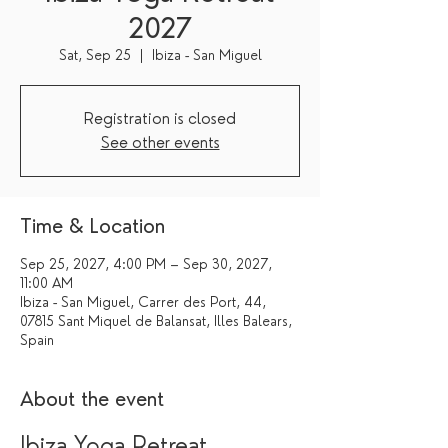
2027
Sat, Sep 25
  |  
Ibiza - San Miguel
Registration is closed
See other events
Time & Location
Sep 25, 2027, 4:00 PM – Sep 30, 2027,
11:00 AM
Ibiza - San Miguel, Carrer des Port, 44,
07815 Sant Miquel de Balansat, Illes Balears,
Spain
About the event
Ibiza Yoga Retreat 