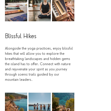
Blissful Hikes
Alongside the yoga practices, enjoy blissful 
hikes that will allow you to explore the 
breathtaking landscapes and hidden gems 
the island has to offer. Connect with nature 
and rejuvenate your spirit as you journey 
through scenic trails guided by our 
mountain leaders. 