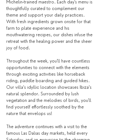
Michelin-trained maestro. Each day's menu is 
thoughtfully curated to complement our 
theme and support your daily practices. 
With fresh ingredients grown onsite for that 
farm to plate experience and his 
mouthwatering recipes, our dishes infuse the 
retreat with the healing power and the sheer 
joy of food. 
Throughout the week, you'll have countless 
opportunities to connect with the elements 
through exciting activities like horseback 
riding, paddle boarding and guided hikes. 
Our villa’s idyllic location showcases Ibiza’s 
natural splendor. Surrounded by lush 
vegetation and the melodies of birds, you'll 
find yourself effortlessly soothed by the 
nature that envelops us!
The adventure continues with a visit to the 
famous Las Dalias day markets, held every 
Saturday, and an excursion to the charming 