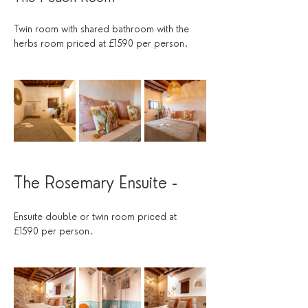
Twin room with shared bathroom with the 
herbs room priced at £1590 per person.
The Rosemary Ensuite - 
Ensuite double or twin room priced at 
£1590 per person.