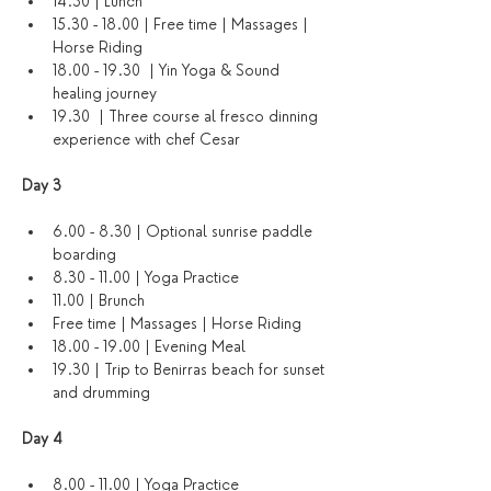
14.30 | Lunch
15.30 - 18.00 | Free time | Massages | 
Horse Riding
18.00 - 19.30  | Yin Yoga & Sound 
healing journey
19.30  | Three course al fresco dinning 
experience with chef Cesar
Day 3 
6.00 - 8.30 | Optional sunrise paddle 
boarding
8.30 - 11.00 | Yoga Practice
11.00 | Brunch
Free time | Massages | Horse Riding
18.00 - 19.00 | Evening Meal
19.30 | Trip to Benirras beach for sunset 
and drumming
Day 4 
8.00 - 11.00 | Yoga Practice 