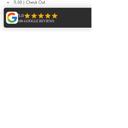
11.00 | Check Out
What's included
Phone
Email
Facebook
Yoga & sound journeys 
Accommodation
Meals in the finca
Paella night and live music
Sauna & Hot Tub
Hike
Additional Extras​
Extra Horse Riding - 1.5hr session 95€ 
per person 
Extra Massages - Pricing dependant on 
treatments
Trip to Las Dalias Markets ( cost of taxi's 
split between the group and meal 50€ 