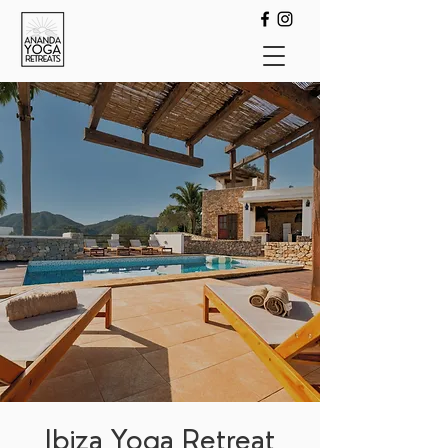
Ibiza Yoga Retreat