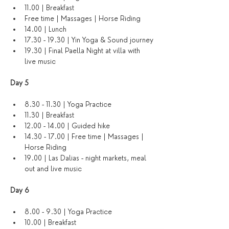
11.00 | Breakfast
Free time | Massages | Horse Riding
14.00 | Lunch
17.30 - 19.30 | Yin Yoga & Sound journey
19.30 | Final Paella Night at villa with 
live music
Day 5
8.30 - 11.30 | Yoga Practice 
11.30 | Breakfast
12.00 - 14.00 | Guided hike
14.30 - 17.00 | Free time | Massages | 
Horse Riding
19.00 | Las Dalias - night markets, meal 
out and live music
Day 6 
8.00 - 9.30 | Yoga Practice
10.00 | Breakfast