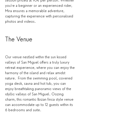
session priced at 95€ per person. Whether 
you're a beginner or an experienced rider, 
Mira ensures a memorable adventure, 
capturing the experience with personalised 
photos and videos.
The Venue 
Our venue nestled within the sun kissed 
valleys of San Miguel offers a truly luxury 
retreat experience, where you can enjoy the 
harmony of the island and relax amidst 
nature.  From the swimming pool, covered 
yoga deck, sauna and hot tub, you can 
enjoy breathtaking panoramic views of the 
idyllic valleys of San Miguel. Oozing 
charm, this romantic Ibizan finca style venue 
can accommodate up to 12 guests within its 
6 bedrooms and suite. 