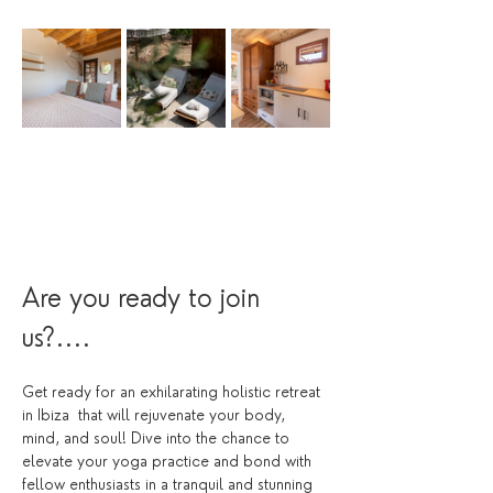
Are you ready to join 
us?....
Get ready for an exhilarating holistic retreat 
in Ibiza  that will rejuvenate your body, 
mind, and soul! Dive into the chance to 
elevate your yoga practice and bond with 
fellow enthusiasts in a tranquil and stunning 