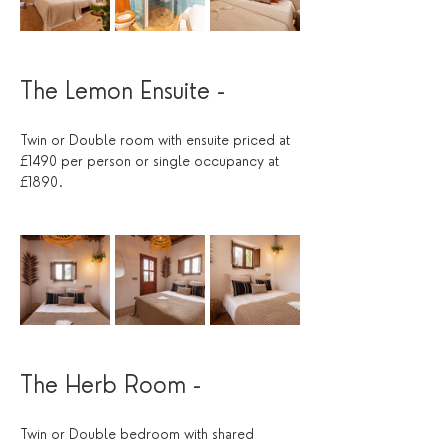
The Lemon Ensuite - 
Twin or Double room with ensuite priced at 
£1490 per person or single occupancy at 
£1890. 
The Herb Room -
Twin or Double bedroom with shared 