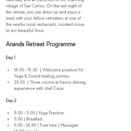
village of San Carlos. On the last night of 
the retreat, you can dress up and enjoy a 
meal with your fellow retreaters at one of 
the nearby local restaurants, located close 
to our beautiful finca.
Ananda Retreat Programme
Day 1 
18.00 - 19.30  | Welcome practice Yin 
Yoga & Sound healing journey. 
20.00  | Three course al fresco dinning 
experience with chef Cesar
Day 2
8.00 - 11.00 | Yoga Practice
11.00 | Breakfast
11.30 - 14.30 | Free time | Massages 