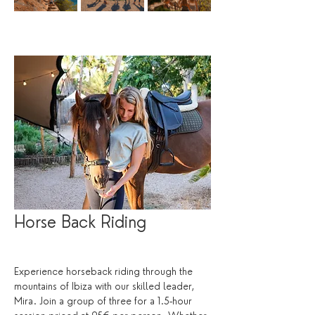
Horse Back Riding
Experience horseback riding through the 
mountains of Ibiza with our skilled leader, 
Mira. Join a group of three for a 1.5-hour 