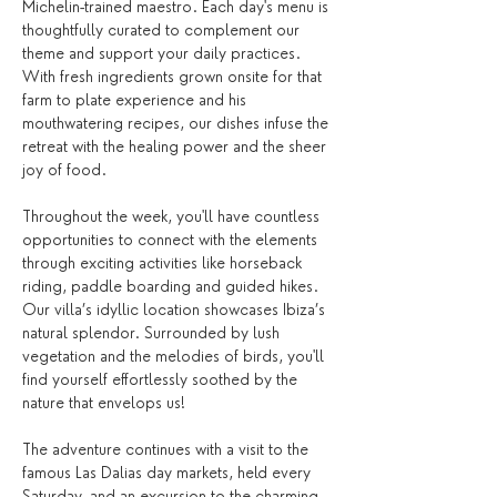
Michelin-trained maestro. Each day's menu is 
thoughtfully curated to complement our 
theme and support your daily practices. 
With fresh ingredients grown onsite for that 
farm to plate experience and his 
mouthwatering recipes, our dishes infuse the 
retreat with the healing power and the sheer 
joy of food. 
Throughout the week, you'll have countless 
opportunities to connect with the elements 
through exciting activities like horseback 
riding, paddle boarding and guided hikes. 
Our villa’s idyllic location showcases Ibiza’s 
natural splendor. Surrounded by lush 
vegetation and the melodies of birds, you'll 
find yourself effortlessly soothed by the 
nature that envelops us!
The adventure continues with a visit to the 
famous Las Dalias day markets, held every 
Saturday, and an excursion to the charming 