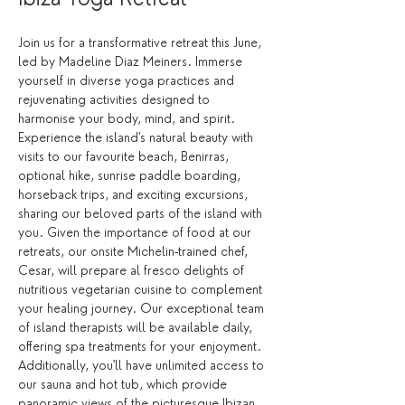
Join us for a transformative retreat this June, 
led by Madeline Diaz Meiners. Immerse 
yourself in diverse yoga practices and 
rejuvenating activities designed to 
harmonise your body, mind, and spirit. 
Experience the island's natural beauty with 
visits to our favourite beach, Benirras, 
optional hike, sunrise paddle boarding, 
horseback trips, and exciting excursions, 
sharing our beloved parts of the island with 
you. Given the importance of food at our 
retreats, our onsite Michelin-trained chef, 
Cesar, will prepare al fresco delights of 
nutritious vegetarian cuisine to complement 
your healing journey. Our exceptional team 
of island therapists will be available daily, 
offering spa treatments for your enjoyment. 
Additionally, you'll have unlimited access to 
our sauna and hot tub, which provide 
panoramic views of the picturesque Ibizan 