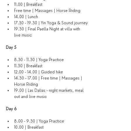
11.00 | Breakfast
Free time | Massages | Horse Riding
14.00 | Lunch
17.30 - 19.30 | Yin Yoga & Sound journey
19.30 | Final Paella Night at villa with 
live music
Day 5
8.30 - 11.30 | Yoga Practice 
11.30 | Breakfast
12.00 - 14.00 | Guided hike
14.30 - 17.00 | Free time | Massages | 
Horse Riding
19.00 | Las Dalias - night markets, meal 
out and live music
Day 6 
8.00 - 9.30 | Yoga Practice
10.00 | Breakfast