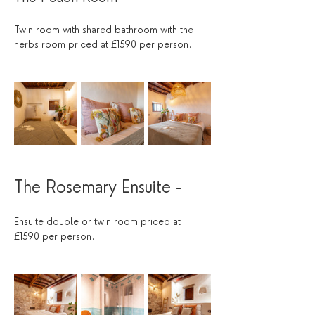
Twin room with shared bathroom with the 
herbs room priced at £1590 per person.
The Rosemary Ensuite - 
Ensuite double or twin room priced at 
£1590 per person.