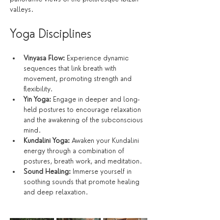
valleys.
Yoga Disciplines
Vinyasa Flow:
 Experience dynamic 
sequences that link breath with 
movement, promoting strength and 
flexibility.
Yin Yoga:
 Engage in deeper and long-
held postures to encourage relaxation 
and the awakening of the subconscious 
mind.
Kundalini Yoga:
 Awaken your Kundalini 
energy through a combination of 
postures, breath work, and meditation.
Sound Healing:
 Immerse yourself in 
soothing sounds that promote healing 
and deep relaxation.