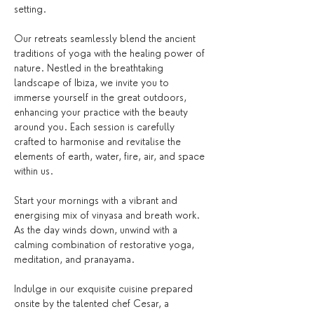
setting.
Our retreats seamlessly blend the ancient 
traditions of yoga with the healing power of 
nature. Nestled in the breathtaking 
landscape of Ibiza, we invite you to 
immerse yourself in the great outdoors, 
enhancing your practice with the beauty 
around you. Each session is carefully 
crafted to harmonise and revitalise the 
elements of earth, water, fire, air, and space 
within us.
Start your mornings with a vibrant and 
energising mix of vinyasa and breath work. 
As the day winds down, unwind with a 
calming combination of restorative yoga, 
meditation, and pranayama.
Indulge in our exquisite cuisine prepared 
onsite by the talented chef Cesar, a 