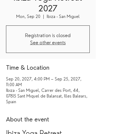
2027
Mon, Sep 20
  |  
Ibiza - San Miguel
Registration is closed
See other events
Time & Location
Sep 20, 2027, 4:00 PM – Sep 25, 2027,
11:00 AM
Ibiza - San Miguel, Carrer des Port, 44,
07815 Sant Miquel de Balansat, Illes Balears,
Spain
About the event
Ibiza Yoga Retreat 