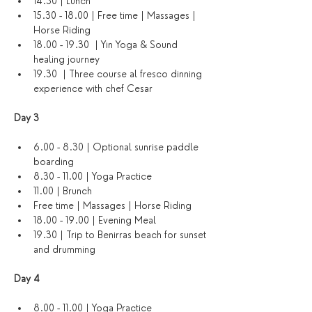
14.30 | Lunch
15.30 - 18.00 | Free time | Massages | 
Horse Riding
18.00 - 19.30  | Yin Yoga & Sound 
healing journey
19.30  | Three course al fresco dinning 
experience with chef Cesar
Day 3 
6.00 - 8.30 | Optional sunrise paddle 
boarding
8.30 - 11.00 | Yoga Practice
11.00 | Brunch
Free time | Massages | Horse Riding
18.00 - 19.00 | Evening Meal
19.30 | Trip to Benirras beach for sunset 
and drumming
Day 4 
8.00 - 11.00 | Yoga Practice 