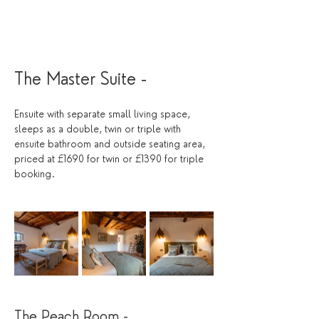
The Master Suite - 
Ensuite with separate small living space, 
sleeps as a double, twin or triple with 
ensuite bathroom and outside seating area, 
priced at £1690 for twin or £1390 for triple 
booking. 
The Peach Room - 