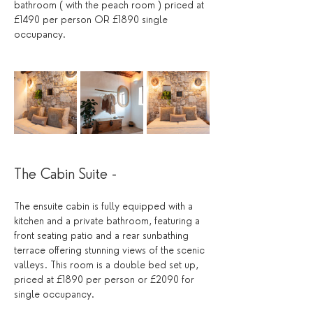
bathroom ( with the peach room ) priced at 
£1490 per person OR £1890 single 
occupancy.
The Cabin Suite - 
The ensuite cabin is fully equipped with a 
kitchen and a private bathroom, featuring a 
front seating patio and a rear sunbathing 
terrace offering stunning views of the scenic 
valleys. This room is a double bed set up,  
priced at £1890 per person or £2090 for 
single occupancy.