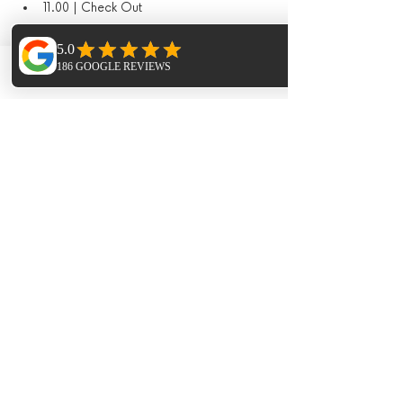
11.00 | Check Out
What's included
Phone
Email
Facebook
Yoga & sound journeys 
Accommodation
Meals in the finca
Paella night and live music
Sauna & Hot Tub
Hike
Additional Extras​
Extra Horse Riding - 1.5hr session 95€ 
per person 
Extra Massages - Pricing dependant on 
treatments
Trip to Las Dalias Markets ( cost of taxi's 
split between the group and meal 50€ 