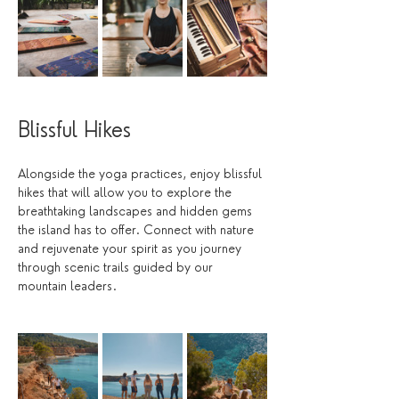
Blissful Hikes
Alongside the yoga practices, enjoy blissful 
hikes that will allow you to explore the 
breathtaking landscapes and hidden gems 
the island has to offer. Connect with nature 
and rejuvenate your spirit as you journey 
through scenic trails guided by our 
mountain leaders. 