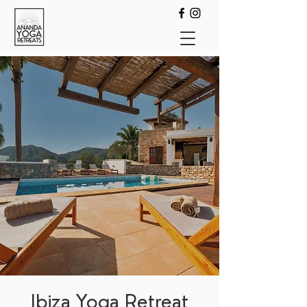
Ibiza Yoga Retreat