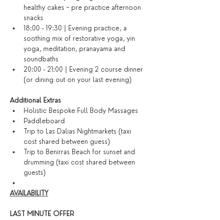
healthy cakes ~ pre practice afternoon 
snacks
18:00 - 19:30 | Evening practice, a 
soothing mix of restorative yoga, yin 
yoga, meditation, pranayama and 
soundbaths
20:00 - 21:00 | Evening 2 course dinner 
(or dining out on your last evening)​
​Additional Extras​
Holistic Bespoke Full Body Massages
Paddleboard
Trip to Las Dalias Nightmarkets (taxi 
cost shared between guess)
Trip to Benirras Beach for sunset and 
drumming (taxi cost shared between 
guests)
AVAILABILITY
LAST MINUTE OFFER