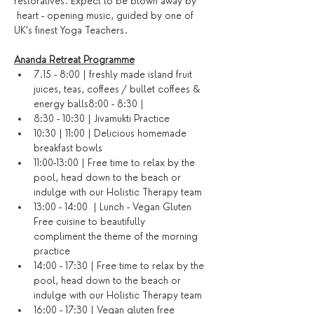
restoratives. Expect to be blown away by 
 heart - opening music, guided by one of 
UK’s finest Yoga Teachers.
Ananda Retreat Programme
7.15 - 8:00 | freshly made island fruit 
juices, teas, coffees / bullet coffees & 
energy balls8:00 - 8:30 | 
8:30 - 10:30 | Jivamukti Practice
10:30 | 11:00 | Delicious homemade 
breakfast bowls
11:00-13:00 | Free time to relax by the 
pool, head down to the beach or 
indulge with our Holistic Therapy team
13:00 - 14:00  | Lunch - Vegan Gluten 
Free cuisine to beautifully 
compliment the theme of the morning 
practice
14:00 - 17:30 | Free time to relax by the 
pool, head down to the beach or 
indulge with our Holistic Therapy team
16:00 - 17:30 | Vegan gluten free 