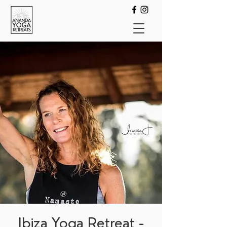
Ibiza Yoga Retreat -