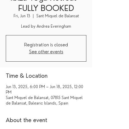
FULLY BOOKED
Fri, Jun 13
  |  
Sant Miquel de Balansat
Lead by Andrea Everingham
Registration is closed
See other events
Time & Location
Jun 13, 2025, 6:00 PM – Jun 18, 2025, 12:00
PM
Sant Miquel de Balansat, 07815 Sant Miquel
de Balansat, Balearic Islands, Spain
About the event