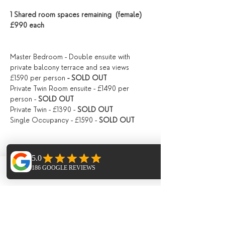
1 Shared room spaces remaining  (female) 
£990 each
Master Bedroom - Double ensuite with 
private balcony terrace and sea views 
£1590 per person
 - SOLD OUT
Private Twin Room ensuite - £1490 per 
person -
 SOLD OUT
Private Twin - £1390 - 
SOLD OUT
Single Occupancy - £1590 - 
SOLD OUT
PRICING
Phone
Email
Facebook
The total cost of this 6 day retreat starts at 
£1190 depending on accommodation 
options, ( see below ) this can be paid 
either by back transfer or card payment 