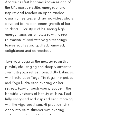
Andrea has fast become known as one of 
the UKs most versatile, energetic, and 
inspirational teacher an open minded, 
dynamic, fearless and raw individual who is 
devoted to the continuous growth of her 
students.  Her style of balancing high 
energy hands-on fun classes with deep 
relaxation infused with yogic teachings 
leaves you feeling uplifted, renewed, 
enlightened and connected.
Take your yoga to the next level on this 
playful, challenging and deeply authentic 
Jivamukti yoga retreat, beautifully balanced 
with Restorative Yoga, Yin Yoga Therpuitics 
and Yoga Nidra each evening on her 
retreat. Flow through your practice in the 
beautiful vastness of beauty of Ibiza. Feel 
fully energised and inspired each morning 
with the vigorous Jivamukti practice, sink 
deep into calm slumber with evening 