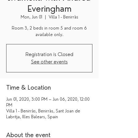
Everingham
Mon, Jun 01
  |  
Villa 1 - Benirràs
Room 3, 2 beds in room 5 and room 6
available only.
Registration is Closed
See other events
Time & Location
Jun 01, 2020, 3:00 PM – Jun 06, 2020, 12:00
PM
Villa 1 - Benirràs, Benirràs, Sant Joan de
Labritja, Illes Balears, Spain
About the event