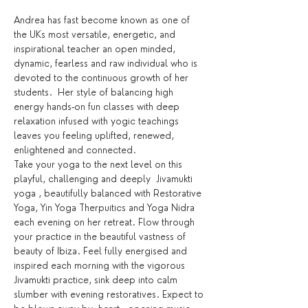
Andrea has fast become known as one of 
the UKs most versatile, energetic, and 
inspirational teacher an open minded, 
dynamic, fearless and raw individual who is 
devoted to the continuous growth of her 
students.  Her style of balancing high 
energy hands-on fun classes with deep 
relaxation infused with yogic teachings 
leaves you feeling uplifted, renewed, 
enlightened and connected.
Take your yoga to the next level on this 
playful, challenging and deeply  Jivamukti 
yoga , beautifully balanced with Restorative 
Yoga, Yin Yoga Therpuitics and Yoga Nidra 
each evening on her retreat. Flow through 
your practice in the beautiful vastness of 
beauty of Ibiza. Feel fully energised and 
inspired each morning with the vigorous 
Jivamukti practice, sink deep into calm 
slumber with evening restoratives. Expect to 