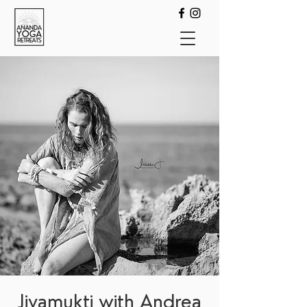
Jivamukti with Andrea