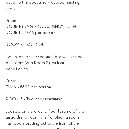
out onto the pool area / outdoor seating 
area.
Prices - 
DOUBLE (SINGLE OCCUPANCY) - £1190
DOUBLE - £965 per person
ROOM 4 - SOLD OUT
Twin room on the second floor with shared 
bathroom (with Room 3), with air 
conditioning.
Prices - 
TWIN - £890 per person 
ROOM 5 - Two beds remaining
Located on the ground floor leading off the 
large dining room, this front-facing room 
has  doors leading out to the front of the 