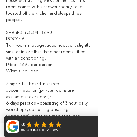
house with stunning views of the hills. This 
room comes with a shower room / toilet 
located off the kitchen and sleeps three 
people.
SHARED ROOM - £890
ROOM 6 
Twin room in budget accomodation, slightly 
smaller in size than the other rooms, fitted 
with air conditioning. 
Price - £690 per person 
What is included
5 nights full board in shared 
accommodation (private rooms are 
available at extra cost);
6 days practice - consisting of 3 hour daily 
workshops, combining breathing 
(pranayama), asana and mediation, and 
lighter evening Yin, Restorative / Meditation 
/ Yoga Nidra;
All drinks and meals at the villa (locally 
Phone
Email
Facebook