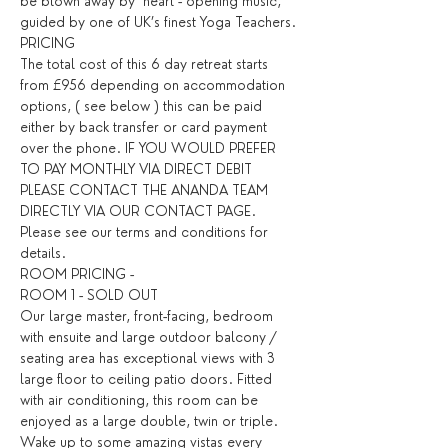
be blown away by  heart - opening music, 
guided by one of UK’s finest Yoga Teachers.
PRICING
The total cost of this 6 day retreat starts 
from £956 depending on accommodation 
options, ( see below ) this can be paid 
either by back transfer or card payment 
over the phone. IF YOU WOULD PREFER 
TO PAY MONTHLY VIA DIRECT DEBIT 
PLEASE CONTACT THE ANANDA TEAM 
DIRECTLY VIA OUR CONTACT PAGE. 
Please see our terms and conditions for 
details. ​
ROOM PRICING - 
ROOM 1 - SOLD OUT
Our large master, front-facing, bedroom 
with ensuite and large outdoor balcony / 
seating area has exceptional views with 3 
large floor to ceiling patio doors. Fitted 
with air conditioning, this room can be 
enjoyed as a large double, twin or triple. 
Wake up to some amazing vistas every 