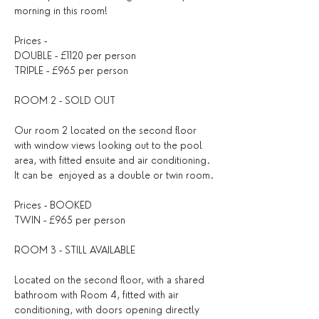
morning in this room!
Prices - 
DOUBLE - £1120 per person
TRIPLE - £965 per person
ROOM 2 - SOLD OUT
Our room 2 located on the second floor 
with window views looking out to the pool 
area, with fitted ensuite and air conditioning. 
It can be  enjoyed as a double or twin room.
Prices - BOOKED
TWIN - £965 per person
ROOM 3 - STILL AVAILABLE
Located on the second floor, with a shared 
bathroom with Room 4, fitted with air 
conditioning, with doors opening directly 