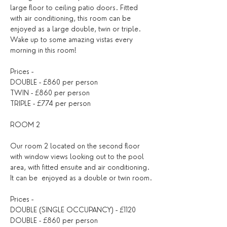
large floor to ceiling patio doors. Fitted 
with air conditioning, this room can be 
enjoyed as a large double, twin or triple. 
Wake up to some amazing vistas every 
morning in this room!
Prices - 
DOUBLE - £860 per person
TWIN - £860 per person
TRIPLE - £774 per person
ROOM 2
Our room 2 located on the second floor 
with window views looking out to the pool 
area, with fitted ensuite and air conditioning. 
It can be  enjoyed as a double or twin room.
Prices - 
DOUBLE (SINGLE OCCUPANCY) - £1120
DOUBLE - £860 per person