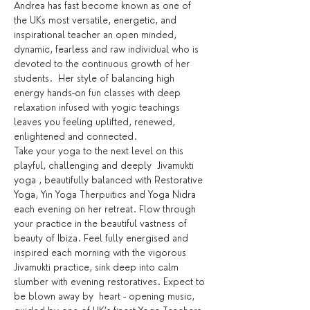
Andrea has fast become known as one of 
the UKs most versatile, energetic, and 
inspirational teacher an open minded, 
dynamic, fearless and raw individual who is 
devoted to the continuous growth of her 
students.  Her style of balancing high 
energy hands-on fun classes with deep 
relaxation infused with yogic teachings 
leaves you feeling uplifted, renewed, 
enlightened and connected.
Take your yoga to the next level on this 
playful, challenging and deeply  Jivamukti 
yoga , beautifully balanced with Restorative 
Yoga, Yin Yoga Therpuitics and Yoga Nidra 
each evening on her retreat. Flow through 
your practice in the beautiful vastness of 
beauty of Ibiza. Feel fully energised and 
inspired each morning with the vigorous 
Jivamukti practice, sink deep into calm 
slumber with evening restoratives. Expect to 
be blown away by  heart - opening music, 