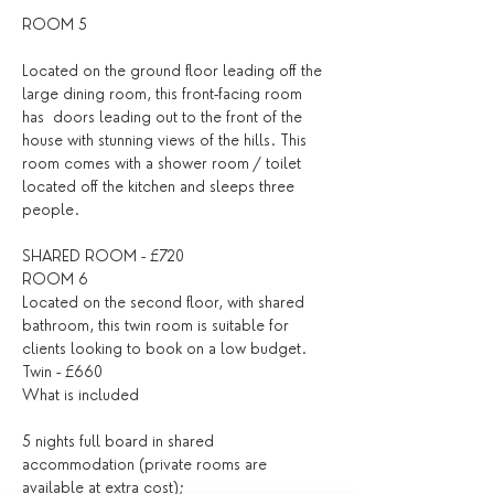
ROOM 5 
Located on the ground floor leading off the 
large dining room, this front-facing room 
has  doors leading out to the front of the 
house with stunning views of the hills. This 
room comes with a shower room / toilet 
located off the kitchen and sleeps three 
people.
SHARED ROOM - £720
ROOM 6 
Located on the second floor, with shared 
bathroom, this twin room is suitable for 
clients looking to book on a low budget. 
Twin - £660
What is included
5 nights full board in shared 
accommodation (private rooms are 
available at extra cost);