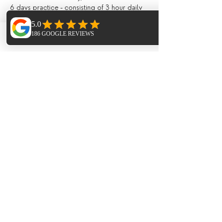
6 days practice - consisting of 3 hour daily 
workshops, combining breathing 
(pranayama), asana and mediation, and 
lighter evening Yin / Meditation / Yoga 
Phone
Email
Facebook
Nidra;
All drinks and meals at the villa (locally 
grown, seasonal and nutritious and cooked 
in house) including:
Fresh juices and /or smoothies, teas, 
infusions, filtered water, drinks during meals;
Breakfast, lunch and evening meal with 
seasonal ingredients;
All day tea station and fresh fruit, afternoon 
‘tea’ and late night healthy snacks;
Extras (not included)
Flights;
Meal on the last night in the ;
Transport to and from Ibiza Airport (extra 
cost of around 10 Euros each way payable 