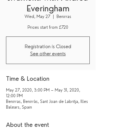
Everingham
Wed, May 27
  |  
Benirras
Registration is Closed
See other events
Time & Location
May 27, 2020, 3:00 PM – May 31, 2020,
12:00 PM
Benirras, Benirràs, Sant Joan de Labritja, Illes
Balears, Spain
About the event