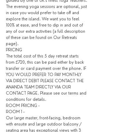
guided by one of UK’s finest Yoga Teachers.
The evening yoga sessions are optional, just 
in case you would prefer to take off and 
explore the island. We want you to feel 
100% at ease, and free to dip in and out of 
any of our extra activities (a full description 
of these can be found on Our Retreats 
page).
PRICING
The total cost of this 5 day retreat starts 
from £720, this can be paid either by back 
transfer or card payment over the phone. IF 
YOU WOULD PREFER TO PAY MONTHLY 
VIA DIRECT DEBIT PLEASE CONTACT THE 
ANANDA TEAM DIRECTLY VIA OUR 
CONTACT PAGE. Please see our terms and 
conditions for details. ​
ROOM PRICING - 
ROOM 1 - 
Our large master, front-facing, bedroom 
with ensuite and large outdoor balcony / 
seating area has exceptional views with 3 