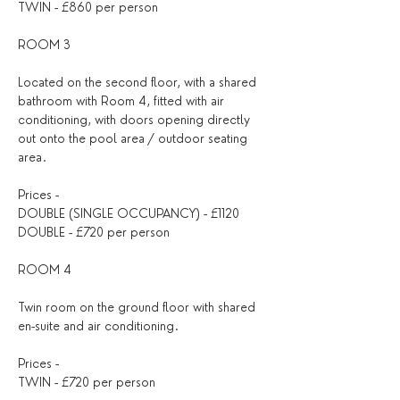
TWIN - £860 per person
ROOM 3
Located on the second floor, with a shared 
bathroom with Room 4, fitted with air 
conditioning, with doors opening directly 
out onto the pool area / outdoor seating 
area.
Prices - 
DOUBLE (SINGLE OCCUPANCY) - £1120
DOUBLE - £720 per person
ROOM 4
Twin room on the ground floor with shared 
en-suite and air conditioning.
Prices - 
TWIN - £720 per person 