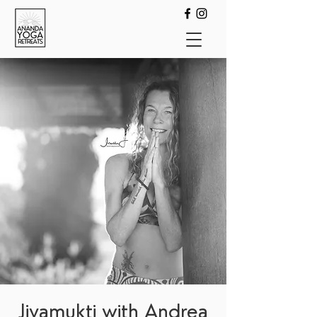
Jivamukti with Andrea