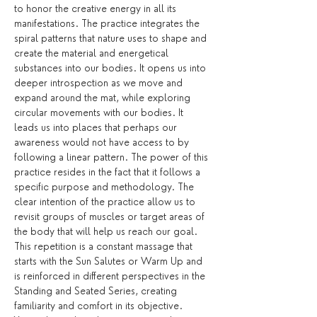
to honor the creative energy in all its 
manifestations. The practice integrates the 
spiral patterns that nature uses to shape and 
create the material and energetical 
substances into our bodies. It opens us into 
deeper introspection as we move and 
expand around the mat, while exploring 
circular movements with our bodies. It 
leads us into places that perhaps our 
awareness would not have access to by 
following a linear pattern. The power of this 
practice resides in the fact that it follows a 
specific purpose and methodology. The 
clear intention of the practice allow us to 
revisit groups of muscles or target areas of 
the body that will help us reach our goal. 
This repetition is a constant massage that 
starts with the Sun Salutes or Warm Up and 
is reinforced in different perspectives in the 
Standing and Seated Series, creating 
familiarity and comfort in its objective.