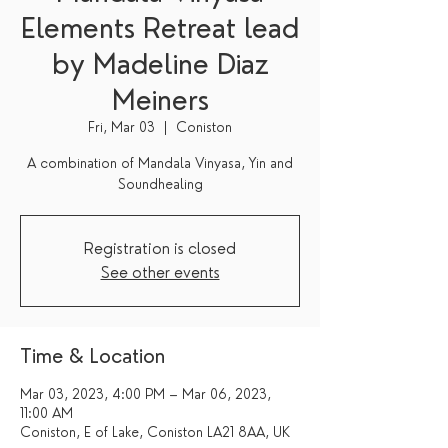
Elements Retreat lead
by Madeline Diaz
Meiners
Fri, Mar 03
  |  
Coniston
A combination of Mandala Vinyasa, Yin and
Soundhealing
Registration is closed
See other events
Time & Location
Mar 03, 2023, 4:00 PM – Mar 06, 2023,
11:00 AM
Coniston, E of Lake, Coniston LA21 8AA, UK