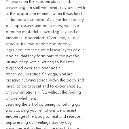
Yin works on the subconscious mind, 
unravelling the stuff we never truly dealt with 
at the opportune moment when it was held 
in the conscious mind. As a modern society 
of suppressants and consumers, we have 
become masterful at avoiding any kind of 
emotional discomfort. Over time, all our 
residual traumas become so deeply 
ingrained into the subtle fascia layers of our 
bodies, that they form part of the pysche, 
lurking deep within, waiting to be later 
triggered over and over again.
When you practice Yin yoga, you are 
creating nuturing space within the body and 
mind, to be present and to experience all 
of your emotions in full without the feeling 
of overwhelment. 
Learning the art of softening, of letting go, 
and allowing your emotions be present 
encourages the body to heal and release. 
Suppressing our feelings day by day 
becomes exhausting on the mind. Yin yoga 