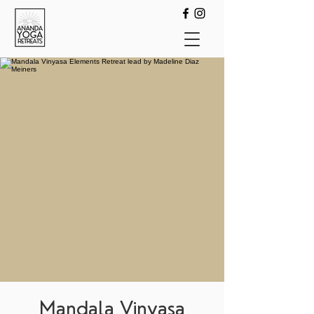
Mandala Vinyasa