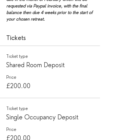
requested via Paypal invoice, with the final 
balance then due 4 weeks prior to the start of 
your chosen retreat.
Tickets
Ticket type
Shared Room Deposit
Price
£200.00
Ticket type
Single Occupancy Deposit
Price
£200.00