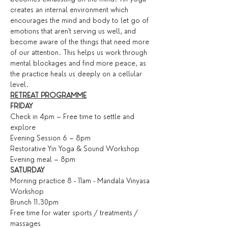
creates an internal environment which 
encourages the mind and body to let go of 
emotions that aren't serving us well, and 
become aware of the things that need more 
of our attention. This helps us work through 
mental blockages and find more peace, as 
the practice heals us deeply on a cellular 
level.
RETREAT PROGRAMME
FRIDAY
Check in 4pm – Free time to settle and 
explore
Evening Session 6 – 8pm
Restorative Yin Yoga & Sound Workshop
Evening meal – 8pm
SATURDAY
Morning practice 8 - 11am - Mandala Vinyasa 
Workshop
Brunch 11.30pm
Free time for water sports / treatments / 
massages