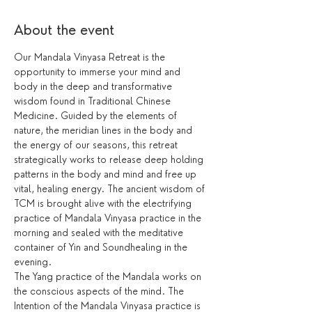
About the event
Our Mandala Vinyasa Retreat is the 
opportunity to immerse your mind and 
body in the deep and transformative 
wisdom found in Traditional Chinese 
Medicine. Guided by the elements of 
nature, the meridian lines in the body and 
the energy of our seasons, this retreat 
strategically works to release deep holding 
patterns in the body and mind and free up 
vital, healing energy. The ancient wisdom of 
TCM is brought alive with the electrifying 
practice of Mandala Vinyasa practice in the 
morning and sealed with the meditative 
container of Yin and Soundhealing in the 
evening. 
The Yang practice of the Mandala works on 
the conscious aspects of the mind. The 
Intention of the Mandala Vinyasa practice is 