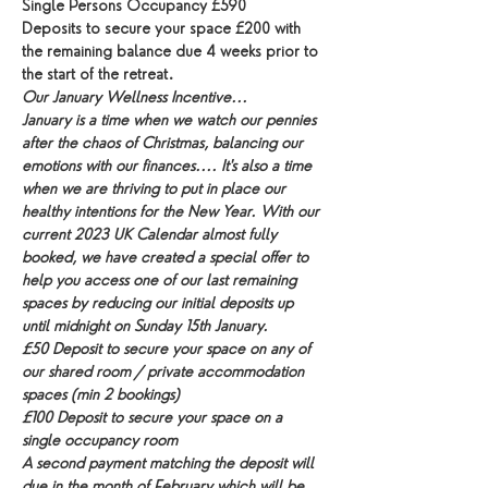
Single Persons Occupancy £590
Deposits to secure your space £200 with 
the remaining balance due 4 weeks prior to 
the start of the retreat.
Our January Wellness Incentive...
January is a time when we watch our pennies 
after the chaos of Christmas, balancing our 
emotions with our finances.... It's also a time 
when we are thriving to put in place our 
healthy intentions for the New Year. With our 
current 2023 UK Calendar almost fully 
booked, we have created a special offer to 
help you access one of our last remaining 
spaces by reducing our initial deposits up 
until midnight on Sunday 15th January.
£50 Deposit to secure your space on any of 
our shared room / private accommodation 
spaces (min 2 bookings)
£100 Deposit to secure your space on a 
single occupancy room
A second payment matching the deposit will 
due in the month of February which will be 