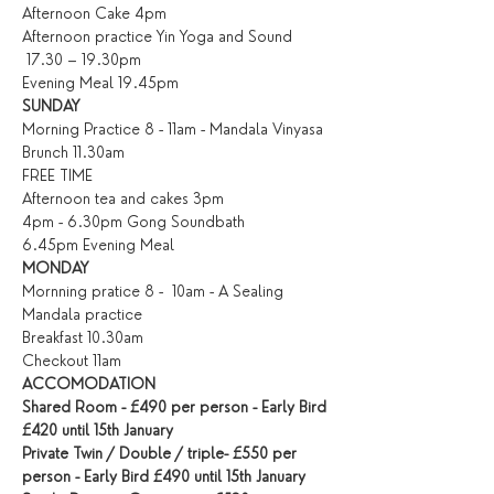
Afternoon Cake 4pm
Afternoon practice Yin Yoga and Sound 
 17.30 – 19.30pm
Evening Meal 19.45pm
SUNDAY
Morning Practice 8 - 11am - Mandala Vinyasa
Brunch 11.30am
FREE TIME
Afternoon tea and cakes 3pm
4pm - 6.30pm Gong Soundbath
6.45pm Evening Meal
MONDAY
Mornning pratice 8 -  10am - A Sealing 
Mandala practice
Breakfast 10.30am
Checkout 11am
ACCOMODATION
Shared Room - £490 per person - Early Bird 
£420 until 15th January
Private Twin / Double / triple- £550 per 
person - Early Bird £490 until 15th January