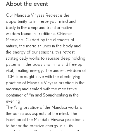
About the event
Our Mandala Vinyasa Retreat is the 
opportunity to immerse your mind and 
body in the deep and transformative 
wisdom found in Traditional Chinese 
Medicine. Guided by the elements of 
nature, the meridian lines in the body and 
the energy of our seasons, this retreat 
strategically works to release deep holding 
patterns in the body and mind and free up 
vital, healing energy. The ancient wisdom of 
TCM is brought alive with the electrifying 
practice of Mandala Vinyasa practice in the 
morning and sealed with the meditative 
container of Yin and Soundhealing in the 
evening. 
The Yang practice of the Mandala works on 
the conscious aspects of the mind. The 
Intention of the Mandala Vinyasa practice is 
to honor the creative energy in all its 