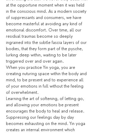
at the opportune moment when it was held 
in the conscious mind. As a modern society 
of suppressants and consumers, we have 
become masterful at avoiding any kind of 
emotional discomfort. Over time, all our 
residual traumas become so deeply 
ingrained into the subtle fascia layers of our 
bodies, that they form part of the pysche, 
lurking deep within, waiting to be later 
triggered over and over again.
When you practice Yin yoga, you are 
creating nuturing space within the body and 
mind, to be present and to experience all 
of your emotions in full without the feeling 
of overwhelment. 
Learning the art of softening, of letting go, 
and allowing your emotions be present 
encourages the body to heal and release. 
Suppressing our feelings day by day 
becomes exhausting on the mind. Yin yoga 
creates an internal environment which 