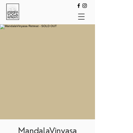
MandalaVinyasa