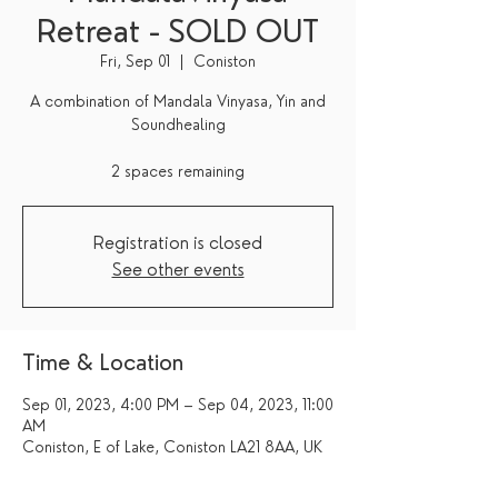
Retreat - SOLD OUT
Fri, Sep 01
  |  
Coniston
A combination of Mandala Vinyasa, Yin and
Soundhealing
2 spaces remaining
Registration is closed
See other events
Time & Location
Sep 01, 2023, 4:00 PM – Sep 04, 2023, 11:00
AM
Coniston, E of Lake, Coniston LA21 8AA, UK