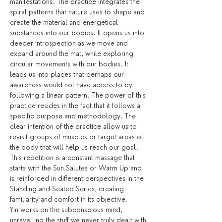
manifestations. The practice integrates the 
spiral patterns that nature uses to shape and 
create the material and energetical 
substances into our bodies. It opens us into 
deeper introspection as we move and 
expand around the mat, while exploring 
circular movements with our bodies. It 
leads us into places that perhaps our 
awareness would not have access to by 
following a linear pattern. The power of this 
practice resides in the fact that it follows a 
specific purpose and methodology. The 
clear intention of the practice allow us to 
revisit groups of muscles or target areas of 
the body that will help us reach our goal. 
This repetition is a constant massage that 
starts with the Sun Salutes or Warm Up and 
is reinforced in different perspectives in the 
Standing and Seated Series, creating 
familiarity and comfort in its objective.
Yin works on the subconscious mind, 
unravelling the stuff we never truly dealt with 