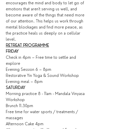
encourages the mind and body to let go of 
emotions that aren't serving us well, and 
become aware of the things that need more 
of our attention. This helps us work through 
mental blockages and find more peace, as 
the practice heals us deeply on a cellular 
level.
RETREAT PROGRAMME
FRIDAY
Check in 4pm – Free time to settle and 
explore
Evening Session 6 – 8pm
Restorative Yin Yoga & Sound Workshop
Evening meal – 8pm
SATURDAY
Morning practice 8 - 11am - Mandala Vinyasa 
Workshop
Brunch 11.30pm
Free time for water sports / treatments / 
massages
Afternoon Cake 4pm