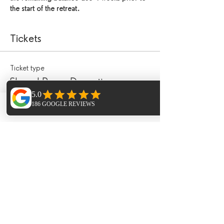
the start of the retreat.
Tickets
Ticket type
Shared Room Deposit
Price
Phone
Email
Facebook
£200.00
Ticket type
30 minute treatment
Price
£45.00