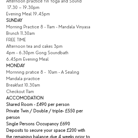
Afternoon practice Yin Yoga and Sound 
 17.30 – 19.30pm
Evening Meal 19.45pm
SUNDAY
Morning Practice 8 - 11am - Mandala Vinyasa
Brunch 11.30am
FREE TIME
Afternoon tea and cakes 3pm
4pm - 6.30pm Gong Soundbath
6.45pm Evening Meal
MONDAY
Mornning pratice 8 -  10am - A Sealing 
Mandala practice
Breakfast 10.30am
Checkout 11am
ACCOMODATION
Shared Room - £490 per person
Private Twin / Double / triple- £550 per 
person
Single Persons Occupancy £690
Deposits to secure your space £200 with 
the remaining balance due 4 weeks prior to 