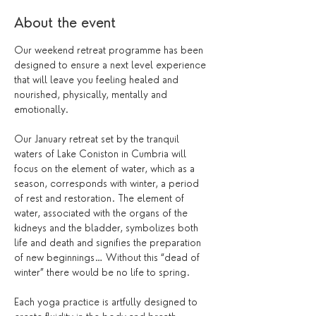
About the event
Our weekend retreat programme has been 
designed to ensure a next level experience 
that will leave you feeling healed and 
nourished, physically, mentally and 
emotionally.
Our January retreat set by the tranquil 
waters of Lake Coniston in Cumbria will 
focus on the element of water, which as a 
season, corresponds with winter, a period 
of rest and restoration. The element of 
water, associated with the organs of the 
kidneys and the bladder, symbolizes both 
life and death and signifies the preparation 
of new beginnings… Without this “dead of 
winter” there would be no life to spring.
Each yoga practice is artfully designed to 