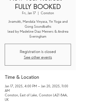
FULLY BOOKED
Fri, Jan 17
  |  
Coniston
Jivamukti, Mandala Vinyasa, Yin Yoga and
Gong Soundbaths
lead by Madeline Diaz Meiners & Andrea
Everingham
Registration is closed
See other events
Time & Location
Jan 17, 2025, 4:00 PM – Jan 20, 2025, 11:00
AM
Coniston, East of Lake, Coniston LA21 8AA,
UK