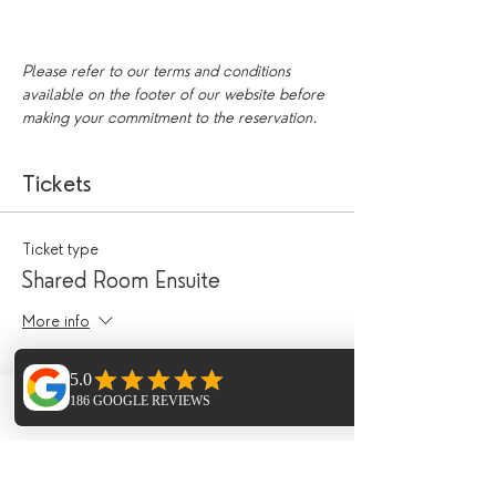
Please refer to our terms and conditions 
available on the footer of our website before 
making your commitment to the reservation.
Tickets
Ticket type
Shared Room Ensuite
More info
Price
£490.00
Phone
Email
Facebook
Ticket type