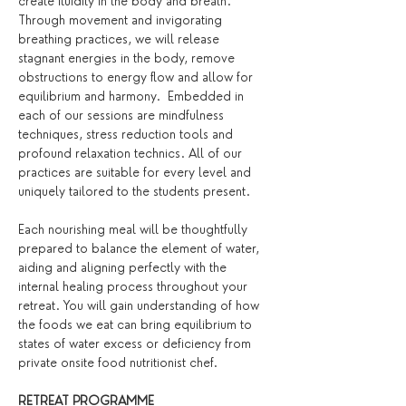
create fluidity in the body and breath. 
Through movement and invigorating 
breathing practices, we will release 
stagnant energies in the body, remove 
obstructions to energy flow and allow for 
equilibrium and harmony.  Embedded in 
each of our sessions are mindfulness 
techniques, stress reduction tools and 
profound relaxation technics. All of our 
practices are suitable for every level and 
uniquely tailored to the students present.
Each nourishing meal will be thoughtfully 
prepared to balance the element of water, 
aiding and aligning perfectly with the 
internal healing process throughout your 
retreat. You will gain understanding of how 
the foods we eat can bring equilibrium to 
states of water excess or deficiency from 
private onsite food nutritionist chef.
RETREAT PROGRAMME