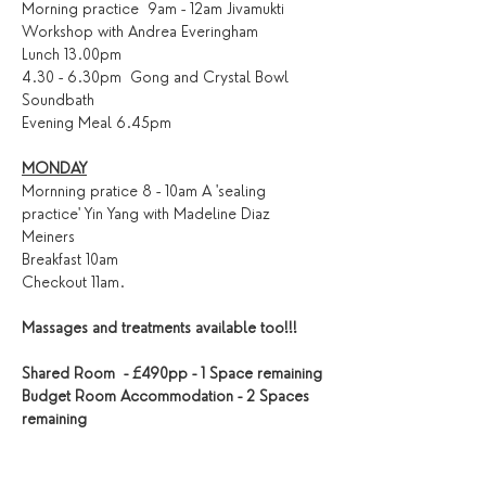
Morning practice  9am - 12am Jivamukti 
Workshop with Andrea Everingham
Lunch 13.00pm
4.30 - 6.30pm  Gong and Crystal Bowl 
Soundbath
Evening Meal 6.45pm
MONDAY
Mornning pratice 8 - 10am A 'sealing 
practice' Yin Yang with Madeline Diaz 
Meiners
Breakfast 10am
Checkout 11am.
Massages and treatments available too!!!
Shared Room  - £490pp - 1 Space remaining
Budget Room Accommodation - 2 Spaces 
remaining