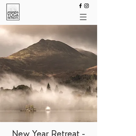
New Year Retreat -