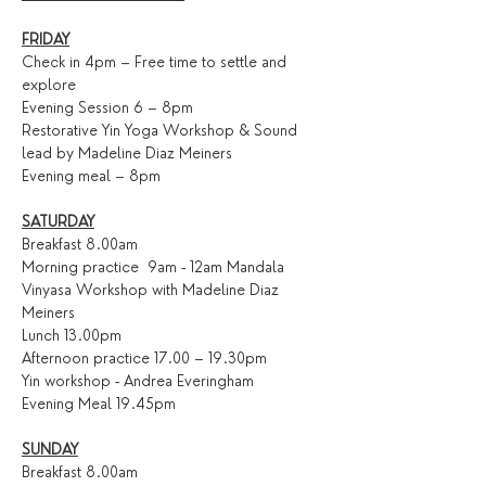
FRIDAY
Check in 4pm – Free time to settle and 
explore
Evening Session 6 – 8pm
Restorative Yin Yoga Workshop & Sound 
lead by Madeline Diaz Meiners
Evening meal – 8pm
SATURDAY
Breakfast 8.00am
Morning practice  9am - 12am Mandala 
Vinyasa Workshop with Madeline Diaz 
Meiners
Lunch 13.00pm
Afternoon practice 17.00 – 19.30pm
Yin workshop - Andrea Everingham
Evening Meal 19.45pm
SUNDAY
Breakfast 8.00am