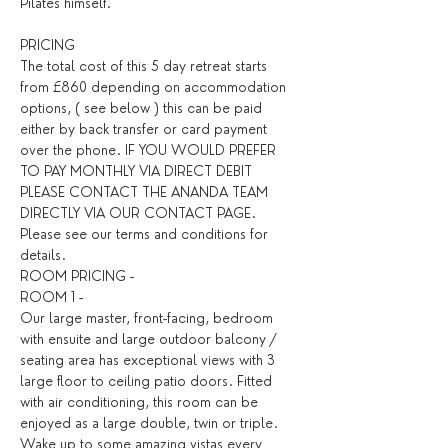
Pilates himself.
PRICING
The total cost of this 5 day retreat starts 
from £860 depending on accommodation 
options, ( see below ) this can be paid 
either by back transfer or card payment 
over the phone. IF YOU WOULD PREFER 
TO PAY MONTHLY VIA DIRECT DEBIT 
PLEASE CONTACT THE ANANDA TEAM 
DIRECTLY VIA OUR CONTACT PAGE. 
Please see our terms and conditions for 
details. ​
ROOM PRICING -
ROOM 1 -
Our large master, front-facing, bedroom 
with ensuite and large outdoor balcony / 
seating area has exceptional views with 3 
large floor to ceiling patio doors. Fitted 
with air conditioning, this room can be 
enjoyed as a large double, twin or triple. 
Wake up to some amazing vistas every 