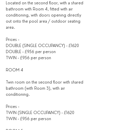
Located on the second floor, with a shared 
bathroom with Room 4, fitted with air 
conditioning, with doors opening directly 
out onto the pool area / outdoor seating 
area.
Prices -
DOUBLE (SINGLE OCCUPANCY) - £1620
DOUBLE - £956 per person
TWIN - £956 per person
ROOM 4
Twin room on the second floor with shared 
bathroom (with Room 3), with air 
conditioning.
Prices -
TWIN (SINGLE OCCUPANCY) - £1620
TWIN - £956 per person