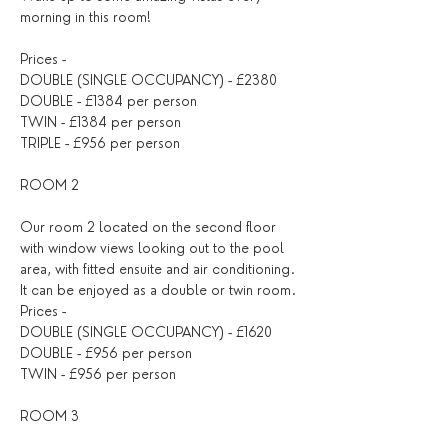
morning in this room!
Prices -
DOUBLE (SINGLE OCCUPANCY) - £2380
DOUBLE - £1384 per person
TWIN - £1384 per person
TRIPLE - £956 per person
ROOM 2
Our room 2 located on the second floor 
with window views looking out to the pool 
area, with fitted ensuite and air conditioning. 
It can be enjoyed as a double or twin room.
Prices -
DOUBLE (SINGLE OCCUPANCY) - £1620
DOUBLE - £956 per person
TWIN - £956 per person
ROOM 3