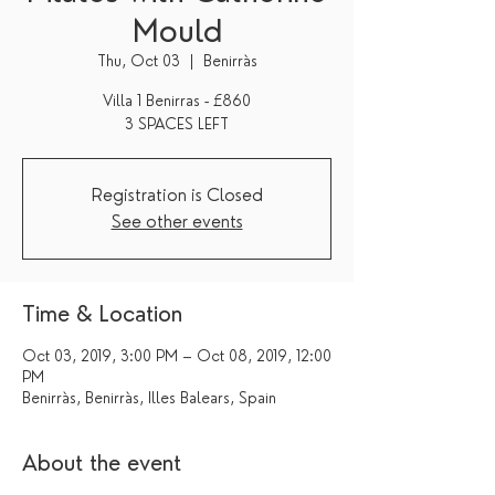
Mould
Thu, Oct 03
  |  
Benirràs
Villa 1 Benirras - £860
3 SPACES LEFT
Registration is Closed
See other events
Time & Location
Oct 03, 2019, 3:00 PM – Oct 08, 2019, 12:00
PM
Benirràs, Benirràs, Illes Balears, Spain
About the event