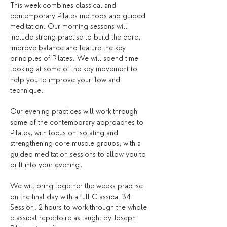
This week combines classical and 
contemporary Pilates methods and guided 
meditation. Our morning sessons will 
include strong practise to build the core, 
improve balance and feature the key 
principles of Pilates. We will spend time 
looking at some of the key movement to 
help you to improve your flow and 
technique.
Our evening practices will work through 
some of the contemporary approaches to 
Pilates, with focus on isolating and 
strengthening core muscle groups, with a 
guided meditation sessions to allow you to 
drift into your evening. 
We will bring together the weeks practise 
on the final day with a full Classical 34 
Session. 2 hours to work through the whole 
classical repertoire as taught by Joseph 