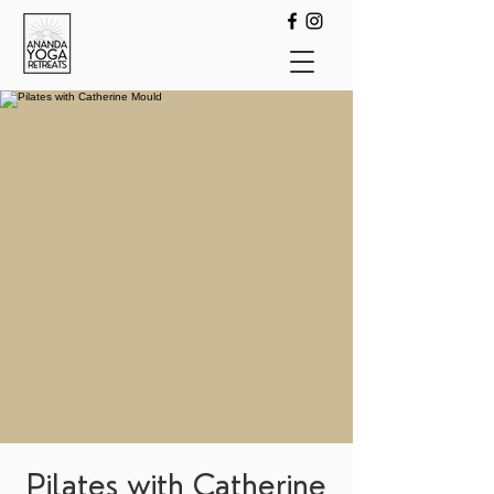
Pilates with Catherine