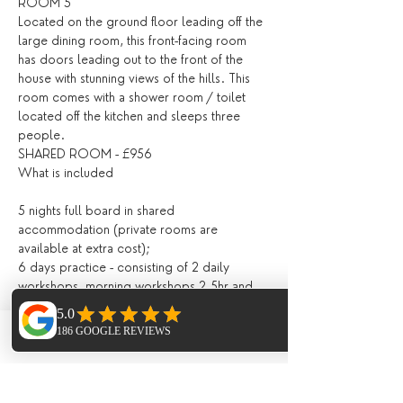
ROOM 5
Located on the ground floor leading off the 
large dining room, this front-facing room 
has doors leading out to the front of the 
house with stunning views of the hills. This 
room comes with a shower room / toilet 
located off the kitchen and sleeps three 
people.
SHARED ROOM - £956
What is included
5 nights full board in shared 
accommodation (private rooms are 
available at extra cost);
6 days practice - consisting of 2 daily 
workshops, morning workshops 2.5hr and 
evening 1.5hr 
All drinks and meals at the villa (locally 
grown, seasonal and nutritious and cooked 
Phone
Email
Facebook
in house) including:
Fresh juices and /or smoothies, teas, 
infusions, filtered water, drinks during meals;