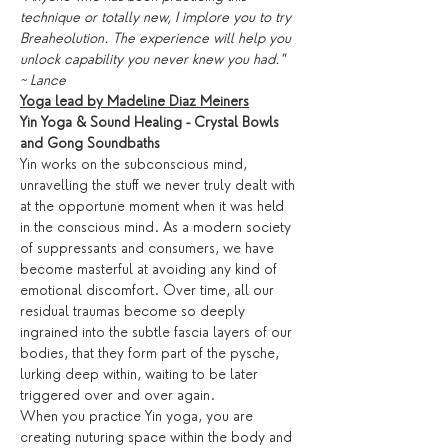
technique or totally new, I implore you to try 
Breaheolution. The experience will help you 
unlock capability you never knew you had."
~ Lance
Yoga lead by Madeline Diaz Meiners
Yin Yoga & Sound Healing - Crystal Bowls 
and Gong Soundbaths
Yin works on the subconscious mind, 
unravelling the stuff we never truly dealt with 
at the opportune moment when it was held 
in the conscious mind. As a modern society 
of suppressants and consumers, we have 
become masterful at avoiding any kind of 
emotional discomfort. Over time, all our 
residual traumas become so deeply 
ingrained into the subtle fascia layers of our 
bodies, that they form part of the pysche, 
lurking deep within, waiting to be later 
triggered over and over again.
When you practice Yin yoga, you are 
creating nuturing space within the body and 