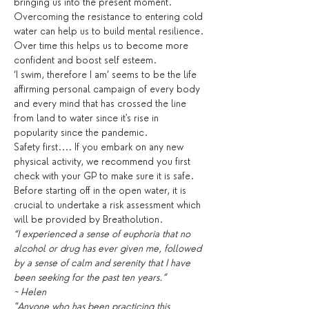
bringing us into the present moment. 
Overcoming the resistance to entering cold 
water can help us to build mental resilience. 
Over time this helps us to become more 
confident and boost self esteem.
‘I swim, therefore I am’ seems to be the life 
affirming personal campaign of every body 
and every mind that has crossed the line 
from land to water since it's rise in 
popularity since the pandemic.
Safety first.... If you embark on any new 
physical activity, we recommend you first 
check with your GP to make sure it is safe. 
Before starting off in the open water, it is 
crucial to undertake a risk assessment which 
will be provided by Breatholution.
“I experienced a sense of euphoria that no 
alcohol or drug has ever given me, followed 
by a sense of calm and serenity that I have 
been seeking for the past ten years.”
~ Helen
"Anyone who has been practicing this 