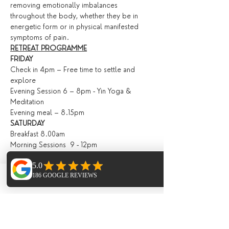
removing emotionally imbalances 
throughout the body, whether they be in 
energetic form or in physical manifested 
symptoms of pain.
RETREAT PROGRAMME
FRIDAY
Check in 4pm – Free time to settle and 
explore
Evening Session 6 – 8pm - Yin Yoga & 
Meditation
Evening meal – 8.15pm
SATURDAY
Breakfast 8.00am
Morning Sessions  9 - 12pm
Introduction into Butekyo Breathwork with 
Kevin / Vinyasa Flow into Yin (for returning 
guests).
Phone
Email
Facebook
Lunch 13.00pm
Afternoon Sessions 3 - 6pm
Open Water Therapy Workshop
Evening Meal 6.30pm