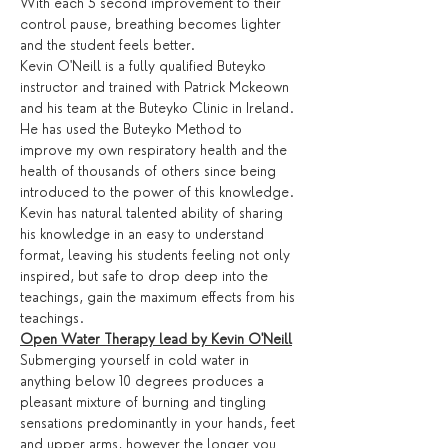
With each 5 second improvement to their 
control pause, breathing becomes lighter 
and the student feels better.
Kevin O'Neill is a fully qualified Buteyko 
instructor and trained with Patrick Mckeown 
and his team at the Buteyko Clinic in Ireland. 
He has used the Buteyko Method to 
improve my own respiratory health and the 
health of thousands of others since being 
introduced to the power of this knowledge. 
Kevin has natural talented ability of sharing 
his knowledge in an easy to understand 
format, leaving his students feeling not only 
inspired, but safe to drop deep into the 
teachings, gain the maximum effects from his 
teachings.
Open Water Therapy lead by Kevin O'Neill
Submerging yourself in cold water in 
anything below 10 degrees produces a 
pleasant mixture of burning and tingling 
sensations predominantly in your hands, feet 
and upper arms, however the longer you 