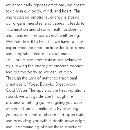
we chronically repress emotions, we create 
toxicity in our body, mind, and heart. This 
unprocessed emotional energy is stored in 
our organs, muscles, and tissues. It leads to 
inflammation and chronic health problems, 
and it undermines our overall well-being. 
We must feel it to heal it—we have to fully 
experience the emotion in order to process 
and integrate it into our experience. 
Equilibrium and homeostasis are achieved 
by allowing the energy of emotion through 
and out the body so we can let it go.
Through the lens of authentic traditional 
practices of Yoga, Buteyko Breathwork, 
Cold Water Therapy and the heal vibrations 
sound, we will guide you through the 
process of letting go, realigning you back 
with your true authentic self. By resetting 
you back to a more relaxed and open state 
and providing you with in-depth knowledge 
and understanding of how these practices 