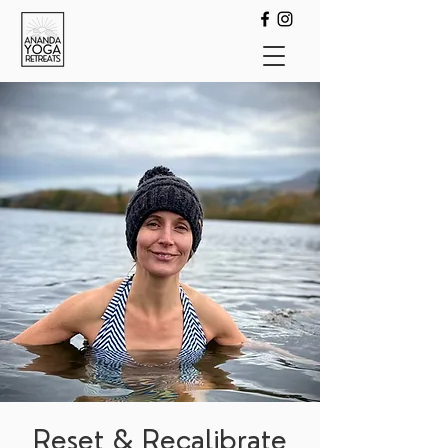
Reset & Recalibrate