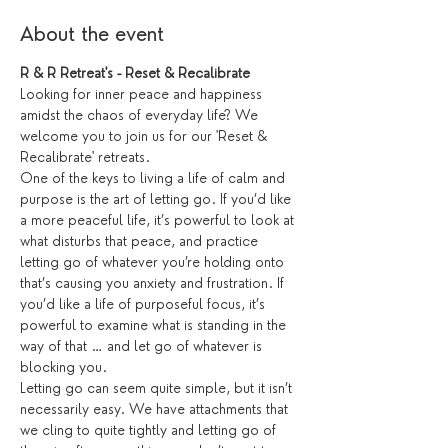
About the event
R & R Retreat's - Reset & Recalibrate
Looking for inner peace and happiness 
amidst the chaos of everyday life? We 
welcome you to join us for our 'Reset & 
Recalibrate' retreats.
One of the keys to living a life of calm and 
purpose is the art of letting go. If you’d like 
a more peaceful life, it’s powerful to look at 
what disturbs that peace, and practice 
letting go of whatever you’re holding onto 
that’s causing you anxiety and frustration. If 
you’d like a life of purposeful focus, it’s 
powerful to examine what is standing in the 
way of that … and let go of whatever is 
blocking you.
Letting go can seem quite simple, but it isn’t 
necessarily easy. We have attachments that 
we cling to quite tightly and letting go of 