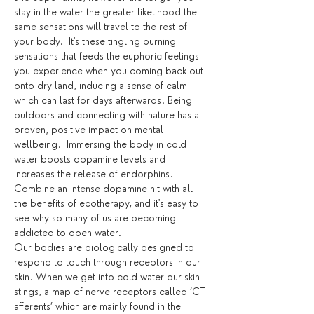
stay in the water the greater likelihood the 
same sensations will travel to the rest of 
your body.  It's these tingling burning 
sensations that feeds the euphoric feelings 
you experience when you coming back out 
onto dry land, inducing a sense of calm 
which can last for days afterwards. Being 
outdoors and connecting with nature has a 
proven, positive impact on mental 
wellbeing.  Immersing the body in cold 
water boosts dopamine levels and 
increases the release of endorphins. 
Combine an intense dopamine hit with all 
the benefits of ecotherapy, and it's easy to 
see why so many of us are becoming 
addicted to open water.
Our bodies are biologically designed to 
respond to touch through receptors in our 
skin. When we get into cold water our skin 
stings, a map of nerve receptors called ‘CT 
afferents’ which are mainly found in the 