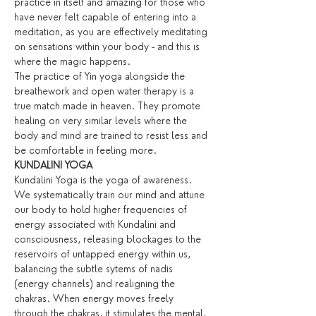
practice in itself and amazing for those who 
have never felt capable of entering into a 
meditation, as you are effectively meditating 
on sensations within your body - and this is 
where the magic happens.
The practice of Yin yoga alongside the 
breathework and open water therapy is a 
true match made in heaven. They promote 
healing on very similar levels where the 
body and mind are trained to resist less and 
be comfortable in feeling more.
KUNDALINI YOGA
Kundalini Yoga is the yoga of awareness. 
We systematically train our mind and attune 
our body to hold higher frequencies of 
energy associated with Kundalini and 
consciousness, releasing blockages to the 
reservoirs of untapped energy within us, 
balancing the subtle sytems of nadis 
(energy channels) and realigning the 
chakras. When energy moves freely 
through the chakras, it stimulates the mental, 