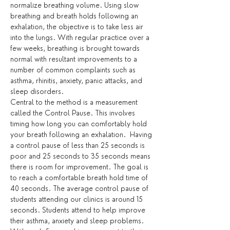
normalize breathing volume. Using slow 
breathing and breath holds following an 
exhalation, the objective is to take less air 
into the lungs. With regular practice over a 
few weeks, breathing is brought towards 
normal with resultant improvements to a 
number of common complaints such as 
asthma, rhinitis, anxiety, panic attacks, and 
sleep disorders.
Central to the method is a measurement 
called the Control Pause. This involves 
timing how long you can comfortably hold 
your breath following an exhalation.  Having 
a control pause of less than 25 seconds is 
poor and 25 seconds to 35 seconds means 
there is room for improvement. The goal is 
to reach a comfortable breath hold time of 
40 seconds. The average control pause of 
students attending our clinics is around 15 
seconds. Students attend to help improve 
their asthma, anxiety and sleep problems. 