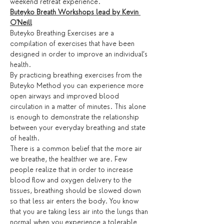
weekend retreat experience.
Buteyko Breath Workshops lead by Kevin 
O'Neill
Buteyko Breathing Exercises are a 
compilation of exercises that have been 
designed in order to improve an individual’s 
health.
By practicing breathing exercises from the 
Buteyko Method you can experience more 
open airways and improved blood 
circulation in a matter of minutes. This alone 
is enough to demonstrate the relationship 
between your everyday breathing and state 
of health.
There is a common belief that the more air 
we breathe, the healthier we are. Few 
people realize that in order to increase 
blood flow and oxygen delivery to the 
tissues, breathing should be slowed down 
so that less air enters the body. You know 
that you are taking less air into the lungs than 
normal when you experience a tolerable 