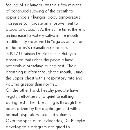
feeling of air hunger. Within a few minutes 
of continued slowing of the breath to 
experience air hunger, body temperature 
increases to indicate an improvement to 
blood circulation. At the same time, there is 
an increase to watery saliva in the mouth – 
traditionally observed in Yoga as activation 
of the body’s relaxation response.
In 1957 Ukrainian Dr. Konstantin Buteyko 
observed that unhealthy people have 
noticeable breathing during rest. Their 
breathing is often through the mouth, using 
the upper chest with a respiratory rate and 
volume greater than normal.
On the other hand, healthy people have 
regular, effortless and quiet breathing 
during rest. Their breathing is through the 
nose, driven by the diaphragm and with a 
normal respiratory rate and volume.
Over the span of four decades, Dr. Buteyko 
developed a program designed to 