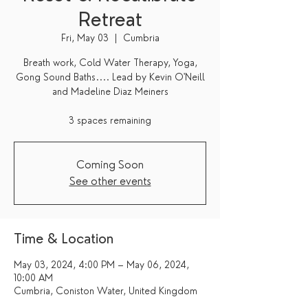
Retreat
Fri, May 03
  |  
Cumbria
Breath work, Cold Water Therapy, Yoga,
Gong Sound Baths.... Lead by Kevin O'Neill
and Madeline Diaz Meiners
3 spaces remaining
Coming Soon
See other events
Time & Location
May 03, 2024, 4:00 PM – May 06, 2024,
10:00 AM
Cumbria, Coniston Water, United Kingdom