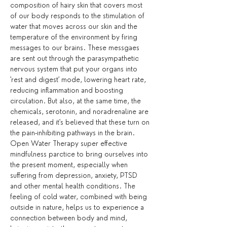
composition of hairy skin that covers most 
of our body responds to the stimulation of 
water that moves across our skin and the 
temperature of the environment by firing 
messages to our brains. These messgaes 
are sent out through the parasympathetic 
nervous system that put your organs into 
'rest and digest' mode, lowering heart rate, 
reducing inflammation and boosting 
circulation. But also, at the same time, the 
chemicals, serotonin, and noradrenaline are 
released, and it's believed that these turn on 
the pain-inhibiting pathways in the brain.
Open Water Therapy super effective 
mindfulness parctice to bring ourselves into 
the present moment, especially when 
suffering from depression, anxiety, PTSD 
and other mental health conditions. The 
feeling of cold water, combined with being 
outside in nature, helps us to experience a 
connection between body and mind, 