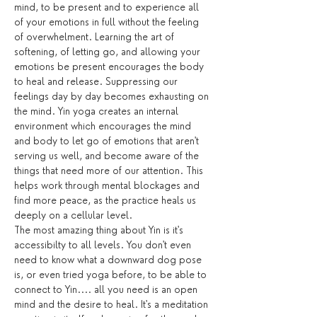
mind, to be present and to experience all 
of your emotions in full without the feeling 
of overwhelment. Learning the art of 
softening, of letting go, and allowing your 
emotions be present encourages the body 
to heal and release. Suppressing our 
feelings day by day becomes exhausting on 
the mind. Yin yoga creates an internal 
environment which encourages the mind 
and body to let go of emotions that aren't 
serving us well, and become aware of the 
things that need more of our attention. This 
helps work through mental blockages and 
find more peace, as the practice heals us 
deeply on a cellular level.
The most amazing thing about Yin is it's 
accessibilty to all levels. You don't even 
need to know what a downward dog pose 
is, or even tried yoga before, to be able to 
connect to Yin.... all you need is an open 
mind and the desire to heal. It's a meditation 