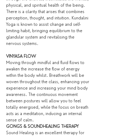
physical, and spiritual health of the being. 
There is a clarity that arises that combines 
perception, thought, and intuition. Kundalini 
Yoga is known to assist change and self-
limiting habit, bringing equilibrium to the 
glandular system and revitalising the 
nervous systems.
VINYASA FLOW
Moving through mindful and fluid flows to 
awaken the increase the flow of energy 
within the body whilst. Breathwork will be 
woven throughout the class, enhancing your 
experience and increasing your mind body 
awareness. The continuous movement 
between postures will allow you to feel 
totally energised, while the focus on breath 
acts as a meditation, inducing an internal 
sense of calm.
GONGS & SOUNDHEALING THERAPY
Sound Healing is an excellent therapy for 