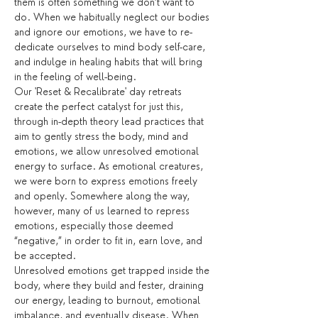
them is often something we don’t want to 
do. When we habitually neglect our bodies 
and ignore our emotions, we have to re-
dedicate ourselves to mind body self-care, 
and indulge in healing habits that will bring 
in the feeling of well-being.
Our 'Reset & Recalibrate' day retreats 
create the perfect catalyst for just this, 
through in-depth theory lead practices that 
aim to gently stress the body, mind and 
emotions, we allow unresolved emotional 
energy to surface. As emotional creatures, 
we were born to express emotions freely 
and openly. Somewhere along the way, 
however, many of us learned to repress 
emotions, especially those deemed 
“negative,” in order to fit in, earn love, and 
be accepted.
Unresolved emotions get trapped inside the 
body, where they build and fester, draining 
our energy, leading to burnout, emotional 
imbalance, and eventually disease. When 