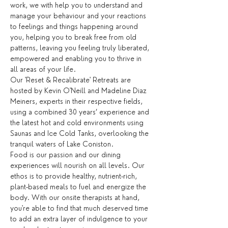
work, we with help you to understand and 
manage your behaviour and your reactions 
to feelings and things happening around 
you, helping you to break free from old 
patterns, leaving you feeling truly liberated, 
empowered and enabling you to thrive in 
all areas of your life.
Our 'Reset & Recalibrate' Retreats are 
hosted by Kevin O'Neill and Madeline Diaz 
Meiners, experts in their respective fields, 
using a combined 30 years’ experience and 
the latest hot and cold environments using 
Saunas and Ice Cold Tanks, overlooking the 
tranquil waters of Lake Coniston.
Food is our passion and our dining 
experiences will nourish on all levels. Our 
ethos is to provide healthy, nutrient-rich, 
plant-based meals to fuel and energize the 
body. With our onsite therapists at hand, 
you're able to find that much deserved time 
to add an extra layer of indulgence to your 