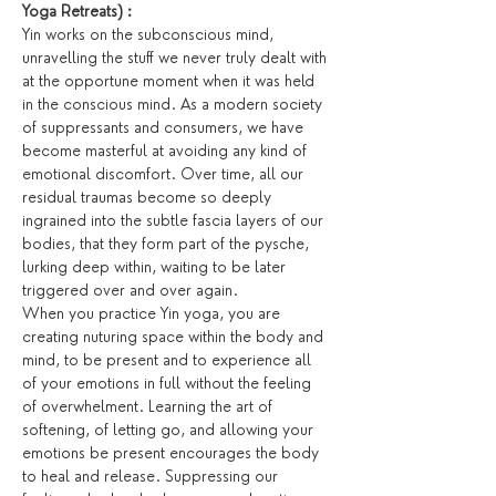
Yoga Retreats) :
Yin works on the subconscious mind, 
unravelling the stuff we never truly dealt with 
at the opportune moment when it was held 
in the conscious mind. As a modern society 
of suppressants and consumers, we have 
become masterful at avoiding any kind of 
emotional discomfort. Over time, all our 
residual traumas become so deeply 
ingrained into the subtle fascia layers of our 
bodies, that they form part of the pysche, 
lurking deep within, waiting to be later 
triggered over and over again.
When you practice Yin yoga, you are 
creating nuturing space within the body and 
mind, to be present and to experience all 
of your emotions in full without the feeling 
of overwhelment. Learning the art of 
softening, of letting go, and allowing your 
emotions be present encourages the body 
to heal and release. Suppressing our 