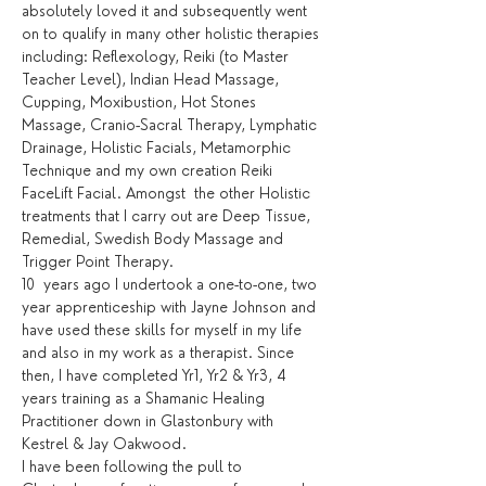
absolutely loved it and subsequently went 
on to qualify in many other holistic therapies 
including: Reflexology, Reiki (to Master 
Teacher Level), Indian Head Massage, 
Cupping, Moxibustion, Hot Stones 
Massage, Cranio-Sacral Therapy, Lymphatic 
Drainage, Holistic Facials, Metamorphic 
Technique and my own creation Reiki 
FaceLift Facial. Amongst  the other Holistic 
treatments that I carry out are Deep Tissue, 
Remedial, Swedish Body Massage and 
Trigger Point Therapy.
10  years ago I undertook a one-to-one, two 
year apprenticeship with Jayne Johnson and 
have used these skills for myself in my life 
and also in my work as a therapist. Since 
then, I have completed Yr1, Yr2 & Yr3, 4 
years training as a Shamanic Healing 
Practitioner down in Glastonbury with 
Kestrel & Jay Oakwood.
I have been following the pull to 