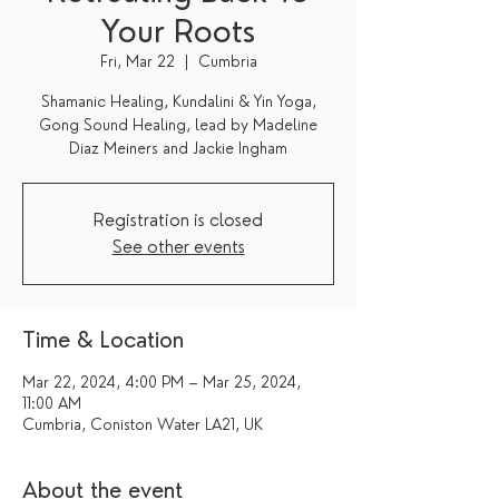
Your Roots
Fri, Mar 22
  |  
Cumbria
Shamanic Healing, Kundalini & Yin Yoga,
Gong Sound Healing, lead by Madeline
Diaz Meiners and Jackie Ingham
Registration is closed
See other events
Time & Location
Mar 22, 2024, 4:00 PM – Mar 25, 2024,
11:00 AM
Cumbria, Coniston Water LA21, UK
About the event