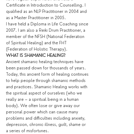
Certificate in Introduction to Counselling. I 
qualified as an NLP Practitioner in 2004 and 
as a Master Practitioner in 2005.
I have held a Diploma in Life Coaching since 
2007. I am also a Reiki Drum Practitioner, a 
member of the NFSH (National Federation 
of Spiritual Healing) and the FHT 
(Federation of Holistic Therapy).
WHAT IS SHAMANIC HEALING?
Ancient shamanic healing techniques have 
been passed down for thousands of years. 
Today, this ancient form of healing continues 
to help people through shamanic methods 
and practices. Shamanic Healing works with 
the spiritual aspect of ourselves (who we 
really are – a spiritual being in a human 
body). We often lose or give away our 
personal power which can cause many 
problems and difficulties including anxiety, 
depression, chronic illness, guilt, shame or 
a series of misfortunes.