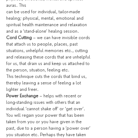
auras. This
can be used for individual, tailor-made 
healing; physical, mental, emotional and 
spiritual health maintenance and relaxation 
and as a ‘stand-alone’ healing session.
Cord Cutting
 – we can have invisible cords 
that attach us to people, places, past 
situations, unhelpful memories etc., cutting 
and releasing these cords that are unhelpful 
for us, that drain us and keep us attached to 
the person, situation, feeling etc.
This technique cuts the cords that bind us, 
thereby leaving a sense of feeling a lot 
lighter and freer.
Power Exchange
 – helps with recent or 
long-standing issues with others that an 
individual ‘cannot shake off’ or ‘get over’. 
You will regain your power that has been 
taken from you or you have given in the 
past, due to a person having a ‘power over’ 
you situation etc. Perhaps they have taken 