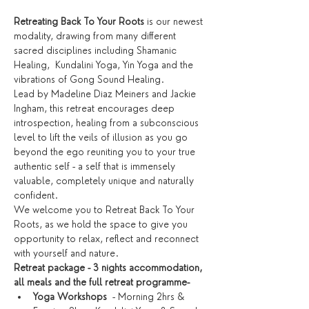
Retreating Back To Your Roots
 is our newest 
modality, drawing from many different 
sacred disciplines including Shamanic 
Healing,  Kundalini Yoga, Yin Yoga and the 
vibrations of Gong Sound Healing. 
Lead by Madeline Diaz Meiners and Jackie 
Ingham, this retreat encourages deep 
introspection, healing from a subconscious 
level to lift the veils of illusion as you go 
beyond the ego reuniting you to your true 
authentic self - a self that is immensely 
valuable, completely unique and naturally 
confident. 
We welcome you to Retreat Back To Your 
Roots, as we hold the space to give you 
opportunity to relax, reflect and reconnect 
with yourself and nature.
Retreat package - 3 nights accommodation, 
all meals and the full retreat programme-
Yoga Workshops
  - Morning 2hrs & 