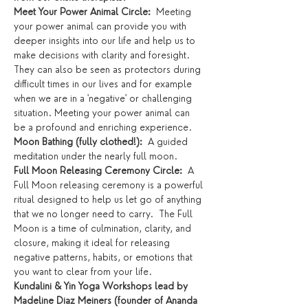
Meet Your Power Animal Circle:
  Meeting 
your power animal can provide you with 
deeper insights into our life and help us to 
make decisions with clarity and foresight.  
They can also be seen as protectors during 
difficult times in our lives and for example 
when we are in a 'negative' or challenging 
situation. Meeting your power animal can 
be a profound and enriching experience.
Moon Bathing (fully clothed!):  
A guided 
meditation under the nearly full moon. 
Full Moon Releasing Ceremony Circle:
  A 
Full Moon releasing ceremony is a powerful 
ritual designed to help us let go of anything 
that we no longer need to carry.  The Full 
Moon is a time of culmination, clarity, and 
closure, making it ideal for releasing 
negative patterns, habits, or emotions that 
you want to clear from your life.
Kundalini & Yin Yoga Workshops lead by 
Madeline Diaz Meiners (founder of Ananda 