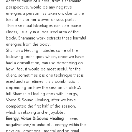
Another cause of illness, from a shamanic 
perspective, would be any negative 
energies a person has taken on, due to the 
loss of his or her power or soul parts. 
These spiritual blockages can also cause 
illness, usually in a localized area of the 
body. Shamanic work extracts these harmful 
energies from the body.
Shamanic Healing includes some of the 
following techniques which, once we have 
had a consultation, can use depending on 
how I feel it would be most useful for the 
client, sometimes it is one technique that is 
used and sometimes it is a combination, 
depending on how the session unfolds.A 
full Shamanic Healing ends with Energy, 
Voice & Sound Healing, after we have 
completed the first half of the session, 
which is relaxing and enjoyable.
Energy, Voice & Sound Healing
 – frees 
negative and/or unhelpful energy within the 
physical, emotional, mental and spiritual 