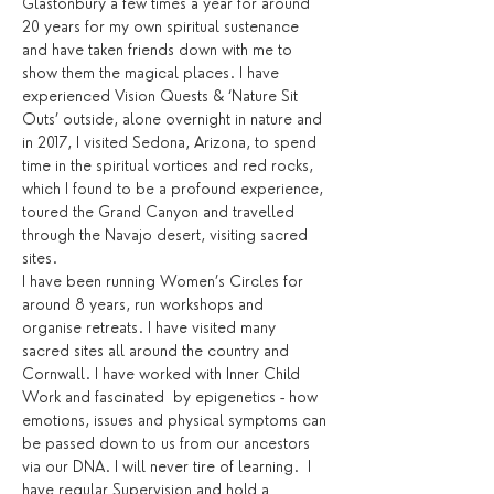
Glastonbury a few times a year for around 
20 years for my own spiritual sustenance 
and have taken friends down with me to 
show them the magical places. I have 
experienced Vision Quests & ‘Nature Sit 
Outs’ outside, alone overnight in nature and 
in 2017, I visited Sedona, Arizona, to spend 
time in the spiritual vortices and red rocks, 
which I found to be a profound experience, 
toured the Grand Canyon and travelled 
through the Navajo desert, visiting sacred 
sites.
I have been running Women’s Circles for 
around 8 years, run workshops and 
organise retreats. I have visited many 
sacred sites all around the country and 
Cornwall. I have worked with Inner Child 
Work and fascinated  by epigenetics - how 
emotions, issues and physical symptoms can 
be passed down to us from our ancestors 
via our DNA. I will never tire of learning.  I 
have regular Supervision and hold a 