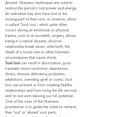
Ancient  Shamanic techniques are used to 
restore the person’s lost power and energy. 
An individual may also have lost or be 
missing part of their soul, or essence, which 
is called ‘Soul Loss’, which quite often 
occurs during an emotional or physical 
trauma, such as an accident, surgery, abuse, 
being in a natural disaster, divorce, 
relationship break down, child birth, the 
death of a loved one or other traumatic 
circumstances that cause shock.
Soul loss
 can result in dissociation, post-
traumatic stress syndrome, depression, 
illness, immune deficiency problems, 
addictions, unending grief or coma. Soul 
loss can prevent us from creating healthy 
relationships and from living the life we truly 
wish to live and realising our full potential. 
One of the roles of the Shamanic 
practitioner is to guide the client to retrieve 
their ‘lost’ or ‘absent’ soul parts.