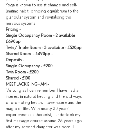
Yoga is known to assist change and self-
limiting habit, bringing equilibrium to the 
glandular system and revitalising the 
nervous systems.
Pricing - 
Single Occupancy Room - 2 available 
£690pp 
Twin / Triple Room - 3 available - £520pp  
Shared Room  - £490pp - 
Deposits - 
Single Occupancy - £200 
Twin Room - £200 
Shared - £100
MEET JACKIE INGHAM -
"As long as I can remember I have had an 
interest in natural healing and the old ways 
of promoting health. I love nature and the 
magic of life. With nearly 30 years’ 
experience as a therapist, I undertook my 
first massage course around 28 years ago 
after my second daughter was born. I 