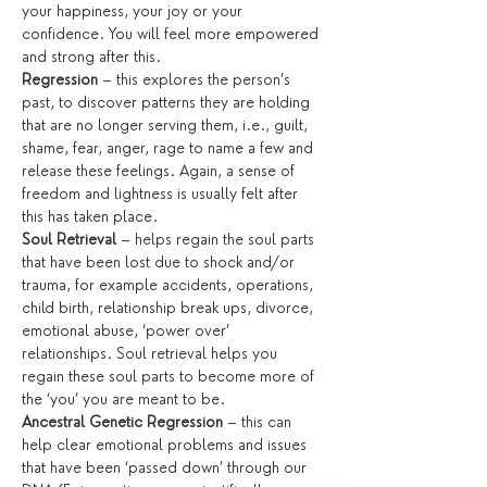
your happiness, your joy or your 
confidence. You will feel more empowered 
and strong after this.
Regression
 – this explores the person’s 
past, to discover patterns they are holding 
that are no longer serving them, i.e., guilt, 
shame, fear, anger, rage to name a few and 
release these feelings. Again, a sense of 
freedom and lightness is usually felt after 
this has taken place.
Soul Retrieval
 – helps regain the soul parts 
that have been lost due to shock and/or 
trauma, for example accidents, operations, 
child birth, relationship break ups, divorce, 
emotional abuse, ‘power over’ 
relationships. Soul retrieval helps you 
regain these soul parts to become more of 
the ‘you’ you are meant to be.
Ancestral Genetic Regression
 – this can 
help clear emotional problems and issues 
that have been ‘passed down’ through our 