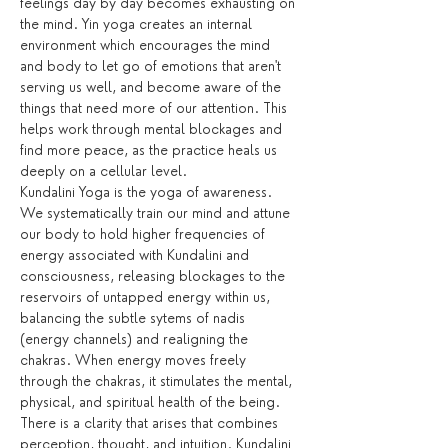
feelings day by day becomes exhausting on 
the mind. Yin yoga creates an internal 
environment which encourages the mind 
and body to let go of emotions that aren't 
serving us well, and become aware of the 
things that need more of our attention. This 
helps work through mental blockages and 
find more peace, as the practice heals us 
deeply on a cellular level.
Kundalini Yoga is the yoga of awareness. 
We systematically train our mind and attune 
our body to hold higher frequencies of 
energy associated with Kundalini and 
consciousness, releasing blockages to the 
reservoirs of untapped energy within us, 
balancing the subtle sytems of nadis 
(energy channels) and realigning the 
chakras. When energy moves freely 
through the chakras, it stimulates the mental, 
physical, and spiritual health of the being. 
There is a clarity that arises that combines 
perception, thought, and intuition. Kundalini 