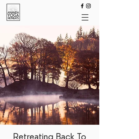
Retreating Back To