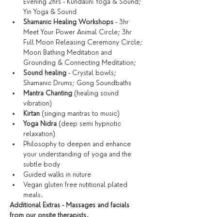
Evening 2hrs - Kundalini Yoga & Sound; 
Yin Yoga & Sound
Shamanic Healing Workshops
 - 3hr 
Meet Your Power Animal Circle; 3hr 
Full Moon Releasing Ceremony Circle; 
Moon Bathing Meditation and 
Grounding & Connecting Meditation; 
Sound healing
 - Crystal bowls; 
Shamanic Drums; Gong Soundbaths
Mantra Chanting
 (healing sound 
vibration)
Kirtan
 (singing mantras to music)
Yoga Nidra
 (deep semi hypnotic 
relaxation)
Philosophy to deepen and enhance 
your understanding of yoga and the 
subtle body
Guided walks in nuture
Vegan gluten free nutitional plated 
meals. 
Additional Extras - Massages and facials 
from our onsite therapists.