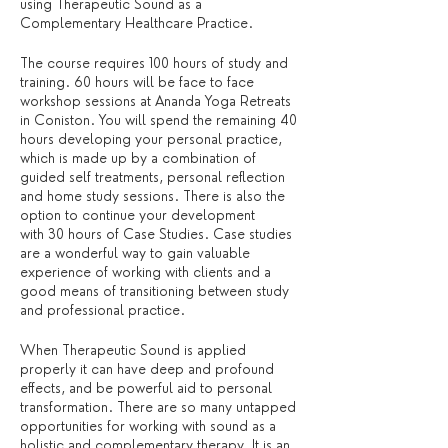
using Therapeutic Sound as a
Complementary Healthcare Practice.
The course requires 100 hours of study and
training. 60 hours will be face to face
workshop sessions at Ananda Yoga Retreats
in Coniston. You will spend the remaining 40
hours developing your personal practice,
which is made up by a combination of
guided self treatments, personal reflection
and home study sessions. There is also the
option to continue your development
with 30 hours of Case Studies. Case studies
are a wonderful way to gain valuable
experience of working with clients and a
good means of transitioning between study
and professional practice.
When Therapeutic Sound is applied
properly it can have deep and profound
effects, and be powerful aid to personal
transformation. There are so many untapped
opportunities for working with sound as a
holistic and complementary therapy. It is an