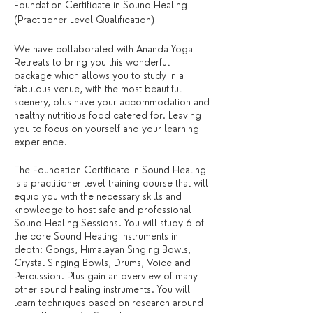
Foundation Certificate in Sound Healing
(Practitioner Level Qualification)
We have collaborated with Ananda Yoga
Retreats to bring you this wonderful
package which allows you to study in a
fabulous venue, with the most beautiful
scenery, plus have your accommodation and
healthy nutritious food catered for. Leaving
you to focus on yourself and your learning
experience.
The Foundation Certificate in Sound Healing
is a practitioner level training course that will
equip you with the necessary skills and
knowledge to host safe and professional
Sound Healing Sessions. You will study 6 of
the core Sound Healing Instruments in
depth: Gongs, Himalayan Singing Bowls,
Crystal Singing Bowls, Drums, Voice and
Percussion. Plus gain an overview of many
other sound healing instruments. You will
learn techniques based on research around