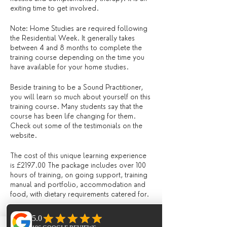
exiting time to get involved.
Note: Home Studies are required following
the Residential Week. It generally takes
between 4 and 8 months to complete the
training course depending on the time you
have available for your home studies.
Beside training to be a Sound Practitioner,
you will learn so much about yourself on this
training course. Many students say that the
course has been life changing for them.
Check out some of the testimonials on the
website.
The cost of this unique learning experience
is £2197.00 The package includes over 100
hours of training, on going support, training
manual and portfolio, accommodation and
food, with dietary requirements catered for.
Craig Eddington