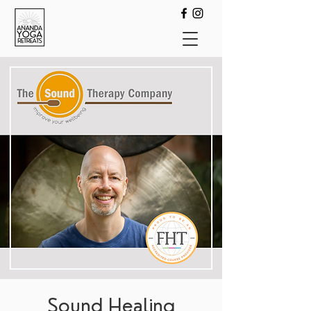
Sound Healing