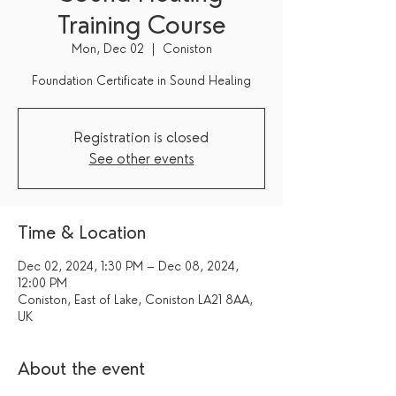
Training Course
Mon, Dec 02
  |  
Coniston
Foundation Certificate in Sound Healing
Registration is closed
See other events
Time & Location
Dec 02, 2024, 1:30 PM – Dec 08, 2024,
12:00 PM
Coniston, East of Lake, Coniston LA21 8AA,
UK
About the event