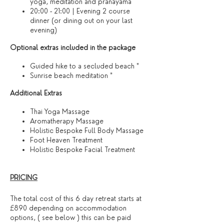
yoga, meditation and pranayama
20:00 - 21:00 | Evening 2 course
dinner (or dining out on your last
evening)​
Optional extras included in the package
Guided hike to a secluded beach *
Sunrise beach meditation *
​Additional Extras​
Thai Yoga Massage
Aromatherapy Massage
Holistic Bespoke Full Body Massage
Foot Heaven Treatment
Holistic Bespoke Facial Treatment
PRICING
The total cost of this 6 day retreat starts at
£890 depending on accommodation
options, ( see below ) this can be paid