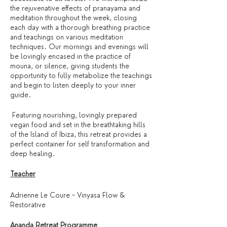
the rejuvenative effects of pranayama and
meditation throughout the week, closing
each day with a thorough breathing practice
and teachings on various meditation
techniques. Our mornings and evenings will
be lovingly encased in the practice of
mouna, or silence, giving students the
opportunity to fully metabolize the teachings
and begin to listen deeply to your inner
guide.
Featuring nourishing, lovingly prepared
vegan food and set in the breathtaking hills
of the Island of Ibiza, this retreat provides a
perfect container for self transformation and
deep healing.
Teacher
Adrienne Le Coure ~ Vinyasa Flow &
Restorative
Ananda Retreat Programme