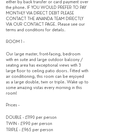
either by back transfer or card payment over
the phone. IF YOU WOULD PREFER TO PAY
MONTHLY VIA DIRECT DEBIT PLEASE
CONTACT THE ANANDA TEAM DIRECTLY
VIA OUR CONTACT PAGE. Please see our
terms and conditions
for details. ​
ROOM 1 -
Our large master, front-facing, bedroom
with en suite and large outdoor balcony /
seating area has exceptional views with 3
large floor to ceiling patio doors. Fitted with
air conditioning, this room can be enjoyed
as a large double, twin or triple. Wake up to
some amazing vistas every morning in this
room!
Prices -
DOUBLE - £1190 per person
TWIN - £990 per person
TRIPLE - £965 per person