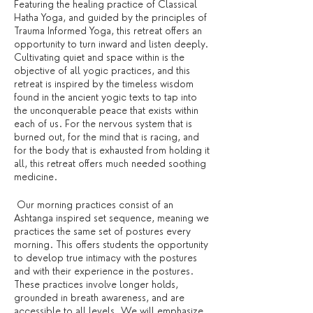
Featuring the healing practice of Classical
Hatha Yoga, and guided by the principles of
Trauma Informed Yoga, this retreat offers an
opportunity to turn inward and listen deeply.
Cultivating quiet and space within is the
objective of all yogic practices, and this
retreat is inspired by the timeless wisdom
found in the ancient yogic texts to tap into
the unconquerable peace that exists within
each of us. For the nervous system that is
burned out, for the mind that is racing, and
for the body that is exhausted from holding it
all, this retreat offers much needed soothing
medicine.
Our morning practices consist of an
Ashtanga inspired set sequence, meaning we
practices the same set of postures every
morning. This offers students the opportunity
to develop true intimacy with the postures
and with their experience in the postures.
These practices involve longer holds,
grounded in breath awareness, and are
accessible to all levels. We will emphasize