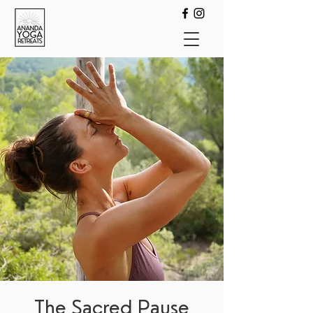
The Sacred Pause