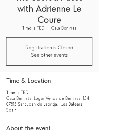
with Adrienne Le
Coure
Time is TBD
  |  
Cala Benirrás
Registration is Closed
See other events
Time & Location
Time is TBD
Cala Benirrás, Lugar Venda de Benirras, 154,
07815 Sant Joan de Labritja, Illes Balears,
Spain
About the event