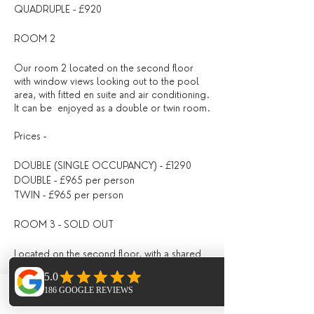
QUADRUPLE - £920
ROOM 2
Our room 2 located on the second floor
with window views looking out to the pool
area, with fitted en suite and air conditioning.
It can be enjoyed as a double or twin room.
Prices -
DOUBLE (SINGLE OCCUPANCY) - £1290
DOUBLE - £965 per person
TWIN - £965 per person
ROOM 3 - SOLD OUT
Located on the second floor, with a shared
bathroom with Room 4, fitted with air
conditioning, with doors opening directly
out onto the pool area / outdoor seating
Phone
Email
Facebook
area.