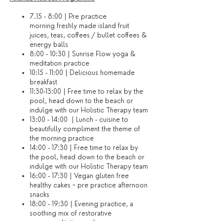
7.15 - 8:00 | Pre practice
morning freshly made island fruit
juices, teas, coffees / bullet coffees &
energy balls
8:00 - 10:30 | Sunrise Flow yoga &
meditation practice
10:15 - 11:00 | Delicious homemade
breakfast
11:30-13:00 | Free time to relax by the
pool, head down to the beach or
indulge with our Holistic Therapy team
13:00 - 14:00 | Lunch - cuisine to
beautifully compliment the theme of
the morning practice
14:00 - 17:30 | Free time to relax by
the pool, head down to the beach or
indulge with our Holistic Therapy team
16:00 - 17:30 | Vegan gluten free
healthy cakes ~ pre practice afternoon
snacks
18:00 - 19:30 | Evening practice, a
soothing mix of restorative