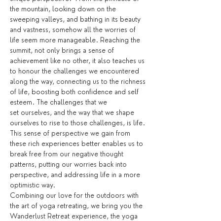
the mountain, looking down on the 
sweeping valleys, and bathing in its beauty 
and vastness, somehow all the worries of 
life seem more manageable. Reaching the 
summit, not only brings a sense of 
achievement like no other, it also teaches us 
to honour the challenges we encountered 
along the way, connecting us to the richness 
of life, boosting both confidence and self 
esteem. The challenges that we 
set ourselves, and the way that we shape 
ourselves to rise to those challenges, is life. 
This sense of perspective we gain from 
these rich experiences better enables us to 
break free from our negative thought 
patterns, putting our worries back into 
perspective, and addressing life in a more 
optimistic way.
Combining our love for the outdoors with 
the art of yoga retreating, we bring you the 
Wanderlust Retreat experience, the yoga 