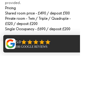
provided.
Pricing
Shared room price - £490 / deposit £100
Private room - Twin / Triple / Quadruple - 
£520 / deposit £200
Single Occupancy - £690 / deposit £200
Tickets
Phone
Email
Facebook
Ticket type
Shared Room Deposit
Price
£100.00
Ticket type
Private Room Deposit