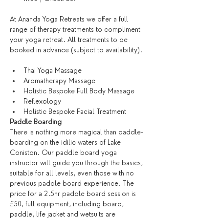
At Ananda Yoga Retreats we offer a full 
range of therapy treatments to compliment 
your yoga retreat. All treatments to be 
booked in advance (subject to availability).
Thai Yoga Massage
Aromatherapy Massage
Holistic Bespoke Full Body Massage
Reflexology
Holistic Bespoke Facial Treatment
Paddle Boarding
There is nothing more magical than paddle-
boarding on the idilic waters of Lake 
Coniston. Our paddle board yoga 
instructor will guide you through the basics, 
suitable for all levels, even those with no 
previous paddle board experience. The 
price for a 2.5hr paddle board session is 
£50, full equipment, including board, 
paddle, life jacket and wetsuits are 