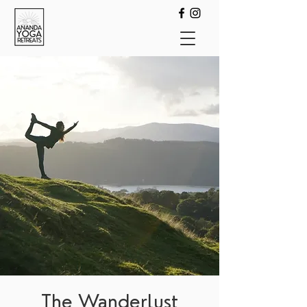
The Wanderlust