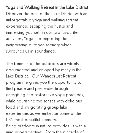
Yoga and Walking Retreat in the Lake District
Discover the best of the Lake District with an 
unforgettable yoga and walking retreat 
experience, escaping the hustle and 
immersing yourself in our two favourite 
activities, Yoga and exploring the 
invigorating outdoor scenery which 
surrounds us in abundance.
The benefits of the outdoors are widely 
documented and enjoyed by many in the 
Lake District.  Our Wanderlust Retreat 
programme gives you the opportunity to 
find peace and presence through 
energising and restorative yoga practices, 
while nourishing the senses with delicious 
food and invigorating group hike 
experiences as we embrace some of the 
UK's most beautiful scenery.
Being outdoors in nature provides us with a 
unique perspective.  From the pinnacle of 