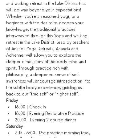
and walking retreat in the Lake District that 
will go way beyond your expectations! 
Whether you're a seasoned yogi, or a 
beginner with the desire to deepen your 
knowledge, the traditional practices 
interweaved through this Yoga and walking 
retreat in the Lake District, lead by teachers 
of Ananda Yoga Retreats, Ananda and 
Adrienne, will allow you to explore the 
deeper dimensions of the body mind and 
spirit. Through practice rich with 
philosophy, a deepened sense of self-
awareness will encourage introspection into 
the subtle body experience, guiding us 
back to our "true self" or "higher self".
Friday
16.00 | Check In
18.00 | Evening Restorative Practice
20.00 | Evening 2 course dinner
Saturday​
7.15 - 8:00 | Pre practice morning teas, 