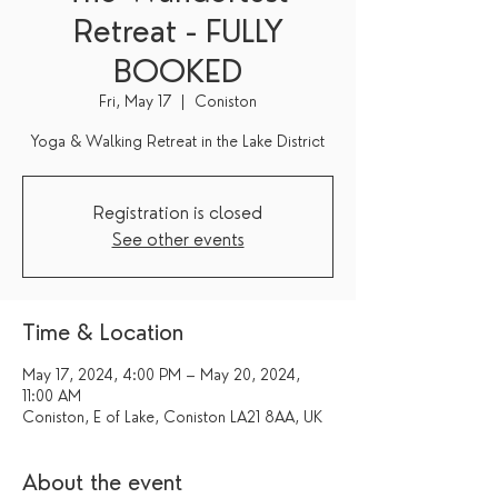
Retreat - FULLY
BOOKED
Fri, May 17
  |  
Coniston
Yoga & Walking Retreat in the Lake District
Registration is closed
See other events
Time & Location
May 17, 2024, 4:00 PM – May 20, 2024,
11:00 AM
Coniston, E of Lake, Coniston LA21 8AA, UK
About the event