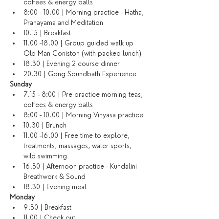
coffees & energy balls
8:00 - 10.00 | Morning practice - Hatha, 
Pranayama and Meditation
10.15 | Breakfast
11.00 -18.00 | Group guided walk up 
Old Man Coniston (with packed lunch)
18.30 | Evening 2 course dinner
20.30 | Gong Soundbath Experience
​Sunday
7.15 - 8:00 | Pre practice morning teas, 
coffees & energy balls
8:00 - 10.00 | Morning Vinyasa practice
10.30 | Brunch
11.00 -16.00 | Free time to explore, 
treatments, massages, water sports, 
wild swimming
16.30 | Afternoon practice - Kundalini 
Breathwork & Sound
18.30 | Evening meal
Monday
9.30 | Breakfast
11.00 | Check out