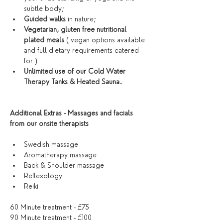
subtle body;
Guided walks
 in nature;
Vegetarian, gluten free nutritional 
plated meals
 ( vegan options available 
and full dietary requirements catered 
for )
Unlimited use of our Cold Water 
Therapy Tanks & Heated Sauna. 
Additional Extras - Massages and facials 
from our onsite therapists
Swedish massage 
Aromatherapy massage
Back & Shoulder massage
Reflexology 
Reiki
60 Minute treatment - £75
90 Minute treatment - £100