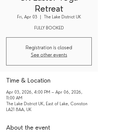
Retreat
Fri, Apr 03
  |  
The Lake District UK
FULLY BOOKED
Registration is closed
See other events
Time & Location
Apr 03, 2026, 4:00 PM – Apr 06, 2026,
11:00 AM
The Lake District UK, East of Lake, Coniston
LA21 8AA, UK
About the event