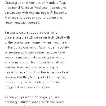
Drawing upon influences of Mandala Yoga, 
Traditional Chinese Medicine, Rocket and 
yin weaved with Ancient Yogic Philosophy. 
A chance to deepen your practice and 
reconnect with yourself.
Yin
 works on the subconscious mind, 
unravelling the stuff we never truly dealt with 
at the opportune moment when it was held 
in the conscious mind. As a modern society 
of suppressants and consumers, we have 
become masterful at avoiding any kind of 
emotional discomfort. Over time, all our 
residual traumas become so deeply 
ingrained into the subtle fascia layers of our 
bodies, that they form part of the psyche, 
lurking deep within, waiting to be later 
triggered over and over again.
When you practice Yin yoga, you are 
creating nurturing space within the body 