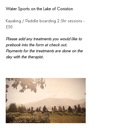
Water Sports on the Lake of Coniston
Kayaking / Paddle boarding 2.5hr sessions - 
£50
Please add any treatments you would like to 
prebook into the form at check out. 
Payments for the treatments are done on the 
day with the therapist. 