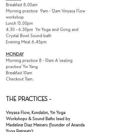
Breakfast 8.00am
Morning practice  9am - 12am Vinyasa Flow 
workshop
Lunch 13.00pm
4.30 - 6.30pm  Yin Yoga and Gong and 
Crystal Bowl Sound bath 
Evening Meal 6.45pm
MONDAY
Morning practice 8 - 10am A 'sealing 
practice' Yin Yang 
Breakfast 10am
Checkout 11am.
THE PRACTICES - 
Vinyasa Flow, Kundalini, Yin Yoga 
Workshops & Sound Baths lead by 
Madeline Diaz Meiners (founder of Ananda 
Yoga Retreats):