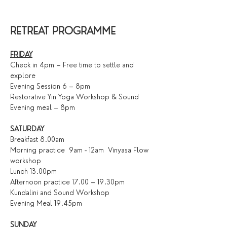
RETREAT PROGRAMME
FRIDAY
Check in 4pm – Free time to settle and 
explore
Evening Session 6 – 8pm
Restorative Yin Yoga Workshop & Sound 
Evening meal – 8pm
SATURDAY
Breakfast 8.00am
Morning practice  9am - 12am  Vinyasa Flow 
workshop
Lunch 13.00pm
Afternoon practice 17.00 – 19.30pm
Kundalini and Sound Workshop 
Evening Meal 19.45pm
SUNDAY