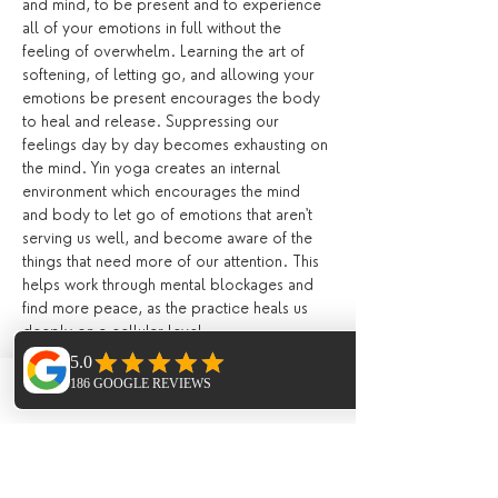
and mind, to be present and to experience 
all of your emotions in full without the 
feeling of overwhelm. Learning the art of 
softening, of letting go, and allowing your 
emotions be present encourages the body 
to heal and release. Suppressing our 
feelings day by day becomes exhausting on 
the mind. Yin yoga creates an internal 
environment which encourages the mind 
and body to let go of emotions that aren't 
serving us well, and become aware of the 
things that need more of our attention. This 
helps work through mental blockages and 
find more peace, as the practice heals us 
deeply on a cellular level.
Kundalini Yoga
 is the yoga of awareness. 
We systematically train our mind and attune 
Phone
Email
Facebook
our body to hold higher frequencies of 
energy associated with Kundalini and 
consciousness, releasing blockages to the 
reservoirs of untapped energy within us, 