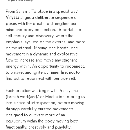
From Sanskrit ‘To place in a special way’, 
Vinyasa
 aligns a deliberate sequence of 
poses with the breath to strengthen our 
mind and body connection.  A portal into 
self enquiry and discovery, where the 
emphasis lays less on the external and more 
on the internal. Moving one breath, one 
movement in a dynamic and explorative 
flow to increase and move any stagnant 
energy within. An opportunity to reconnect, 
to unravel and ignite our inner fire, not to 
find but to reconnect with our true self.
Each practice will begin with Pranayama 
(breath work)and/ or Meditation to bring us 
into a state of introspection, before moving 
through carefully curated movements 
designed to cultivate more of an 
equilibrium within the body moving both 
functionally, creatively and playfully. 