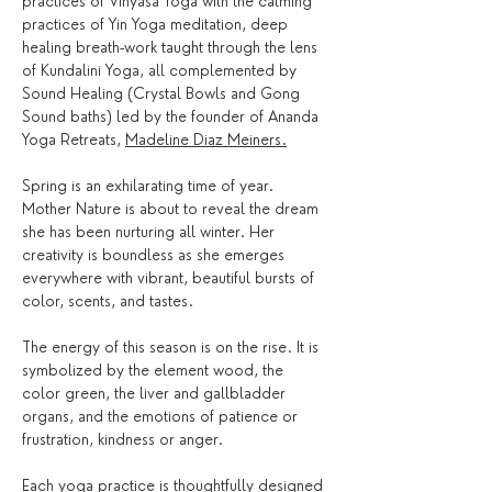
practices of Vinyasa Yoga with the calming 
practices of Yin Yoga meditation, deep 
healing breath-work taught through the lens 
of Kundalini Yoga, all complemented by 
Sound Healing (Crystal Bowls and Gong 
Sound baths) led by the founder of Ananda 
Yoga Retreats, 
Madeline Diaz Meiners.
Spring is an exhilarating time of year. 
Mother Nature is about to reveal the dream 
she has been nurturing all winter. Her 
creativity is boundless as she emerges 
everywhere with vibrant, beautiful bursts of 
color, scents, and tastes.
The energy of this season is on the rise. It is 
symbolized by the element wood, the 
color green, the liver and gallbladder 
organs, and the emotions of patience or 
frustration, kindness or anger. 
Each yoga practice is thoughtfully designed 