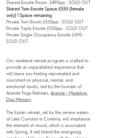
Shared Ensuite Room  £490pp - SOLD OUT
Shared Twin Ensuite Space £550 (female 
only) 1 Space remaining
Private Twin Room £550pp - SOLD OUT
Private Triple Ensuite £550pp - SOLD OUT
Private Single Occupancy Ensuite £690 - 
SOLD OUT
Our weekend retreat program is crafted to 
provide an unparalleled experience that 
will leave you feeling rejuvenated and 
nourished on physical, mental, and 
emotional levels, led by the founder of 
Ananda Yoga Retreats, 
Ananda ~ Madeline 
Diaz Meiners
.
The Easter retreat, set by the serene waters 
of Lake Coniston in Cumbria, will emphasise 
the element of wood, which is associated 
with Spring. It will blend the energising 