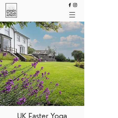
UK Easter Yoga