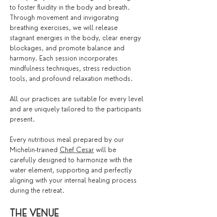
to foster fluidity in the body and breath. 
Through movement and invigorating 
breathing exercises, we will release 
stagnant energies in the body, clear energy 
blockages, and promote balance and 
harmony. Each session incorporates 
mindfulness techniques, stress reduction 
tools, and profound relaxation methods.
All our practices are suitable for every level 
and are uniquely tailored to the participants 
present.
Every nutritious meal prepared by our 
Michelin-trained 
Chef Cesar
 will be 
carefully designed to harmonize with the 
water element, supporting and perfectly 
aligning with your internal healing process 
during the retreat.
THE VENUE 