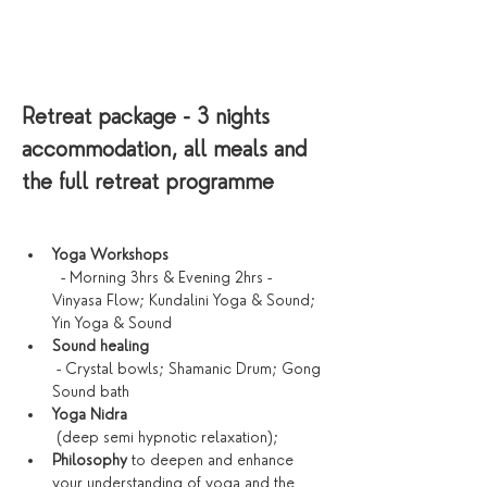
Retreat package - 3 nights 
accommodation, all meals and 
the full retreat programme
Yoga Workshops
  - Morning 3hrs & Evening 2hrs - 
Vinyasa Flow; Kundalini Yoga & Sound; 
Yin Yoga & Sound
Sound healing
 - Crystal bowls; Shamanic Drum; Gong 
Sound bath
Yoga Nidra
 (deep semi hypnotic relaxation);
Philosophy 
to deepen and enhance 
your understanding of yoga and the 