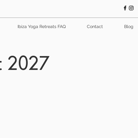
Ibiza Yoga Retreats FAQ
Contact
Blog
t 2027