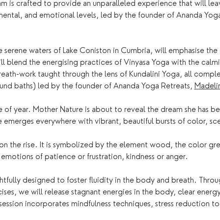
 is crafted to provide an unparalleled experience that will lea
mental, and emotional levels, led by the founder of Ananda Yoga
he serene waters of Lake Coniston in Cumbria, will emphasise th
ill blend the energising practices of Vinyasa Yoga with the calm
reath-work taught through the lens of Kundalini Yoga, all comp
und baths) led by the founder of Ananda Yoga Retreats, 
Madelin
me of year. Mother Nature is about to reveal the dream she has bee
he emerges everywhere with vibrant, beautiful bursts of color, sce
 on the rise. It is symbolized by the element wood, the color gre
emotions of patience or frustration, kindness or anger. 
htfully designed to foster fluidity in the body and breath. Thr
cises, we will release stagnant energies in the body, clear ene
ession incorporates mindfulness techniques, stress reduction to