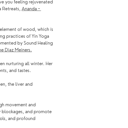
ve you feeling rejuvenated 
 Retreats, 
Ananda ~ 
e element of wood, which is 
ing practices of Yin Yoga 
lemented by Sound Healing 
e Diaz Meiners.
n nurturing all winter. Her 
nts, and tastes.
en, the liver and 
ough movement and 
rgy blockages, and promote 
ols, and profound 