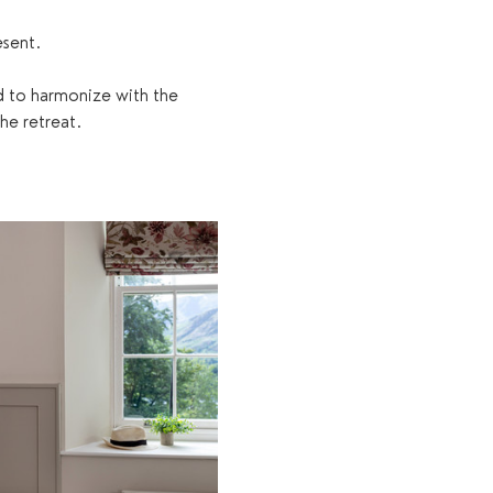
esent.
d to harmonize with the 
he retreat.