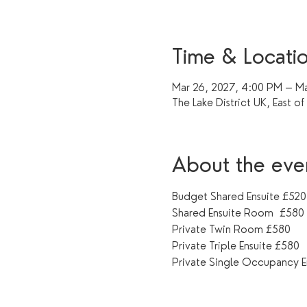
Time & Locati
Mar 26, 2027, 4:00 PM – Ma
The Lake District UK, East o
About the eve
Budget Shared Ensuite £520
Shared Ensuite Room  £580
Private Twin Room £580
Private Triple Ensuite £580
Private Single Occupancy E