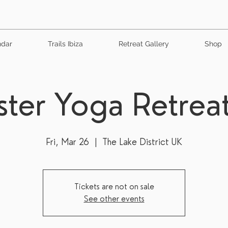
ndar
Trails Ibiza
Retreat Gallery
Shop
ster Yoga Retrea
Fri, Mar 26
  |  
The Lake District UK
Tickets are not on sale
See other events