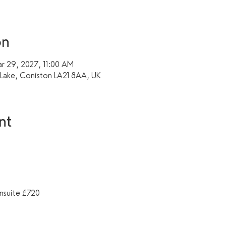
on
r 29, 2027, 11:00 AM
f Lake, Coniston LA21 8AA, UK
nt
nsuite £720