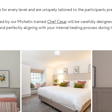
e for every level and are uniquely tailored to the participants pr
ed by our Michelin-trained 
Chef Cesar
 will be carefully designe
d perfectly aligning with your internal healing process during t