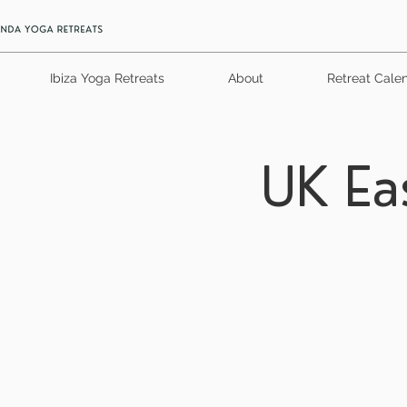
Ibiza Yoga Retreats
About
Retreat Cale
UK Ea