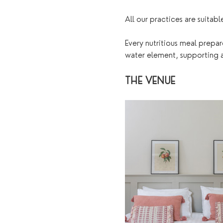
All our practices are suitabl
Every nutritious meal prepar
water element, supporting an
THE VENUE 