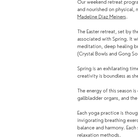
Our weekend retreat program
and nourished on physical, 
Madeline Diaz Meiners
.
The Easter retreat, set by t
associated with Spring. It w
meditation, deep healing b
(Crystal Bowls and Gong So
Spring is an exhilarating ti
creativity is boundless as s
The energy of this season is
gallbladder organs, and the 
Each yoga practice is thoug
invigorating breathing exer
balance and harmony. Each s
relaxation methods.