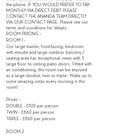
the phone. IF YOU WOULD PREFER TO PAY
MONTHLY VIA DIRECT DEBIT PLEASE
CONTACT THE ANANDA TEAM DIRECTLY
VIA OUR CONTACT PAGE. Please see our
terms and conditions for details. ​
ROOM PRICING -
ROOM 1 -
Our large master, front-facing, bedroom
with ensuite and large outdoor balcony /
seating area has exceptional views with 3
large floor to ceiling patio doors. Fitted with
air conditioning, this room can be enjoyed
as a large double, twin or triple. Wake up to
some amazing vistas every morning in this
room!
Prices -
DOUBLE - £1120 per person
TWIN - £860 per person
TRIPLE - £860 per person
ROOM 2