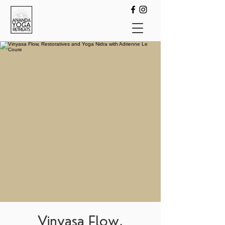
Vinyasa Flow,