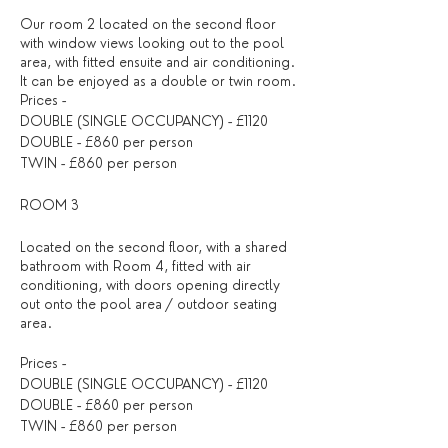
Our room 2 located on the second floor
with window views looking out to the pool
area, with fitted ensuite and air conditioning.
It can be enjoyed as a double or twin room.
Prices -
DOUBLE (SINGLE OCCUPANCY) - £1120
DOUBLE - £860 per person
TWIN - £860 per person
ROOM 3
Located on the second floor, with a shared
bathroom with Room 4, fitted with air
conditioning, with doors opening directly
out onto the pool area / outdoor seating
area.
Prices -
DOUBLE (SINGLE OCCUPANCY) - £1120
DOUBLE - £860 per person
TWIN - £860 per person