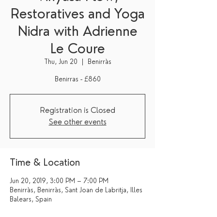
Restoratives and Yoga
Nidra with Adrienne
Le Coure
Thu, Jun 20
  |  
Benirràs
Benirras - £860
Registration is Closed
See other events
Time & Location
Jun 20, 2019, 3:00 PM – 7:00 PM
Benirràs, Benirràs, Sant Joan de Labritja, Illes
Balears, Spain