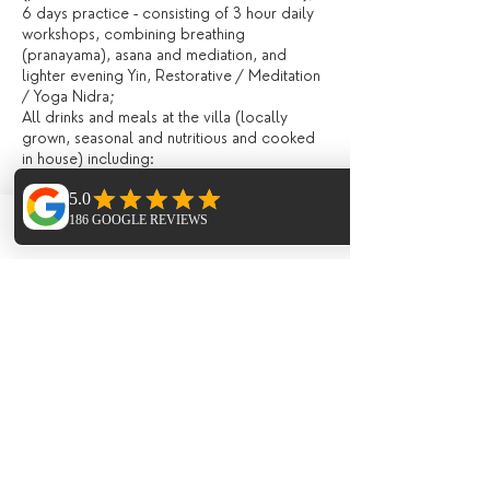
6 days practice - consisting of 3 hour daily
workshops, combining breathing
(pranayama), asana and mediation, and
lighter evening Yin, Restorative / Meditation
/ Yoga Nidra;
All drinks and meals at the villa (locally
grown, seasonal and nutritious and cooked
in house) including:
Fresh juices and /or smoothies, teas,
infusions, filtered water, drinks during meals;
Breakfast, lunch and evening meal with
Phone
Email
Facebook
seasonal ingredients;
All day tea station and fresh fruit, afternoon
‘tea’ and late night healthy snacks;
Extras (not included)
Flights;
Meal on the last night in the ;
Transport to and from Ibiza Airport (extra
cost of around 10 Euros each way payable to
the minus bus company on arrival)
Optional Paddle Boarding 40 Euro;