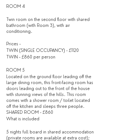
ROOM 4
Twin room on the second floor with shared
bathroom (with Room 3), with air
conditioning.
Prices -
TWIN (SINGLE OCCUPANCY) - £1120
TWIN - £860 per person
ROOM 5
Located on the ground floor leading off the
large dining room, this front-facing room has
doors leading out to the front of the house
with stunning views of the hills. This room
comes with a shower room / toilet located
off the kitchen and sleeps three people.
SHARED ROOM - £860
What is included
5 nights full board in shared accommodation
(private rooms are available at extra cost);