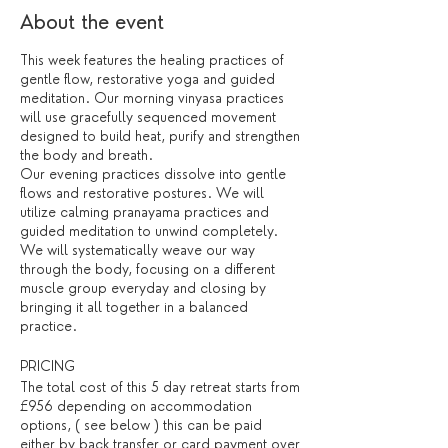
About the event
This week features the healing practices of
gentle flow, restorative yoga and guided
meditation. Our morning vinyasa practices
will use gracefully sequenced movement
designed to build heat, purify and strengthen
the body and breath.
Our evening practices dissolve into gentle
flows and restorative postures. We will
utilize calming pranayama practices and
guided meditation to unwind completely.
We will systematically weave our way
through the body, focusing on a different
muscle group everyday and closing by
bringing it all together in a balanced
practice.
PRICING
The total cost of this 5 day retreat starts from
£956 depending on accommodation
options, ( see below ) this can be paid
either by back transfer or card payment over