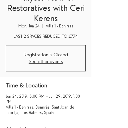
Restoratives with Ceri
Kerens
Mon, Jun 24
  |  
Villa 1 - Benirràs
Registration is Closed
See other events
Time & Location
Jun 24, 2019, 3:00 PM – Jun 29, 2019, 1:00
PM
Villa 1 - Benirràs, Benirràs, Sant Joan de
Labritja, Illes Balears, Spain