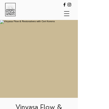
Vinyasa Flow &