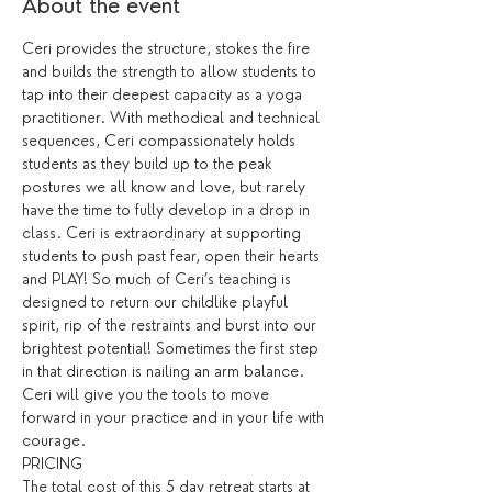
About the event
Ceri provides the structure, stokes the fire 
and builds the strength to allow students to 
tap into their deepest capacity as a yoga 
practitioner. With methodical and technical 
sequences, Ceri compassionately holds 
students as they build up to the peak 
postures we all know and love, but rarely 
have the time to fully develop in a drop in 
class. Ceri is extraordinary at supporting 
students to push past fear, open their hearts 
and PLAY! So much of Ceri’s teaching is 
designed to return our childlike playful 
spirit, rip of the restraints and burst into our 
brightest potential! Sometimes the first step 
in that direction is nailing an arm balance. 
Ceri will give you the tools to move 
forward in your practice and in your life with 
courage.
The total cost of this 5 day retreat starts at 