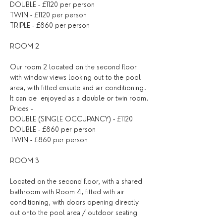
DOUBLE - £1120 per person
TWIN - £1120 per person
TRIPLE - £860 per person
ROOM 2
Our room 2 located on the second floor 
with window views looking out to the pool 
area, with fitted ensuite and air conditioning. 
It can be  enjoyed as a double or twin room.
Prices - 
DOUBLE (SINGLE OCCUPANCY) - £1120
DOUBLE - £860 per person
TWIN - £860 per person
ROOM 3
Located on the second floor, with a shared 
bathroom with Room 4, fitted with air 
conditioning, with doors opening directly 
out onto the pool area / outdoor seating 