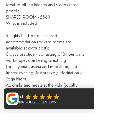
located off the kitchen and sleeps three 
people.
SHARED ROOM - £860
5 nights full board in shared 
accommodation (private rooms are 
6 days practice - consisting of 3 hour daily 
workshops, combining breathing 
(pranayama), asana and mediation, and 
lighter evening Restorative / Meditation / 
All drinks and meals at the villa (locally 
grown, seasonal and nutritious and cooked 
Fresh juices and /or smoothies, teas, 
Phone
Email
Facebook
Breakfast, lunch and evening meal with 
All day tea station and fresh fruit, afternoon 