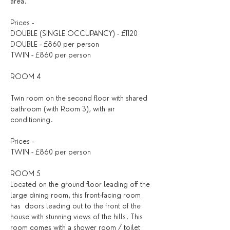
area.
Prices - 
DOUBLE (SINGLE OCCUPANCY) - £1120
DOUBLE - £860 per person
TWIN - £860 per person
ROOM 4
Twin room on the second floor with shared 
bathroom (with Room 3), with air 
conditioning.
Prices - 
TWIN - £860 per person 
ROOM 5 
Located on the ground floor leading off the 
large dining room, this front-facing room 
has  doors leading out to the front of the 
house with stunning views of the hills. This 
room comes with a shower room / toilet 