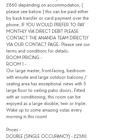
£860 depending on accommodation, ( 
please see below ) this can be paid either 
by back transfer or card payment over the 
phone. IF YOU WOULD PREFER TO PAY 
MONTHLY VIA DIRECT DEBIT PLEASE 
CONTACT THE ANANDA TEAM DIRECTLY 
VIA OUR CONTACT PAGE. Please see our 
ROOM PRICING - 
ROOM 1 - 
Our large master, front-facing, bedroom 
with ensuite and large outdoor balcony / 
seating area has exceptional views with 3 
large floor to ceiling patio doors. Fitted 
with air conditioning, this room can be 
enjoyed as a large double, twin or triple. 
Wake up to some amazing vistas every 
morning in this room!
Prices - 
DOUBLE (SINGLE OCCUPANCY) - £2380