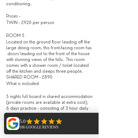
conditioning.
Prices -
TWIN - £920 per person
ROOM 5
Located on the ground floor leading off the
large dining room, this front-facing room has
doors leading out to the front of the house
with stunning views of the hills. This room
comes with a shower room / toilet located
off the kitchen and sleeps three people.
SHARED ROOM - £890
What is included
5 nights full board in shared accommodation
(private rooms are available at extra cost);
6 days practice - consisting of 3 hour daily
workshops, combining breathing
(pranayama), asana and mediation, and
lighter evening Yin, Restorative / Meditation
/ Yoga Nidra;
Phone
Email
Facebook
All drinks and meals at the villa (locally