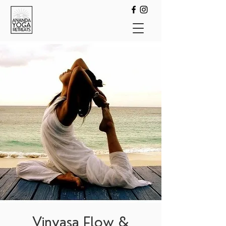
Vinyasa Flow &