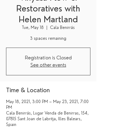
Restoratives with
Helen Martland
Tue, May 18
  |  
Cala Benirrás
3 spaces remaining
Registration is Closed
See other events
Time & Location
May 18, 2021, 3:00 PM – May 23, 2021, 7:00
PM
Cala Benirrás, Lugar Venda de Benirras, 154,
07815 Sant Joan de Labritja, Illes Balears,
Spain