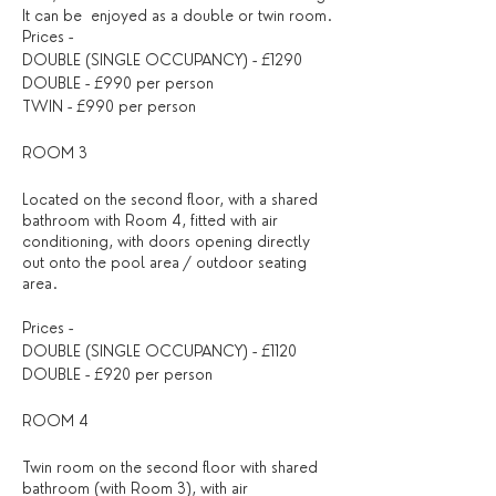
It can be enjoyed as a double or twin room.
Prices -
DOUBLE (SINGLE OCCUPANCY) - £1290
DOUBLE - £990 per person
TWIN - £990 per person
ROOM 3
Located on the second floor, with a shared
bathroom with Room 4, fitted with air
conditioning, with doors opening directly
out onto the pool area / outdoor seating
area.
Prices -
DOUBLE (SINGLE OCCUPANCY) - £1120
DOUBLE - £920 per person
ROOM 4
Twin room on the second floor with shared
bathroom (with Room 3), with air