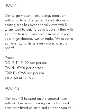
ROOM 1 -
Our large master, front-facing, bedroom
with en suite and large outdoor balcony /
seating area has exceptional views with 3
large floor to ceiling patio doors. Fitted with
air conditioning, this room can be enjoyed
as a large double, twin or triple. Wake up to
some amazing vistas every morning in this
room!
Prices -
DOUBLE - £1190 per person
TWIN - £990 per person
TRIPLE - £965 per person
QUADRUPLE - £920
ROOM 2
Our room 2 located on the second floor
with window views looking out to the pool
area, with fitted en suite and air conditioning.