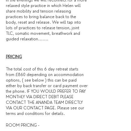
In the evenings we will reconnect for a more
relaxed style practice in which Helen will
share mobility and tension releasing
practices to bring balance back to the
body, reset and release. We will tap into
lots of practices to release tension, joint
TLC, somatic movement, breathwork and
guided relaxation.......
PRICING
The total cost of this 6 day retreat starts
from £860 depending on accommodation
options, ( see below ) this can be paid
either by back transfer or card payment over
the phone. IF YOU WOULD PREFER TO PAY
MONTHLY VIA DIRECT DEBIT PLEASE
CONTACT THE ANANDA TEAM DIRECTLY
VIA OUR CONTACT PAGE. Please see our
terms and conditions for details. ​
ROOM PRICING -