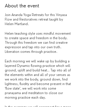
About the event
Join Ananda Yoga Retreats for this Vinyasa
Flow and Restoratives retreat taught by
Helen Martland.
Helen teaching style uses mindful movement
to create space and freedom in the body.
Through this freedom we can find creative
expression and tap into our own truth.
Liberation comes through practice.
Each morning we will wake up by building a
layered Dynamic flowing practice which will
ground, uplift and build heat.. Tap into all of
the elements within and all of your senses as
we work into the body, ground down, find
lightness, fluidity and become present in that
‘flow state’, we will work into some
pranayama and meditation to close our
morning practice each day.