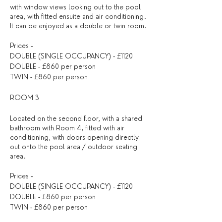
with window views looking out to the pool
area, with fitted ensuite and air conditioning.
It can be enjoyed as a double or twin room.
Prices -
DOUBLE (SINGLE OCCUPANCY) - £1120
DOUBLE - £860 per person
TWIN - £860 per person
ROOM 3
Located on the second floor, with a shared
bathroom with Room 4, fitted with air
conditioning, with doors opening directly
out onto the pool area / outdoor seating
area.
Prices -
DOUBLE (SINGLE OCCUPANCY) - £1120
DOUBLE - £860 per person
TWIN - £860 per person