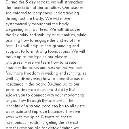
During this 5 day retreat, we will strengthen
the foundation of our practice. Our classes
are catered to deepening understanding
throughout the body. We will move
systematically throughout the body
beginning with our feet. We will discover
the flexibility and stability of our ankles, while
learning how to engage the arches of the
feet. This will help us find grounding and
support to form strong foundations. We will
move up to the hips as our classes
progress. Here we learn how to create
space in the pelvis and hips so that we can
find more freedom in walking and running, as
well as, discovering how to accept areas of
resistance in the body. Building up to our
core to develop ease and stability that
allows you to connect with your movements
as you flow through the postures. The
benefits of a strong core can be to alleviate
back pain and improve balance. Then we
work with the spine & twists to create
harmonious health. Targeting the internal
organs responsible for detoxification we