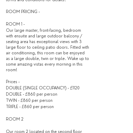
ROOM PRICING -
ROOM 1 -
Our large master, front-facing, bedroom
with ensuite and large outdoor balcony /
seating area has exceptional views with 3
large floor to ceiling patio doors. Fitted with
air conditioning, this room can be enjoyed
as a large double, twin or triple. Wake up to
some amazing vistas every morning in this
room!
Prices -
DOUBLE (SINGLE OCCUPANCY) - £1120
DOUBLE - £860 per person
TWIN - £860 per person
TRIPLE - £860 per person
ROOM 2
Our room 2 located on the second floor