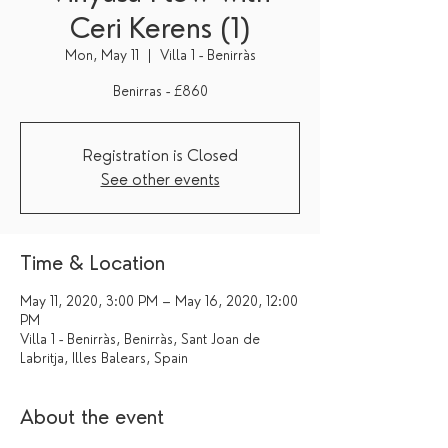
Ceri Kerens (1)
Mon, May 11
  |  
Villa 1 - Benirràs
Benirras - £860
Registration is Closed
See other events
Time & Location
May 11, 2020, 3:00 PM – May 16, 2020, 12:00
PM
Villa 1 - Benirràs, Benirràs, Sant Joan de
Labritja, Illes Balears, Spain
About the event