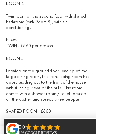
ROOM 4
Twin room on the second floor with shared
bathroom (with Room 3), with air
conditioning.
Prices -
TWIN - £860 per person
ROOM 5
Located on the ground floor leading off the
large dining room, this front-facing room has
doors leading out to the front of the house
with stunning views of the hills. This room
comes with a shower room / toilet located
off the kitchen and sleeps three people.
SHARED ROOM - £860
What is included