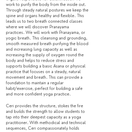
work to purify the body from the inside out.
Through steady natural postures we keep the
spine and organs healthy and flexible. This
leads us to two breath connected classes
where we will discover Pranayama
practices. We will work with Pranayama, or
yogic breath. This cleansing and grounding,
smooth measured breath purifying the blood
and increasing lung capacity as well as
increasing the supply of oxygen round the
body and helps to reduce stress and
supports building a basic Asana or physical
practice that focuses on a steady, natural
movement and breath. This can provide a
foundation to maintain a regular
habit/exercise, perfect for building a safe
and more confident yoga practice.
Ceri provides the structure, stokes the fire
and builds the strength to allow students to
tap into their deepest capacity as a yoga
practitioner. With methodical and technical
sequences, Ceri compassionately holds