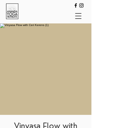
Vinyasa Flow with