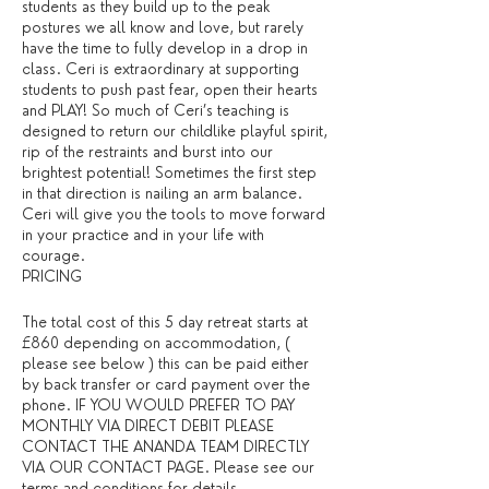
students as they build up to the peak
postures we all know and love, but rarely
have the time to fully develop in a drop in
class. Ceri is extraordinary at supporting
students to push past fear, open their hearts
and PLAY! So much of Ceri’s teaching is
designed to return our childlike playful spirit,
rip of the restraints and burst into our
brightest potential! Sometimes the first step
in that direction is nailing an arm balance.
Ceri will give you the tools to move forward
in your practice and in your life with
courage.
PRICING
The total cost of this 5 day retreat starts at
£860 depending on accommodation, (
please see below ) this can be paid either
by back transfer or card payment over the
phone. IF YOU WOULD PREFER TO PAY
MONTHLY VIA DIRECT DEBIT PLEASE
CONTACT THE ANANDA TEAM DIRECTLY
VIA OUR CONTACT PAGE. Please see our
terms and conditions for details. ​