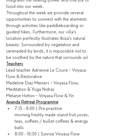
integrates the healing power and true joy of 
food into our week.
Throughout the week we provide several 
opportunities to connect with the elements 
through activities like paddleboarding or 
guided hikes. Furthermore, our villa’s 
location perfectly illustrates Ibiza’s natural 
beauty. Surrounded by vegetation and 
serenaded by birds, it is impossible not to 
be soothed by the nature that surrounds us!
Teachers
Lead teacher Adrienne Le Coure ~ Vinyasa 
Flow & Restorative
Madeline Diaz Meiners ~ Vinyasa Flow, 
Meditation & Yoga Nidras
Melanie Hutton ~ Vinyasa Flow & Yin
Ananda Retreat Programme
7.15 - 8:00 | Pre practice 
morning freshly made island fruit juices, 
teas, coffees / bullet coffees & energy 
balls
8:00 - 10:30 | Sunrise Vinyasa Flow 