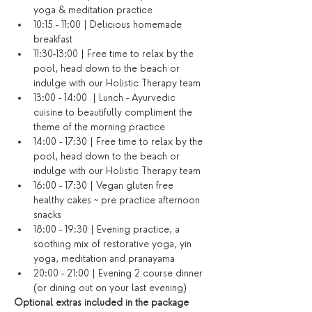
yoga & meditation practice
10:15 - 11:00 | Delicious homemade 
breakfast
11:30-13:00 | Free time to relax by the 
pool, head down to the beach or 
indulge with our Holistic Therapy team
13:00 - 14:00  | Lunch - Ayurvedic 
cuisine to beautifully compliment the 
theme of the morning practice
14:00 - 17:30 | Free time to relax by the 
pool, head down to the beach or 
indulge with our Holistic Therapy team
16:00 - 17:30 | Vegan gluten free 
healthy cakes ~ pre practice afternoon 
snacks
18:00 - 19:30 | Evening practice, a 
soothing mix of restorative yoga, yin 
yoga, meditation and pranayama
20:00 - 21:00 | Evening 2 course dinner 
(or dining out on your last evening)​
Optional extras included in the package