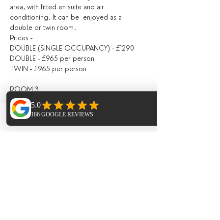
area, with fitted en suite and air 
conditioning. It can be  enjoyed as a 
double or twin room.
Prices -
DOUBLE (SINGLE OCCUPANCY) - £1290
DOUBLE - £965 per person
TWIN - £965 per person
ROOM 3
Located on the second floor, with a shared 
bathroom with Room 4, fitted with air 
Phone
Email
Facebook
conditioning, with doors opening directly 
out onto the pool area / outdoor seating 
area.
Prices -
DOUBLE (SINGLE OCCUPANCY) - £1190
DOUBLE - £920 per person
ROOM 4