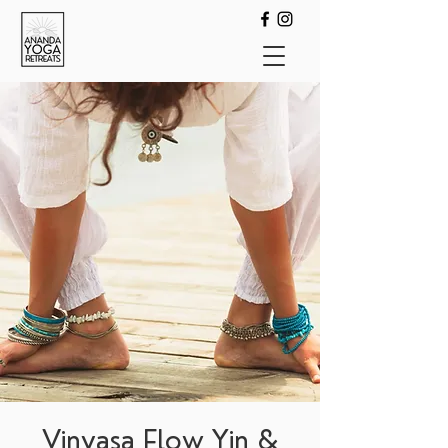
Vinyasa Flow Yin &