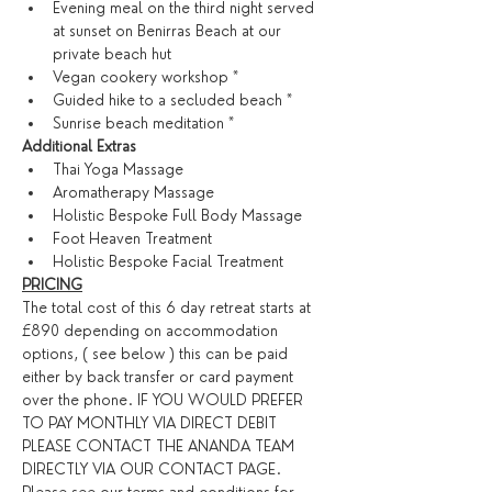
Evening meal on the third night served 
at sunset on Benirras Beach at our 
private beach hut
Vegan cookery workshop *
Guided hike to a secluded beach *
Sunrise beach meditation *
​Additional Extras​
Thai Yoga Massage
Aromatherapy Massage
Holistic Bespoke Full Body Massage
Foot Heaven Treatment
Holistic Bespoke Facial Treatment
PRICING
The total cost of this 6 day retreat starts at 
£890 depending on accommodation 
options, ( see below ) this can be paid 
either by back transfer or card payment 
over the phone. IF YOU WOULD PREFER 
TO PAY MONTHLY VIA DIRECT DEBIT 
PLEASE CONTACT THE ANANDA TEAM 
DIRECTLY VIA OUR CONTACT PAGE. 