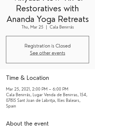
Restoratives with
Ananda Yoga Retreats
Thu, Mar 25
  |  
Cala Benirrás
Registration is Closed
See other events
Time & Location
Mar 25, 2021, 2:00 PM – 6:00 PM
Cala Benirrás, Lugar Venda de Benirras, 154,
07815 Sant Joan de Labritja, Illes Balears,
Spain
About the event