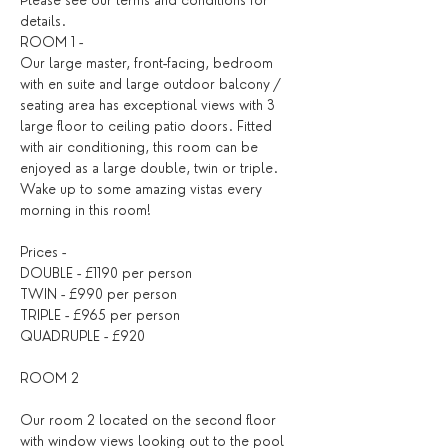
Please see our 
terms and conditions
 for 
details. ​
ROOM 1 -
Our large master, front-facing, bedroom 
with en suite and large outdoor balcony / 
seating area has exceptional views with 3 
large floor to ceiling patio doors. Fitted 
with air conditioning, this room can be 
enjoyed as a large double, twin or triple. 
Wake up to some amazing vistas every 
morning in this room!
Prices -
DOUBLE - £1190 per person
TWIN - £990 per person
TRIPLE - £965 per person
QUADRUPLE - £920
ROOM 2
Our room 2 located on the second floor 
with window views looking out to the pool 