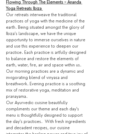
Flowing Through The Elements ~ Ananda 
Yoga Retreats Ibiza 
Our retreats interweave the traditional 
practices of yoga with the medicine of the 
earth. Being situated amongst the glory of 
Ibiza’s landscape, we have the unique 
opportunity to immerse ourselves in nature 
and use this experience to deepen our 
practice. Each practice is artfully designed 
to balance and restore the elements of 
earth, water, fire, air and space within us.
Our morning practices are a dynamic and 
invigorating blend of vinyasa and 
breathwork. Evening practice is a soothing 
mix of restorative yoga, meditation and 
pranayama.
Our Ayurvedic cuisine beautifully 
compliments our theme and each day’s 
menu is thoughtfully designed to support 
the day’s practices.  With fresh ingredients 
and decadent recipes, our cuisine 