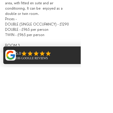
area, with fitted en suite and air 
conditioning. It can be  enjoyed as a 
double or twin room.
Prices -
DOUBLE (SINGLE OCCUPANCY) - £1290
DOUBLE - £965 per person
TWIN - £965 per person
ROOM 3
Located on the second floor, with a shared 
bathroom with Room 4, fitted with air 
Phone
Email
Facebook
conditioning, with doors opening directly 
out onto the pool area / outdoor seating 
area.
Prices -
DOUBLE (SINGLE OCCUPANCY) - £1190
DOUBLE - £920 per person
ROOM 4