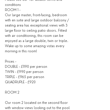
conditions
ROOM 1 -
Our large master, front-facing, bedroom 
with en suite and large outdoor balcony / 
seating area has exceptional views with 3 
large floor to ceiling patio doors. Fitted 
with air conditioning, this room can be 
enjoyed as a large double, twin or triple. 
Wake up to some amazing vistas every 
morning in this room!
Prices -
DOUBLE - £1190 per person
TWIN - £990 per person
TRIPLE - £965 per person
QUADRUPLE - £920
ROOM 2
Our room 2 located on the second floor 
with window views looking out to the pool 