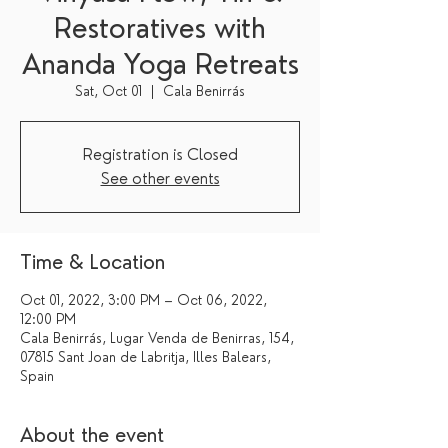
Restoratives with
Ananda Yoga Retreats
Sat, Oct 01
  |  
Cala Benirrás
Registration is Closed
See other events
Time & Location
Oct 01, 2022, 3:00 PM – Oct 06, 2022,
12:00 PM
Cala Benirrás, Lugar Venda de Benirras, 154,
07815 Sant Joan de Labritja, Illes Balears,
Spain
About the event