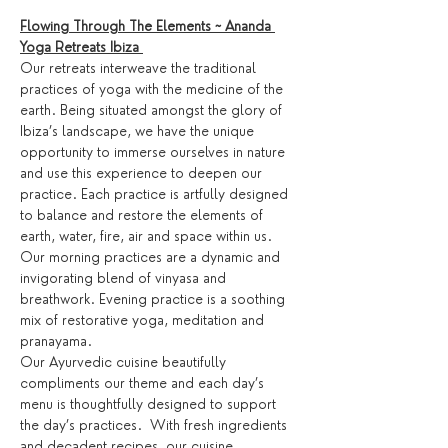
Flowing Through The Elements ~ Ananda 
Yoga Retreats Ibiza 
Our retreats interweave the traditional 
practices of yoga with the medicine of the 
earth. Being situated amongst the glory of 
Ibiza’s landscape, we have the unique 
opportunity to immerse ourselves in nature 
and use this experience to deepen our 
practice. Each practice is artfully designed 
to balance and restore the elements of 
earth, water, fire, air and space within us.
Our morning practices are a dynamic and 
invigorating blend of vinyasa and 
breathwork. Evening practice is a soothing 
mix of restorative yoga, meditation and 
pranayama.
Our Ayurvedic cuisine beautifully 
compliments our theme and each day’s 
menu is thoughtfully designed to support 
the day’s practices.  With fresh ingredients 
and decadent recipes, our cuisine 