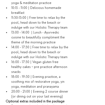
yoga & meditation practice
10:15 - 11:00 | Delicious homemade 
breakfast
11:30-13:00 | Free time to relax by the 
pool, head down to the beach or 
indulge with our Holistic Therapy team
13:00 - 14:00  | Lunch - Ayurvedic 
cuisine to beautifully compliment the 
theme of the morning practice
14:00 - 17:30 | Free time to relax by the 
pool, head down to the beach or 
indulge with our Holistic Therapy team
16:00 - 17:30 | Vegan gluten free 
healthy cakes ~ pre practice afternoon 
snacks
18:00 - 19:30 | Evening practice, a 
soothing mix of restorative yoga, yin 
yoga, meditation and pranayama
20:00 - 21:00 | Evening 2 course dinner 
(or dining out on your last evening)​
Optional extras included in the package