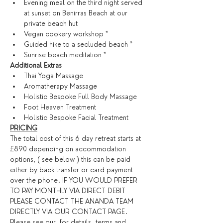
Evening meal on the third night served 
at sunset on Benirras Beach at our 
private beach hut
Vegan cookery workshop *
Guided hike to a secluded beach *
Sunrise beach meditation *
​Additional Extras​
Thai Yoga Massage
Aromatherapy Massage
Holistic Bespoke Full Body Massage
Foot Heaven Treatment
Holistic Bespoke Facial Treatment
PRICING
The total cost of this 6 day retreat starts at 
£890 depending on accommodation 
options, ( see below ) this can be paid 
either by back transfer or card payment 
over the phone. IF YOU WOULD PREFER 
TO PAY MONTHLY VIA DIRECT DEBIT 
PLEASE CONTACT THE ANANDA TEAM 
DIRECTLY VIA OUR CONTACT PAGE. 
Please see our 
 for details. ​
terms and 