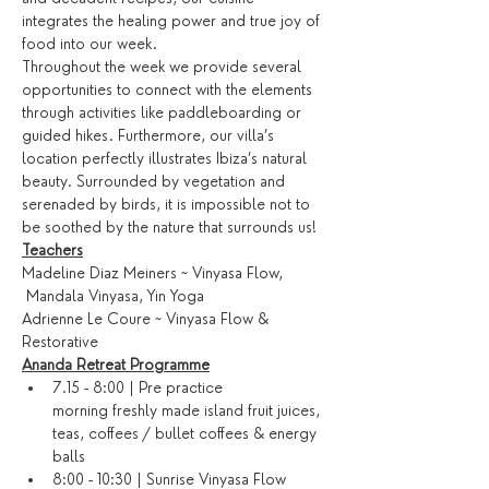
integrates the healing power and true joy of 
food into our week.
Throughout the week we provide several 
opportunities to connect with the elements 
through activities like paddleboarding or 
guided hikes. Furthermore, our villa’s 
location perfectly illustrates Ibiza’s natural 
beauty. Surrounded by vegetation and 
serenaded by birds, it is impossible not to 
be soothed by the nature that surrounds us!
Teachers
Madeline Diaz Meiners ~ Vinyasa Flow, 
 Mandala Vinyasa, Yin Yoga
Adrienne Le Coure ~ Vinyasa Flow & 
Restorative
Ananda Retreat Programme
7.15 - 8:00 | Pre practice 
morning freshly made island fruit juices, 
teas, coffees / bullet coffees & energy 
balls
8:00 - 10:30 | Sunrise Vinyasa Flow 