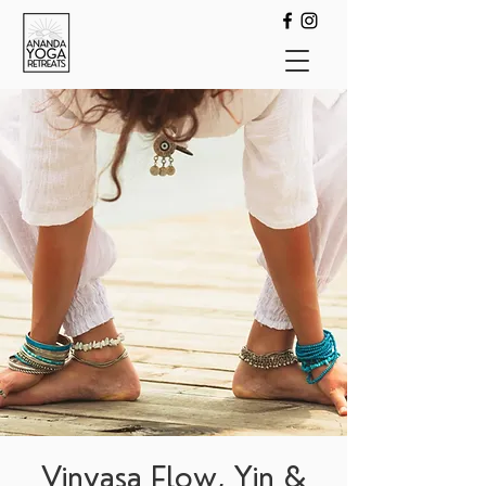
Vinyasa Flow, Yin &