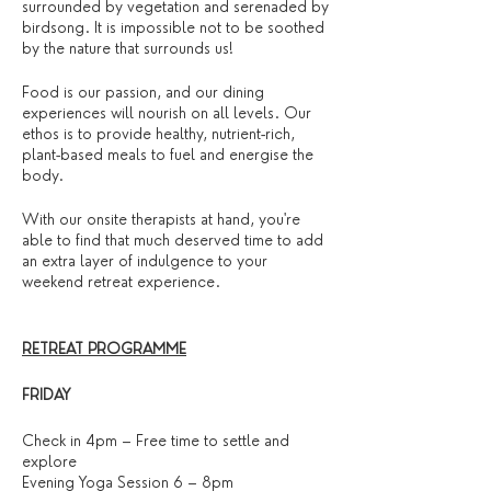
surrounded by vegetation and serenaded by
birdsong. It is impossible not to be soothed
by the nature that surrounds us!
Food is our passion, and our dining
experiences will nourish on all levels. Our
ethos is to provide healthy, nutrient-rich,
plant-based meals to fuel and energise the
body.
With our onsite therapists at hand, you're
able to find that much deserved time to add
an extra layer of indulgence to your
weekend retreat experience.
RETREAT PROGRAMME
FRIDAY
Check in 4pm – Free time to settle and
explore
Evening Yoga Session 6 – 8pm