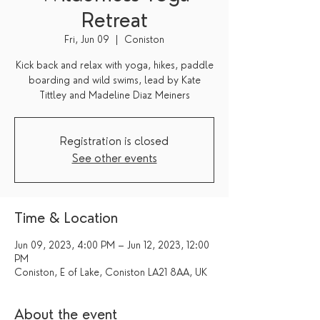
Retreat
Fri, Jun 09
  |  
Coniston
Kick back and relax with yoga, hikes, paddle
boarding and wild swims, lead by Kate
Tittley and Madeline Diaz Meiners
Registration is closed
See other events
Time & Location
Jun 09, 2023, 4:00 PM – Jun 12, 2023, 12:00
PM
Coniston, E of Lake, Coniston LA21 8AA, UK
About the event