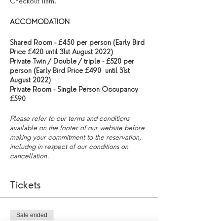
Checkout 11am.
ACCOMODATION
Shared Room - £450 per person (Early Bird
Price £420 until 31st August 2022)
Private Twin / Double / triple - £520 per
person (Early Bird Price £490 until 31st
August 2022)
Private Room - Single Person Occupancy
£590
Please refer to our terms and conditions
available on the footer of our website before
making your commitment to the reservation,
includng in respect of our conditions on
cancellation.
Tickets
Sale ended