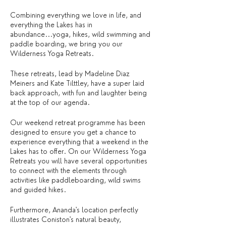
Combining everything we love in life, and
everything the Lakes has in
abundance...yoga, hikes, wild swimming and
paddle boarding, we bring you our
Wilderness Yoga Retreats.
These retreats, lead by Madeline Diaz
Meiners and Kate Tilttley, have a super laid
back approach, with fun and laughter being
at the top of our agenda.
Our weekend retreat programme has been
designed to ensure you get a chance to
experience everything that a weekend in the
Lakes has to offer. On our Wilderness Yoga
Retreats you will have several opportunities
to connect with the elements through
activities like paddleboarding, wild swims
and guided hikes.
Furthermore, Ananda's location perfectly
illustrates Coniston's natural beauty,