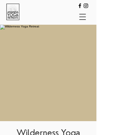
Wilderness Yoga