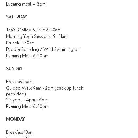
Evening meal – 8pm
SATURDAY
Tea's, Coffee & Fruit 8.00am
Morning Yoga Sessions 9 - 11am
Brunch 11.30am
Paddle Boarding / Wild Swimming pm
Evening Meal 6.30pm
SUNDAY
Breakfast 8am
Guided Walk 9am - 2pm (pack up lunch
provided)
Yin yoga - 4pm - 6pm
Evening Meal 6.30pm
MONDAY
Breakfast 10am