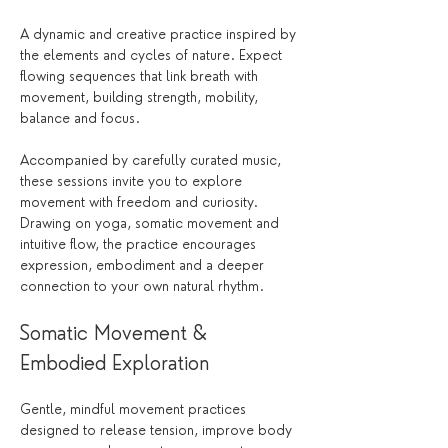
A dynamic and creative practice inspired by 
the elements and cycles of nature. Expect 
flowing sequences that link breath with 
movement, building strength, mobility, 
balance and focus.
Accompanied by carefully curated music, 
these sessions invite you to explore 
movement with freedom and curiosity. 
Drawing on yoga, somatic movement and 
intuitive flow, the practice encourages 
expression, embodiment and a deeper 
connection to your own natural rhythm.
Somatic Movement & 
Embodied Exploration
Gentle, mindful movement practices 
designed to release tension, improve body 