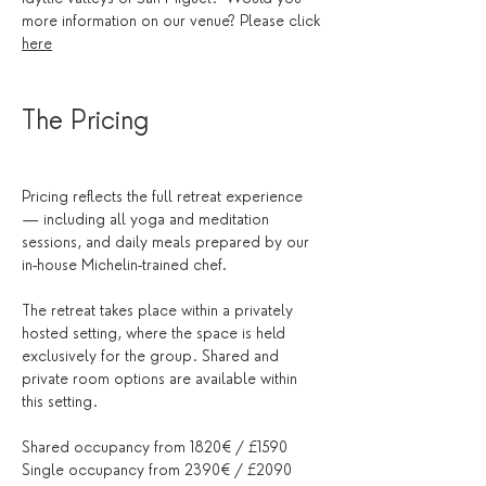
more information on our venue? Please click 
here
The Pricing
Pricing reflects the full retreat experience 
— including all yoga and meditation 
sessions, and daily meals prepared by our 
in-house Michelin-trained chef.
The retreat takes place within a privately 
hosted setting, where the space is held 
exclusively for the group. Shared and 
private room options are available within 
this setting.
Shared occupancy from 1820€ / £1590
Single occupancy from 2390€ / £2090 