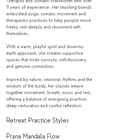
Therapist and Somatic Practitioner with over 
11 years of experience. Her teaching blends 
embodied yoga, somatic movement and 
therapeutic practices to help people move 
freely, rest deeply and reconnect with 
themselves.
With a warm, playful spirit and down-to-
earth approach, she creates supportive 
spaces that invite curiosity, self-discovery 
and genuine connection.
Inspired by nature, seasonal rhythms and the 
wisdom of the body, her classes weave 
together movement, breath, music and rest, 
offering a balance of energising practice, 
deep restoration and soulful reflection.
Retreat Practice Styles
Prana Mandala Flow