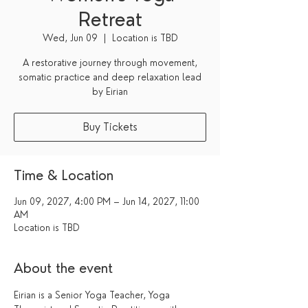
Retreat
Wed, Jun 09
  |  
Location is TBD
A restorative journey through movement,
somatic practice and deep relaxation lead
by Eirian
Buy Tickets
Time & Location
Jun 09, 2027, 4:00 PM – Jun 14, 2027, 11:00
AM
Location is TBD
About the event
Eirian is a Senior Yoga Teacher, Yoga 