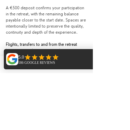
A €500 deposit confirms your participation 
in the retreat, with the remaining balance 
payable closer to the start date. Spaces are 
intentionally limited to preserve the quality, 
continuity and depth of the experience.
Flights, transfers to and from the retreat 
location, travel insurance, and any 
additional treatments or personal expenses 
are not included.
Phone
Email
Facebook
Please see our 
terms and conditions
 for 
details.
To make a reservation or enquiry for this 
retreat please contact us directly 
via email
Tickets