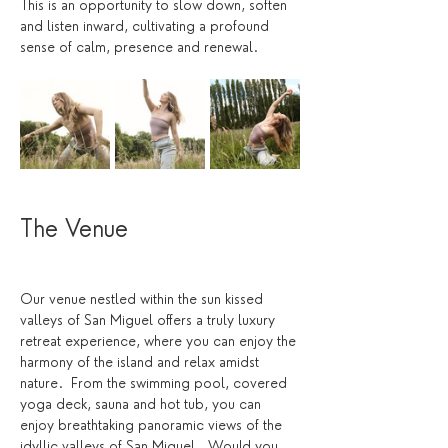
This is an opportunity to slow down, soften 
and listen inward, cultivating a profound 
sense of calm, presence and renewal.
The Venue 
Our venue nestled within the sun kissed 
valleys of San Miguel offers a truly luxury 
retreat experience, where you can enjoy the 
harmony of the island and relax amidst 
nature.  From the swimming pool, covered 
yoga deck, sauna and hot tub, you can 
enjoy breathtaking panoramic views of the 
idyllic valleys of San Miguel.  Would you 