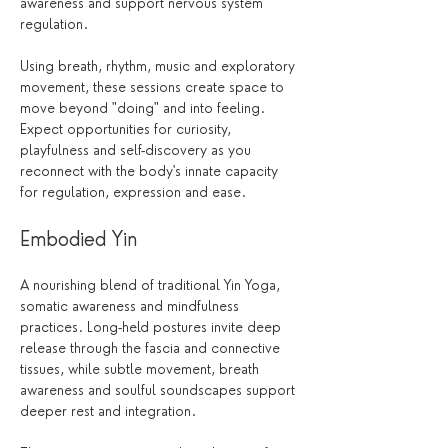
awareness and support nervous system 
regulation.
Using breath, rhythm, music and exploratory 
movement, these sessions create space to 
move beyond "doing" and into feeling. 
Expect opportunities for curiosity, 
playfulness and self-discovery as you 
reconnect with the body's innate capacity 
for regulation, expression and ease.
Embodied Yin
A nourishing blend of traditional Yin Yoga, 
somatic awareness and mindfulness 
practices. Long-held postures invite deep 
release through the fascia and connective 
tissues, while subtle movement, breath 
awareness and soulful soundscapes support 
deeper rest and integration.