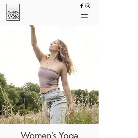
Women's Yoga