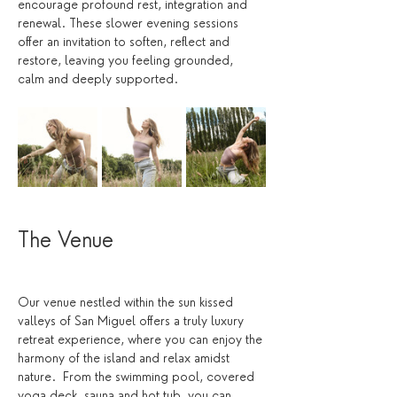
encourage profound rest, integration and 
renewal. These slower evening sessions 
offer an invitation to soften, reflect and 
restore, leaving you feeling grounded, 
calm and deeply supported.
The Venue 
Our venue nestled within the sun kissed 
valleys of San Miguel offers a truly luxury 
retreat experience, where you can enjoy the 
harmony of the island and relax amidst 
nature.  From the swimming pool, covered 
yoga deck, sauna and hot tub, you can 