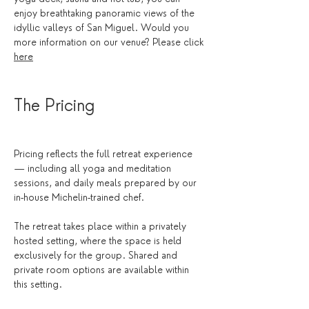
enjoy breathtaking panoramic views of the 
idyllic valleys of San Miguel. Would you 
more information on our venue? Please click 
here
The Pricing
Pricing reflects the full retreat experience 
— including all yoga and meditation 
sessions, and daily meals prepared by our 
in-house Michelin-trained chef.
The retreat takes place within a privately 
hosted setting, where the space is held 
exclusively for the group. Shared and 
private room options are available within 
this setting.