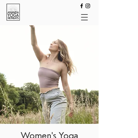
Women's Yoga