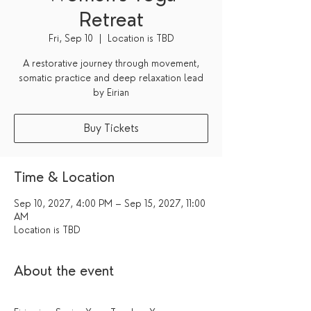
Retreat
Fri, Sep 10
  |  
Location is TBD
A restorative journey through movement,
somatic practice and deep relaxation lead
by Eirian
Buy Tickets
Time & Location
Sep 10, 2027, 4:00 PM – Sep 15, 2027, 11:00
AM
Location is TBD
About the event