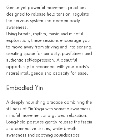
Gentle yet powerful movement practices 
designed to release held tension, regulate 
the nervous system and deepen body 
awareness.
Using breath, rhythm, music and mindful 
exploration, these sessions encourage you 
to move away from striving and into sensing, 
creating space for curiosity, playfulness and 
authentic self-expression. A beautiful 
opportunity to reconnect with your body’s 
natural intelligence and capacity for ease.
Embodied Yin
A deeply nourishing practice combining the 
stillness of Yin Yoga with somatic awareness, 
mindful movement and guided relaxation.
Long-held postures gently release the fascia 
and connective tissues, while breath 
awareness and soothing soundscapes 