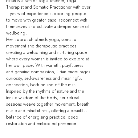
Eirian is a Senior Yoga Teacher, Yoga 
Therapist and Somatic Practitioner with over 
11 years of experience supporting people 
to move with greater ease, reconnect with 
themselves and cultivate a deeper sense of 
wellbeing.
Her approach blends yoga, somatic 
movement and therapeutic practices, 
creating a welcoming and nurturing space 
where every woman is invited to explore at 
her own pace. With warmth, playfulness 
and genuine compassion, Eirian encourages 
curiosity, self-awareness and meaningful 
connection, both on and off the mat.
Inspired by the rhythms of nature and the 
innate wisdom of the body, her retreat 
sessions weave together movement, breath, 
music and mindful rest, offering a beautiful 
balance of energising practice, deep 
restoration and embodied presence.