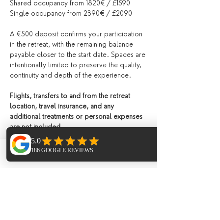
Shared occupancy from 1820€ / £1590
Single occupancy from 2390€ / £2090 
A €500 deposit confirms your participation 
in the retreat, with the remaining balance 
payable closer to the start date. Spaces are 
intentionally limited to preserve the quality, 
continuity and depth of the experience.
Flights, transfers to and from the retreat 
location, travel insurance, and any 
additional treatments or personal expenses 
are not included.
Please see our 
terms and conditions
 for 
details.
Phone
Email
Facebook
To make a reservation or enquiry for this 
retreat please contact us directly 
via email
Please see our 
terms and conditions
 for 
details. ​