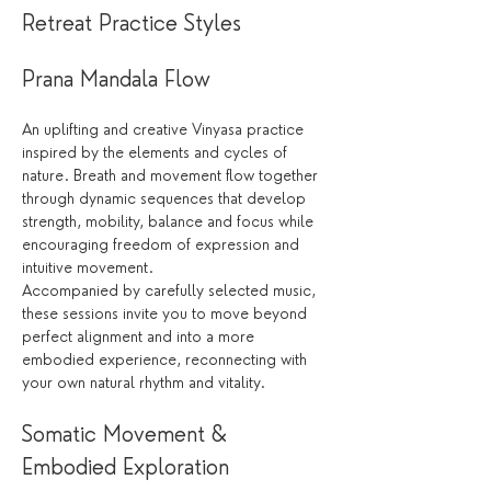
Retreat Practice Styles
Prana Mandala Flow
An uplifting and creative Vinyasa practice 
inspired by the elements and cycles of 
nature. Breath and movement flow together 
through dynamic sequences that develop 
strength, mobility, balance and focus while 
encouraging freedom of expression and 
intuitive movement.
Accompanied by carefully selected music, 
these sessions invite you to move beyond 
perfect alignment and into a more 
embodied experience, reconnecting with 
your own natural rhythm and vitality.
Somatic Movement & 
Embodied Exploration