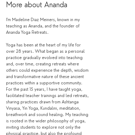
More about Ananda
I’m Madeline Diaz Meiners, known in my 
teaching as Ananda, and the founder of 
Ananda Yoga Retreats.
Yoga has been at the heart of my life for 
over 28 years. What began as a personal 
practice gradually evolved into teaching 
and, over time, creating retreats where 
others could experience the depth, wisdom 
and transformative nature of these ancient 
practices within a supportive community.
For the past 15 years, I have taught yoga, 
facilitated teacher trainings and led retreats, 
sharing practices drawn from Ashtanga 
Vinyasa, Yin Yoga, Kundalini, meditation, 
breathwork and sound healing. My teaching 
is rooted in the wider philosophy of yoga, 
inviting students to explore not only the 
physical practice, but also the profound 