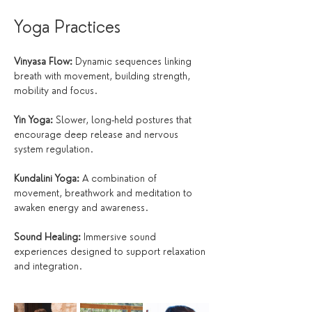
Yoga Practices
Vinyasa Flow:
 Dynamic sequences linking 
breath with movement, building strength, 
mobility and focus.
Yin Yoga:
 Slower, long-held postures that 
encourage deep release and nervous 
system regulation.
Kundalini Yoga:
 A combination of 
movement, breathwork and meditation to 
awaken energy and awareness.
Sound Healing:
 Immersive sound 
experiences designed to support relaxation 
and integration.