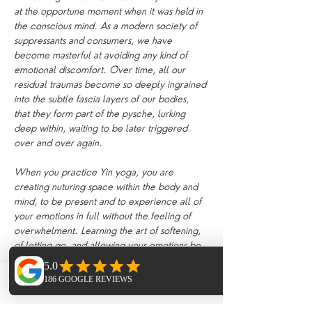
at the opportune moment when it was held in 
the conscious mind. As a modern society of 
suppressants and consumers, we have 
become masterful at avoiding any kind of 
emotional discomfort. Over time, all our 
residual traumas become so deeply ingrained 
into the subtle fascia layers of our bodies, 
that they form part of the pysche, lurking 
deep within, waiting to be later triggered 
over and over again.
When you practice Yin yoga, you are 
creating nuturing space within the body and 
mind, to be present and to experience all of 
your emotions in full without the feeling of 
overwhelment. Learning the art of softening, 
of letting go, and allowing your emotions be 
present encourages the body to heal and 
release. Suppressing our feelings day by day 
becomes exhausting on the mind. Yin yoga 
Phone
Email
Facebook
creates an internal environment which 