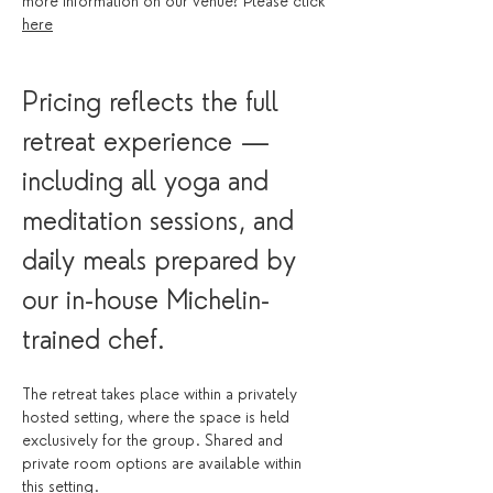
more information on our venue? Please click 
here
Pricing reflects the full 
retreat experience — 
including all yoga and 
meditation sessions, and 
daily meals prepared by 
our in-house Michelin-
trained chef.
The retreat takes place within a privately 
hosted setting, where the space is held 
exclusively for the group. Shared and 
private room options are available within 
this setting.