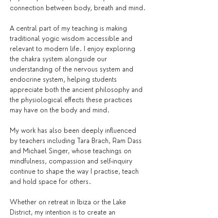
connection between body, breath and mind.
A central part of my teaching is making 
traditional yogic wisdom accessible and 
relevant to modern life. I enjoy exploring 
the chakra system alongside our 
understanding of the nervous system and 
endocrine system, helping students 
appreciate both the ancient philosophy and 
the physiological effects these practices 
may have on the body and mind.
My work has also been deeply influenced 
by teachers including Tara Brach, Ram Dass 
and Michael Singer, whose teachings on 
mindfulness, compassion and self-inquiry 
continue to shape the way I practise, teach 
and hold space for others.
Whether on retreat in Ibiza or the Lake 
District, my intention is to create an 