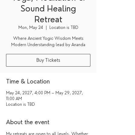
Sound Healing
Retreat
Mon, May 24
  |  
Location is TBD
Where Ancient Yogic Wisdom Meets
Modern Understanding lead by Ananda
Buy Tickets
Time & Location
May 24, 2027, 4:00 PM – May 29, 2027,
11:00 AM
Location is TBD
About the event
My retreats are open to all levels. Whether 