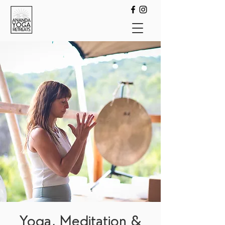
Yoga, Meditation &