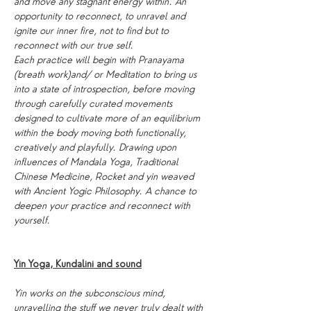
and move any stagnant energy within. An 
opportunity to reconnect, to unravel and 
ignite our inner fire, not to find but to 
reconnect with our true self.
Each practice will begin with Pranayama 
(breath work)and/ or Meditation to bring us 
into a state of introspection, before moving 
through carefully curated movements 
designed to cultivate more of an equilibrium 
within the body moving both functionally, 
creatively and playfully. Drawing upon 
influences of Mandala Yoga, Traditional 
Chinese Medicine, Rocket and yin weaved 
with Ancient Yogic Philosophy. A chance to 
deepen your practice and reconnect with 
yourself.
Yin Yoga, Kundalini and sound
Yin works on the subconscious mind, 
unravelling the stuff we never truly dealt with 