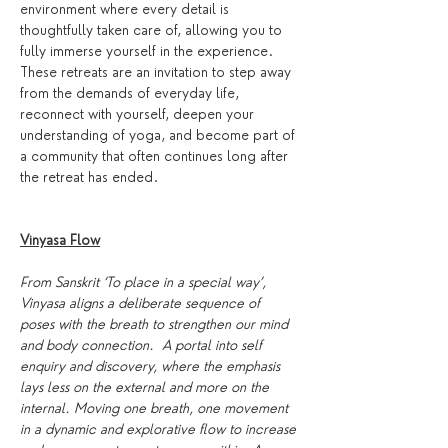
environment where every detail is 
thoughtfully taken care of, allowing you to 
fully immerse yourself in the experience. 
These retreats are an invitation to step away 
from the demands of everyday life, 
reconnect with yourself, deepen your 
understanding of yoga, and become part of 
a community that often continues long after 
the retreat has ended.
Vinyasa Flow
From Sanskrit ‘To place in a special way’, 
Vinyasa aligns a deliberate sequence of 
poses with the breath to strengthen our mind 
and body connection.  A portal into self 
enquiry and discovery, where the emphasis 
lays less on the external and more on the 
internal. Moving one breath, one movement 
in a dynamic and explorative flow to increase 