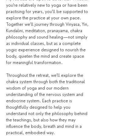
you’re relatively new to yoga or have been 
practising for years, you’ll be supported to 
explore the practice at your own pace. 
Together we’ll journey through Vinyasa, Yin, 
Kundalini, meditation, pranayama, chakra 
philosophy and sound healing—not simply 
as individual classes, but as a complete 
yogic experience designed to nourish the 
body, quieten the mind and create space 
for meaningful transformation.
Throughout the retreat, we’ll explore the 
chakra system through both the traditional 
wisdom of yoga and our modern 
understanding of the nervous system and 
endocrine system. Each practice is 
thoughtfully designed to help you 
understand not only the philosophy behind 
the teachings, but also how they may 
influence the body, breath and mind in a 
practical, embodied way.