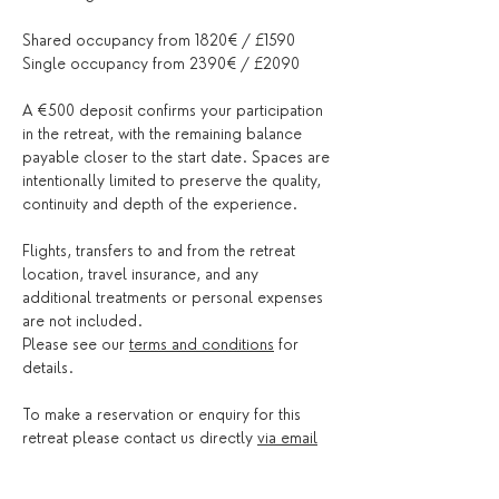
Shared occupancy from 1820€ / £1590
Single occupancy from 2390€ / £2090 
A €500 deposit confirms your participation 
in the retreat, with the remaining balance 
payable closer to the start date. Spaces are 
intentionally limited to preserve the quality, 
continuity and depth of the experience.
Flights, transfers to and from the retreat 
location, travel insurance, and any 
additional treatments or personal expenses 
are not included.
Please see our 
terms and conditions
 for 
details.
To make a reservation or enquiry for this 
retreat please contact us directly 
via email