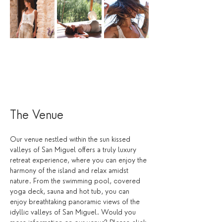
The Venue
Our venue nestled within the sun kissed 
valleys of San Miguel offers a truly luxury 
retreat experience, where you can enjoy the 
harmony of the island and relax amidst 
nature. From the swimming pool, covered 
yoga deck, sauna and hot tub, you can 
enjoy breathtaking panoramic views of the 
idyllic valleys of San Miguel. Would you 